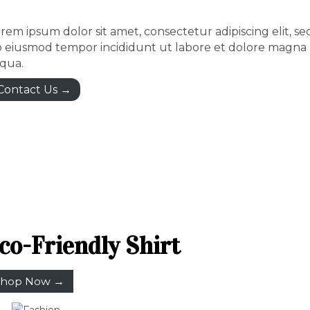
rem ipsum dolor sit amet, consectetur adipiscing elit, se
 eiusmod tempor incididunt ut labore et dolore magna
iqua.
Contact Us →
co-Friendly Shirt
hop Now →