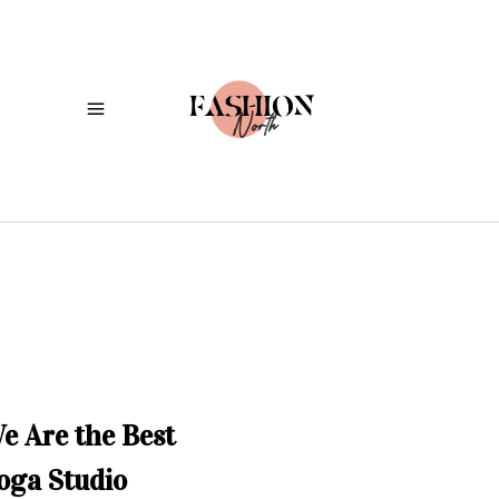
e Are the Best
oga Studio