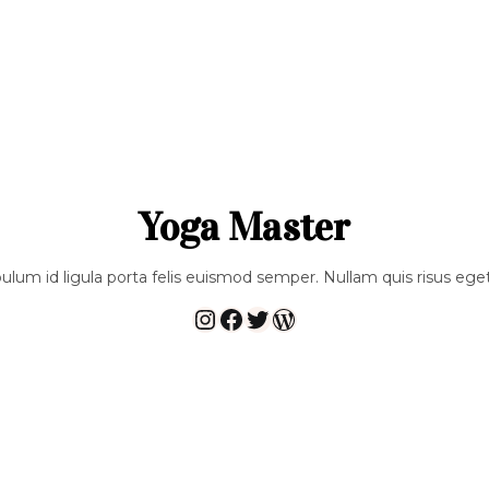
Yoga Master
bulum id ligula porta felis euismod semper. Nullam quis risus eget
Instagram
Facebook
Twitter
WordPress