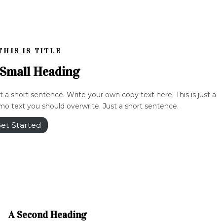
THIS IS TITLE
 Small Heading
t a short sentence. Write your own copy text here. This is just a
o text you should overwrite. Just a short sentence.
et Started
A Second Heading