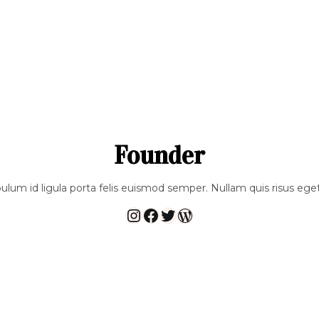
Founder
bulum id ligula porta felis euismod semper. Nullam quis risus eget
Instagram
Facebook
Twitter
WordPress