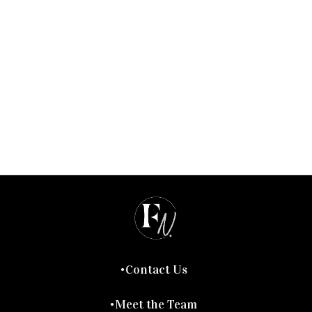
Contact Us
Meet the Team