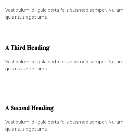
Vestibulum id ligula porta felis euismod semper. Nullam
quis risus eget urna.
A Third Heading
Vestibulum id ligula porta felis euismod semper. Nullam
quis risus eget urna.
A Second Heading
Vestibulum id ligula porta felis euismod semper. Nullam
quis risus eget urna.