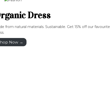
rganic Dress
e from natural materials. Sustainable. Get 15% off our favourite
ss.
hop Now →