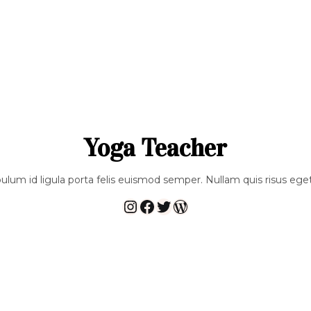
Yoga Teacher
bulum id ligula porta felis euismod semper. Nullam quis risus eget
Instagram
Facebook
Twitter
WordPress