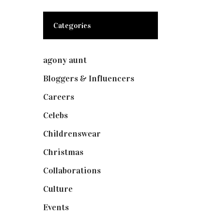
Categories
agony aunt
(7)
Bloggers & Influencers
(148)
Careers
(129)
Celebs
(253)
Childrenswear
(4)
Christmas
(127)
Collaborations
(74)
Culture
(7)
Events
(475)