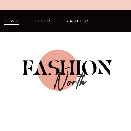
NEWS
CULTURE
CAREERS