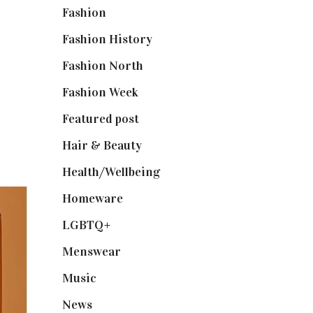
Fashion
(2,238)
Fashion History
(25)
Fashion North
(1,430)
Fashion Week
(174)
Featured post
(625)
Hair & Beauty
(662)
Health/Wellbeing
(80)
Homeware
(58)
LGBTQ+
(17)
Menswear
(200)
Music
(50)
News
(461)