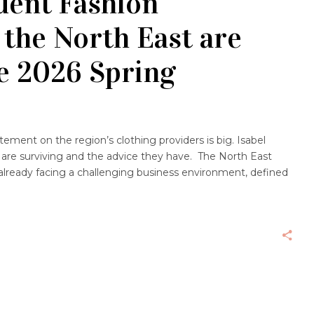
ent Fashion
 the North East are
e 2026 Spring
tement on the region’s clothing providers is big. Isabel
 are surviving and the advice they have. The North East
 already facing a challenging business environment, defined