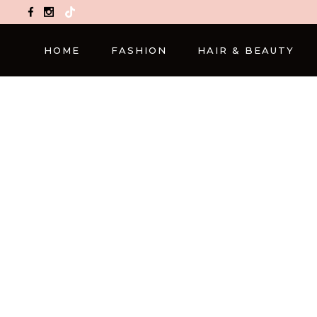
TikTok
HOME
FASHION
HAIR & BEAUTY