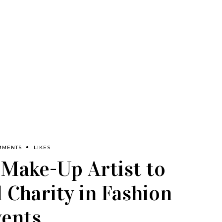
MMENTS
LIKES
 Make-Up Artist to
 Charity in Fashion
vents