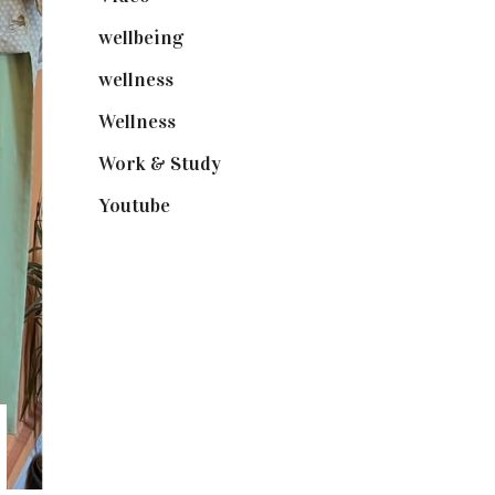
wellbeing
(5)
wellness
(6)
Wellness
(7)
Work & Study
(52)
Youtube
(58)