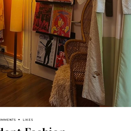
COMMENTS
LIKES