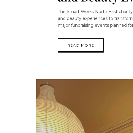
The Smart Works North East charity 
and beauty experiences to transform
major fundraising events planned for 
READ MORE