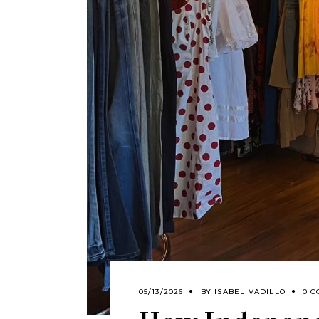
05/13/2026
BY
ISABEL VADILLO
0 