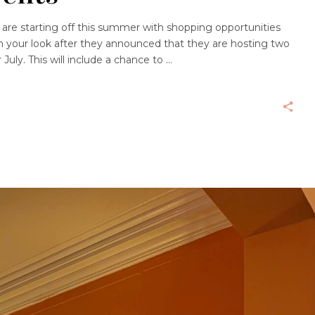
are starting off this summer with shopping opportunities
 your look after they announced that they are hosting two
July. This will include a chance to