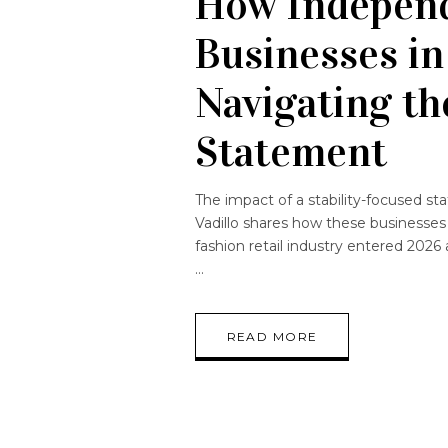
How Independ
Businesses in
Navigating th
Statement
The impact of a stability-focused sta
Vadillo shares how these businesses
fashion retail industry entered 2026
READ MORE