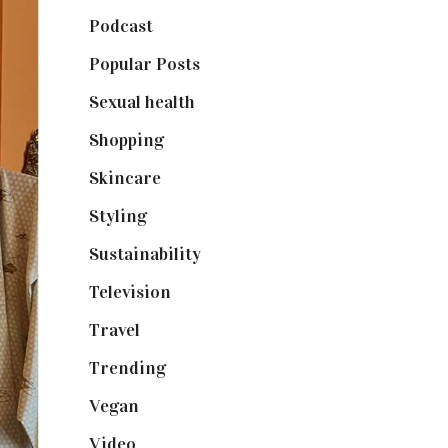
Podcast
(18)
Popular Posts
(590)
Sexual health
(2)
Shopping
(899)
Skincare
(92)
Styling
(641)
Sustainability
(98)
Television
(73)
Travel
(19)
Trending
(199)
Vegan
(23)
Video
(102)