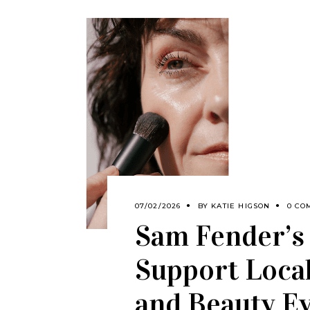
07/02/2026
BY
KATIE HIGSON
0 CO
Sam Fender’s
Support Local
and Beauty E