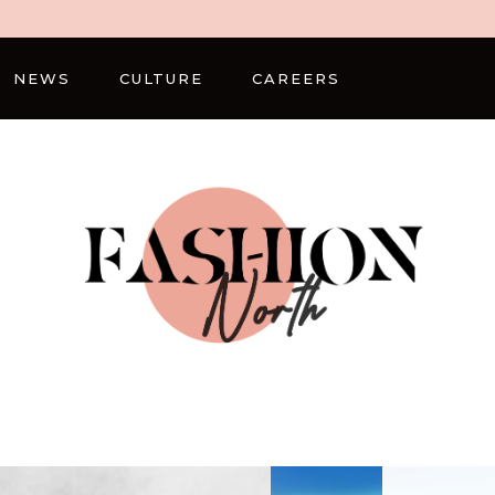
NEWS
CULTURE
CAREERS