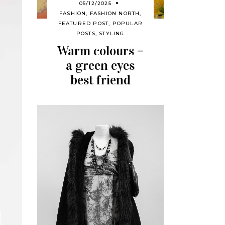
05/12/2025
FASHION
,
FASHION NORTH
,
FEATURED POST
,
POPULAR
POSTS
,
STYLING
Warm colours –
a green eyes
best friend