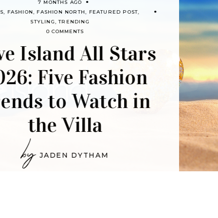
8 MONTH
FASHION
FASHION NORTH
FE
by
RIA