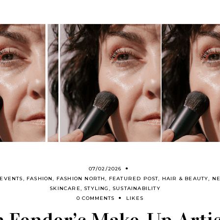
07/02/2026
EVENTS
,
FASHION
,
FASHION NORTH
,
FEATURED POST
,
HAIR & BEAUTY
,
N
SKINCARE
,
STYLING
,
SUSTAINABILITY
0 COMMENTS
LIKES