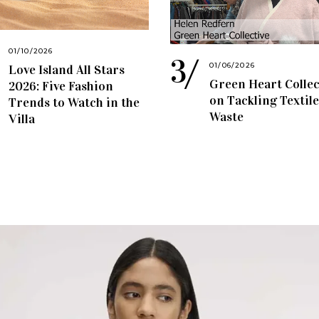
01/10/2026
01/06/2026
Love Island All Stars
Green Heart Collec
2026: Five Fashion
on Tackling Textile
Trends to Watch in the
Waste
Villa