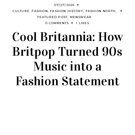
07/27/2026
CULTURE
,
FASHION
,
FASHION HISTORY
,
FASHION NORTH
,
FEATURED POST
,
MENSWEAR
0 COMMENTS
1 LIKES
Cool Britannia: How
Britpop Turned 90s
Music into a
Fashion Statement