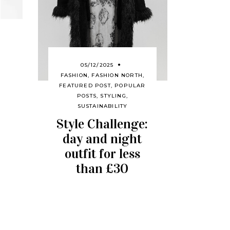
05/12/2025
FASHION
,
FASHION NORTH
,
FEATURED POST
,
POPULAR
POSTS
,
STYLING
,
SUSTAINABILITY
Style Challenge:
day and night
outfit for less
than £30