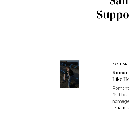
Sam
Suppor
FASHION
Romant
Like H
Romanti
find bea
homag
BY
REBE