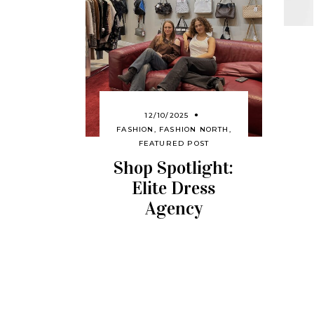
12/10/2025
FASHION
,
FASHION NORTH
,
FEATURED POST
Shop Spotlight:
Elite Dress
Agency