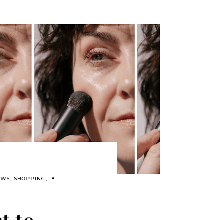
EWS
,
SHOPPING
,