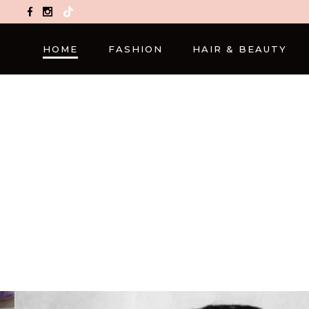
TikTok
HOME
FASHION
HAIR & BEAUTY