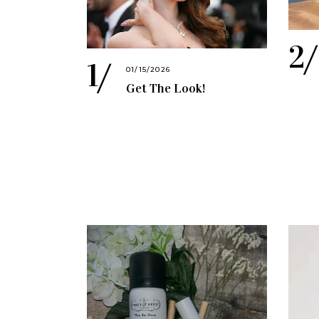
01/15/2026
Get The Look!