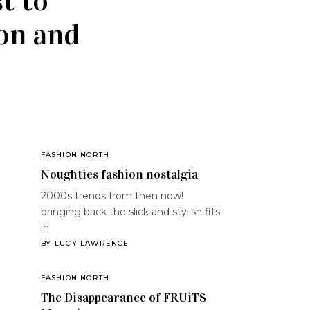
t to
ion and
FASHION NORTH
Noughties fashion nostalgia
2000s trends from then now!
bringing back the slick and stylish fits
in
BY
LUCY LAWRENCE
FASHION NORTH
The Disappearance of FRUiTS