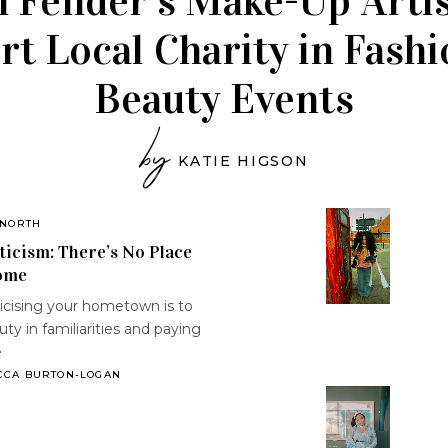
 Fender’s Make-Up Artis
t Local Charity in Fash
Beauty Events
by
KATIE HIGSON
 NORTH
icism: There’s No Place
ome
cising your hometown is to
uty in familiarities and paying
e
CCA BURTON-LOGAN