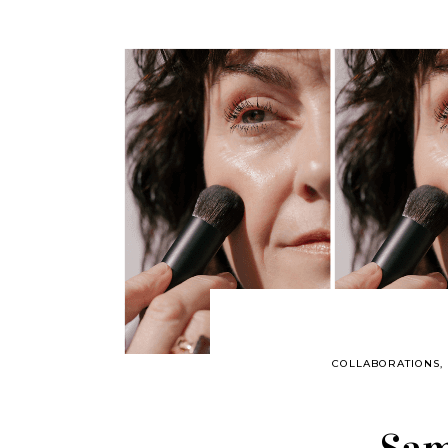
COLLABORATIONS
,