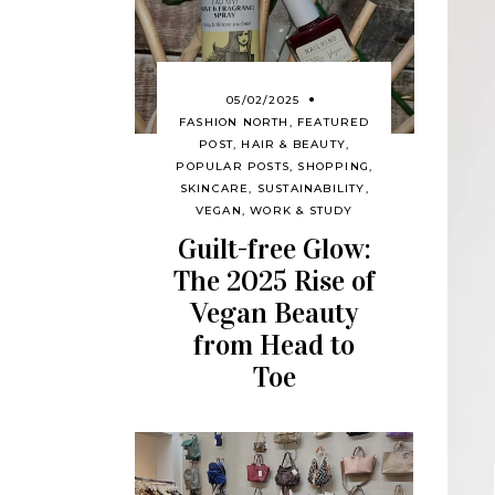
05/02/2025
FASHION NORTH
,
FEATURED
POST
,
HAIR & BEAUTY
,
POPULAR POSTS
,
SHOPPING
,
SKINCARE
,
SUSTAINABILITY
,
VEGAN
,
WORK & STUDY
Guilt-free Glow:
The 2025 Rise of
Vegan Beauty
from Head to
Toe