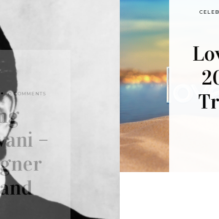
7 MONTHS AGO
CELEBS
,
FASHION
,
FASHION NORTH
,
FEATURED POST
,
STYLING
,
TRENDING
0 COMMENTS
Love Island All Stars
2026: Five Fashion
Trends to Watch in
the Villa
by
JADEN DYTHAM