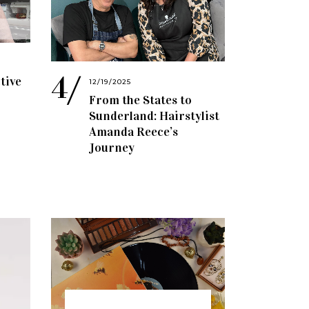
tive
12/19/2025
From the States to
Sunderland: Hairstylist
Amanda Reece’s
Journey