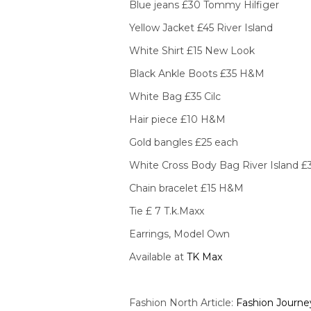
Blue jeans £30 Tommy Hilfiger
Yellow Jacket £45 River Island
White Shirt £15 New Look
Black Ankle Boots £35 H&M
White Bag £35 Cilc
Hair piece £10 H&M
Gold bangles £25 each
White Cross Body Bag River Island £
Chain bracelet £15 H&M
Tie £ 7 T.k.Maxx
Earrings, Model Own
Available at
TK Max
Fashion North Article:
Fashion Journe