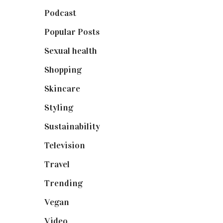
Podcast
(18)
Popular Posts
(590)
Sexual health
(2)
Shopping
(898)
Skincare
(92)
Styling
(640)
Sustainability
(97)
Television
(73)
Travel
(19)
Trending
(199)
Vegan
(23)
Video
(102)