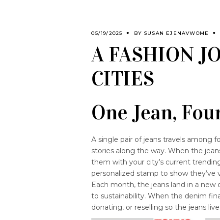
05/19/2025
BY
SUSAN EJENAVWOME
A FASHION 
CITIES
One Jean, Four
A single pair of jeans travels among fo
stories along the way. When the jean
them with your city’s current trending
personalized stamp to show they’ve vi
Each month, the jeans land in a new 
to sustainability. When the denim final
donating, or reselling so the jeans live