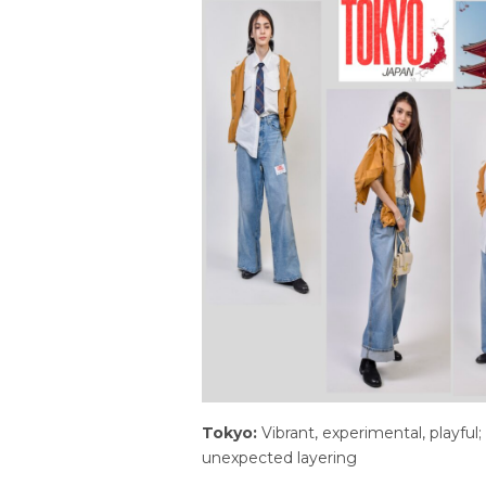
Tokyo:
Vibrant, experimental, playful;
unexpected layering