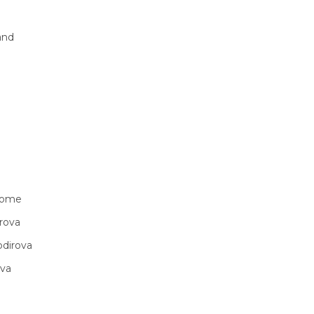
and
vwome
rova
odirova
ova