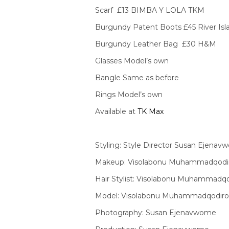
Scarf £13 BIMBA Y LOLA TKM
Burgundy Patent Boots £45 River Isl
Burgundy Leather Bag £30 H&M
Glasses Model’s own
Bangle Same as before
Rings Model’s own
Available at
TK Max
Styling: Style Director Susan Ejena
Makeup: Visolabonu Muhammadqodi
Hair Stylist: Visolabonu Muhammadq
Model: Visolabonu Muhammadqodir
Photography: Susan Ejenavwome