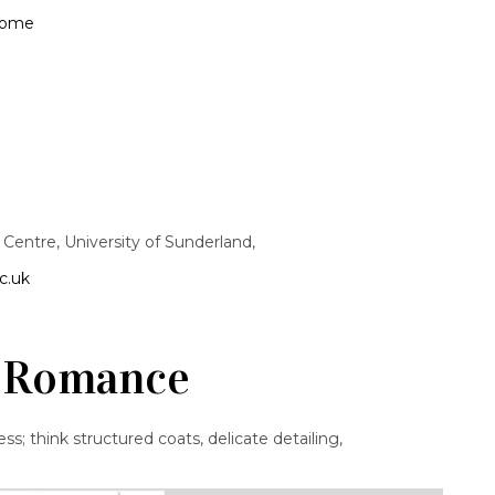
wome
entre, University of Sunderland,
c.uk
of Romance
ss; think structured coats, delicate detailing,