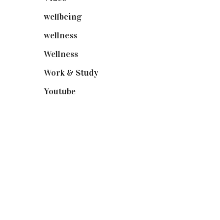
wellbeing
(5)
wellness
(6)
Wellness
(7)
Work & Study
(52)
Youtube
(58)