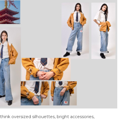
 think oversized silhouettes, bright accessories,