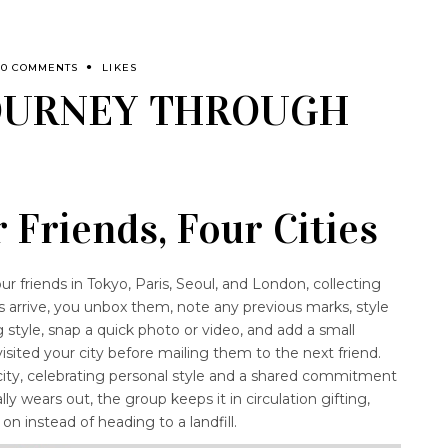
0 COMMENTS
LIKES
JOURNEY THROUGH
 Friends, Four Cities
ur friends in Tokyo, Paris, Seoul, and London, collecting
s arrive, you unbox them, note any previous marks, style
 style, snap a quick photo or video, and add a small
sited your city before mailing them to the next friend.
city, celebrating personal style and a shared commitment
ly wears out, the group keeps it in circulation gifting,
 on instead of heading to a landfill.