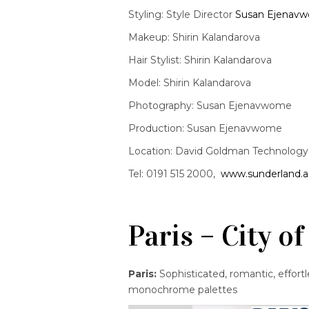
Styling: Style Director
Susan Ejenav
Makeup: Shirin Kalandarova
Hair Stylist: Shirin Kalandarova
Model: Shirin Kalandarova
Photography: Susan Ejenavwome
Production: Susan Ejenavwome
Location: David Goldman Technology C
Tel: 0191 515 2000,
www.sunderland.a
Paris – City 
Paris:
Sophisticated, romantic, effortle
monochrome palettes