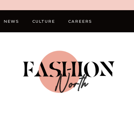
NEWS
CULTURE
CAREERS