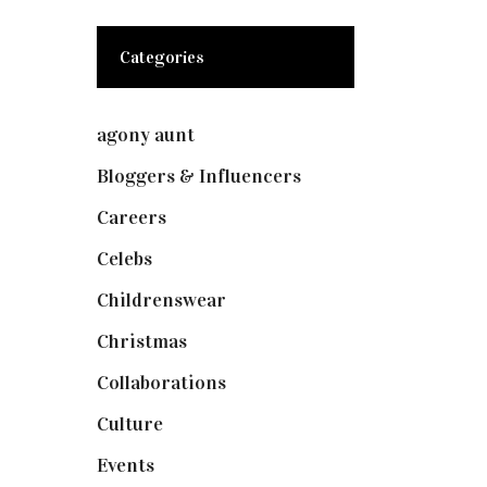
Categories
agony aunt
(7)
Bloggers & Influencers
(148)
Careers
(129)
Celebs
(253)
Childrenswear
(4)
Christmas
(127)
Collaborations
(73)
Culture
(7)
Events
(474)