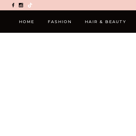
TikTok
HOME
FASHION
HAIR & BEAUTY