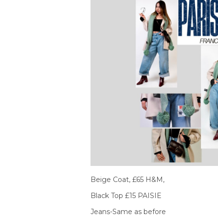
Beige Coat, £65 H&M,
Black Top £15 PAISIE
Jeans-Same as before