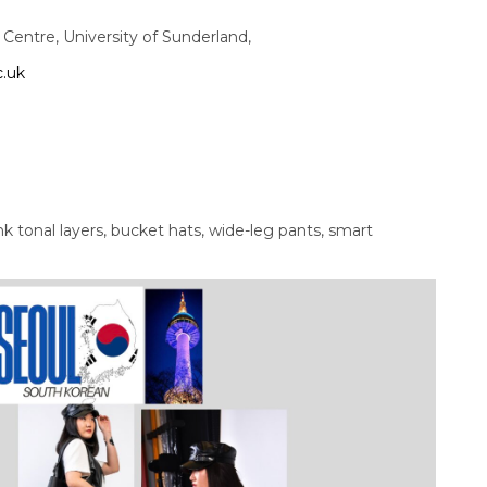
entre, University of Sunderland,
c.uk
hink tonal layers, bucket hats, wide-leg pants, smart