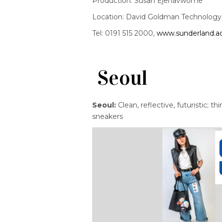
Production: Susan Ejenavwome
Location: David Goldman Technology C
Tel: 0191 515 2000,
www.sunderland.a
Seoul
Seoul:
Clean, reflective, futuristic; t
sneakers