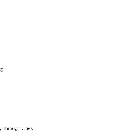
35
y Through Cities