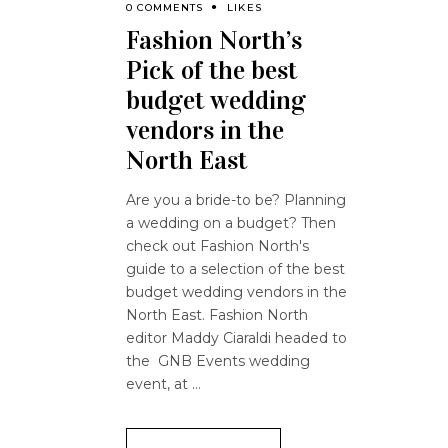
0 COMMENTS
LIKES
Fashion North’s
Pick of the best
budget wedding
vendors in the
North East
Are you a bride-to be? Planning
a wedding on a budget? Then
check out Fashion North's
guide to a selection of the best
budget wedding vendors in the
North East. Fashion North
editor Maddy Ciaraldi headed to
the GNB Events wedding
event, at