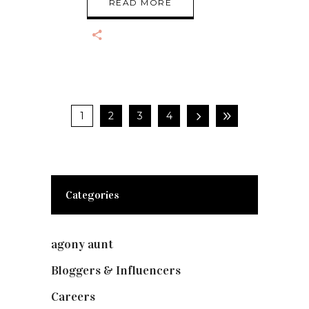
READ MORE
1
2
3
4
Categories
agony aunt
(7)
Bloggers & Influencers
(148)
Careers
(129)