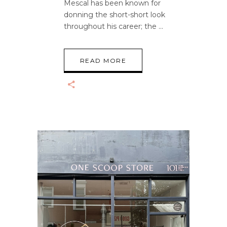
Mescal has been known for
donning the short-short look
throughout his career; the
READ MORE