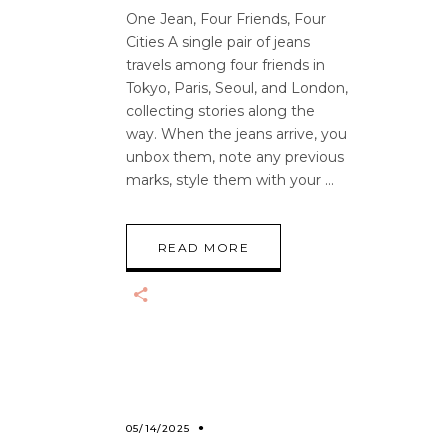
One Jean, Four Friends, Four
Cities A single pair of jeans
travels among four friends in
Tokyo, Paris, Seoul, and London,
collecting stories along the
way. When the jeans arrive, you
unbox them, note any previous
marks, style them with your
READ MORE
05/14/2025