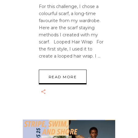
For this challenge, I chose a
colourful scarf, a long-time
favourite from my wardrobe.
Here are the scarf staying
methods I created with my
scarf. Looped Hair Wrap For
the first style, I used it to
create a looped hair wrap. I
READ MORE