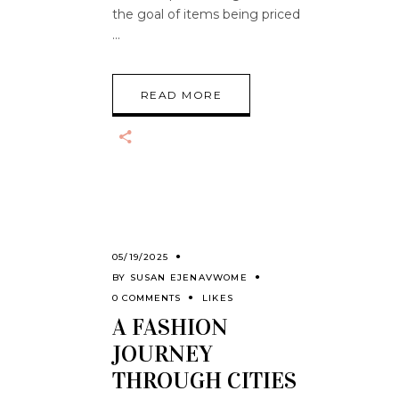
the goal of items being priced
READ MORE
05/19/2025
BY
SUSAN EJENAVWOME
0 COMMENTS
LIKES
A FASHION
JOURNEY
THROUGH CITIES