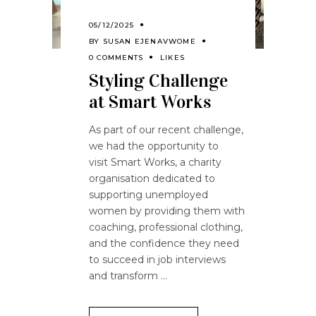
05/12/2025
BY
SUSAN EJENAVWOME
0 COMMENTS
LIKES
Styling Challenge
at Smart Works
As part of our recent challenge,
we had the opportunity to
visit Smart Works, a charity
organisation dedicated to
supporting unemployed
women by providing them with
coaching, professional clothing,
and the confidence they need
to succeed in job interviews
and transform