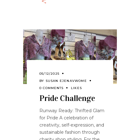
05/12/2025
BY
SUSAN EJENAVWOME
0 COMMENTS
LIKES
Pride Challenge
Runway Ready: Thrifted Glam
for Pride A celebration of
creativity, self-expression, and
sustainable fashion through
charity shop styling. For the