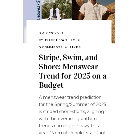
03/05/2025
BY
ISABEL VADILLO
0 COMMENTS
LIKES
Stripe, Swim, and
Shore: Menswear
Trend for 2025 on a
Budget
A menswear trend prediction
for the Spring/Summer of 2025
is striped short-shorts, aligning
with the overriding pattern
trends coming in heavy this
year. 'Normal People' star Paul