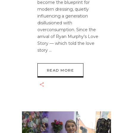
become the blueprint for
modern dressing, quietly
influencing a generation
disillusioned with
overconsumption. Since the
arrival of Ryan Murphy's Love
Story — which told the love
story
READ MORE