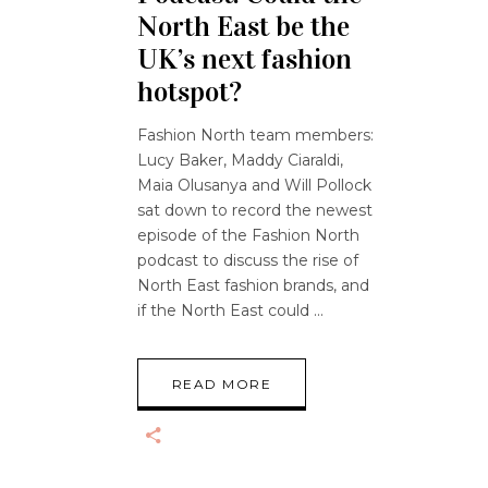
North East be the
UK’s next fashion
hotspot?
Fashion North team members:
Lucy Baker, Maddy Ciaraldi,
Maia Olusanya and Will Pollock
sat down to record the newest
episode of the Fashion North
podcast to discuss the rise of
North East fashion brands, and
if the North East could
READ MORE