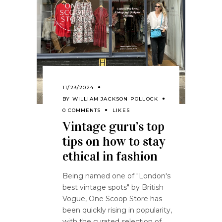
11/23/2024
BY
WILLIAM JACKSON POLLOCK
0 COMMENTS
LIKES
Vintage guru’s top
tips on how to stay
ethical in fashion
Being named one of "London's
best vintage spots" by British
Vogue, One Scoop Store has
been quickly rising in popularity,
with the curated selection of