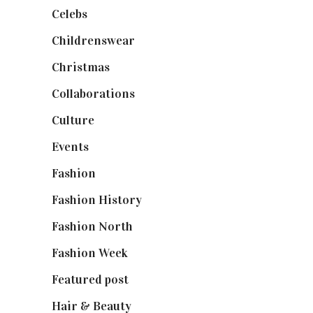
Celebs
(253)
Childrenswear
(4)
Christmas
(127)
Collaborations
(74)
Culture
(7)
Events
(475)
Fashion
(2,238)
Fashion History
(25)
Fashion North
(1,430)
Fashion Week
(174)
Featured post
(625)
Hair & Beauty
(662)