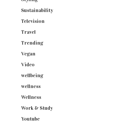
Sustainability
(98)
Television
(73)
Travel
(19)
Trending
(199)
Vegan
(23)
Video
(102)
wellbeing
(5)
wellness
(6)
Wellness
(7)
Work & Study
(52)
Youtube
(58)