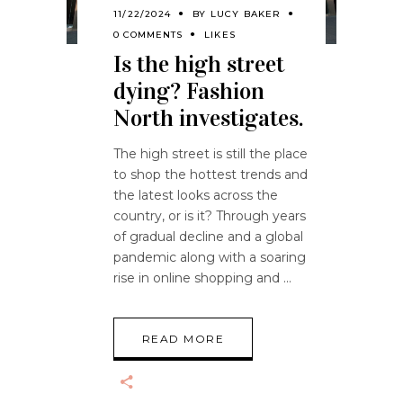
11/22/2024
BY
LUCY BAKER
0 COMMENTS
LIKES
Is the high street
dying? Fashion
North investigates.
The high street is still the place
to shop the hottest trends and
the latest looks across the
country, or is it? Through years
of gradual decline and a global
pandemic along with a soaring
rise in online shopping and
READ MORE