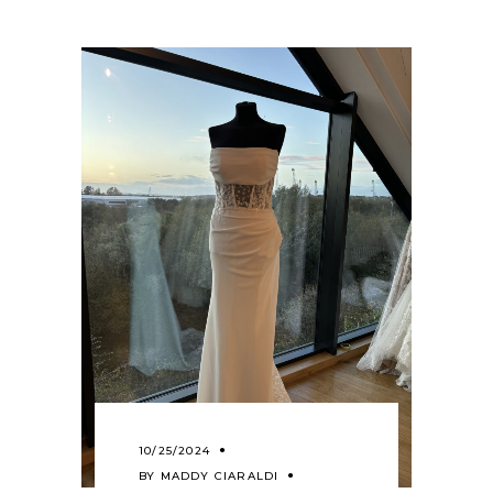
10/25/2024
BY
MADDY CIARALDI