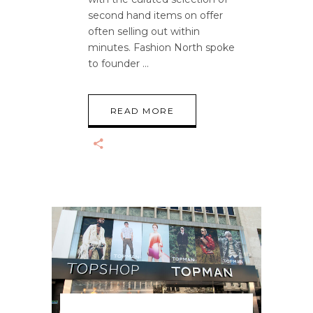
second hand items on offer
often selling out within
minutes. Fashion North spoke
to founder
READ MORE