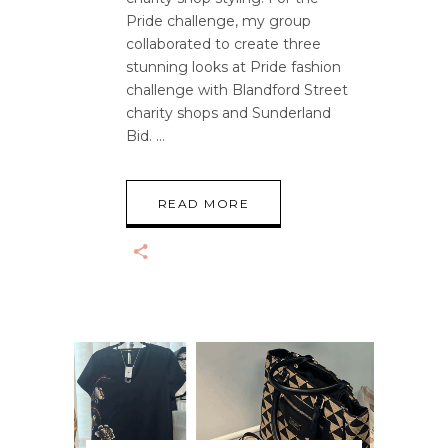
Pride challenge, my group
collaborated to create three
stunning looks at Pride fashion
challenge with Blandford Street
charity shops and Sunderland
Bid.
READ MORE