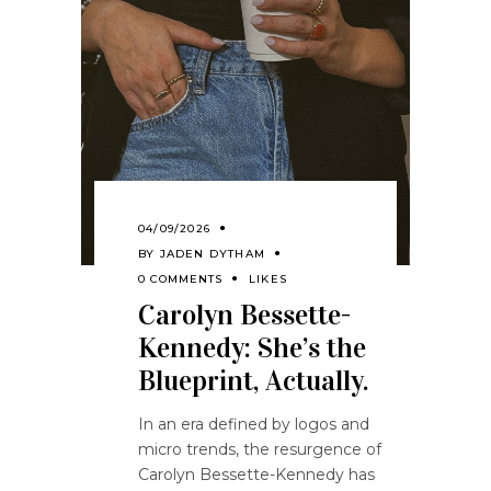
04/09/2026
BY
JADEN DYTHAM
0 COMMENTS
LIKES
Carolyn Bessette-
Kennedy: She’s the
Blueprint, Actually.
In an era defined by logos and
micro trends, the resurgence of
Carolyn Bessette-Kennedy has