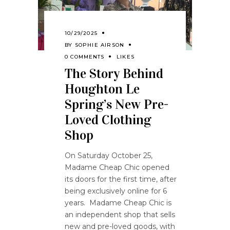
10/29/2025
BY
SOPHIE AIRSON
0 COMMENTS
LIKES
The Story Behind
Houghton Le
Spring’s New Pre-
Loved Clothing
Shop
On Saturday October 25,
Madame Cheap Chic opened
its doors for the first time, after
being exclusively online for 6
years. Madame Cheap Chic is
an independent shop that sells
new and pre-loved goods, with