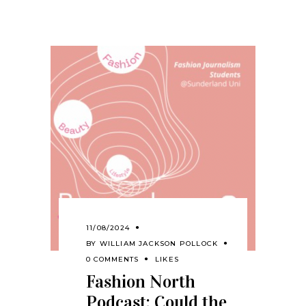
11/08/2024
BY
WILLIAM JACKSON POLLOCK
0 COMMENTS
LIKES
Fashion North
Podcast: Could the