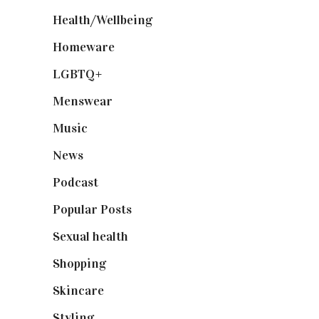
Health/Wellbeing
(80)
Homeware
(58)
LGBTQ+
(17)
Menswear
(200)
Music
(50)
News
(461)
Podcast
(18)
Popular Posts
(590)
Sexual health
(2)
Shopping
(899)
Skincare
(92)
Styling
(641)