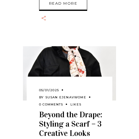
READ MORE
05/01/2025
BY
SUSAN EJENAVWOME
0 COMMENTS
LIKES
Beyond the Drape:
Styling a Scarf – 3
Creative Looks