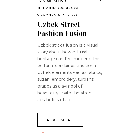
BY
VISOLABONU
MUHAMMADQODIROVA
0 COMMENTS
LIKES
Uzbek Street
Fashion Fusion
Uzbek street fusion is a visual
story about how cultural
heritage can feel modern. This
editorial combines traditional
Uzbek elements - adras fabrics,
suzani embroidery, turbans,
grapes as a symbol of
hospitality - with the street
aesthetics of a big
READ MORE