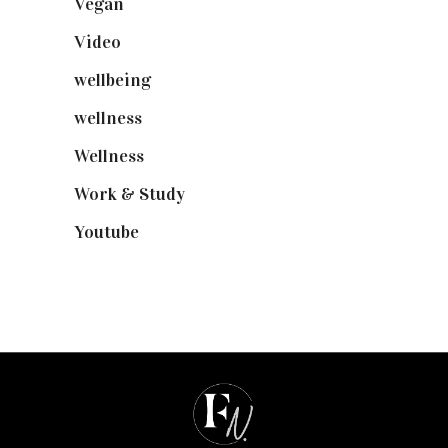
Vegan
(23)
Video
(102)
wellbeing
(5)
wellness
(6)
Wellness
(7)
Work & Study
(52)
Youtube
(58)