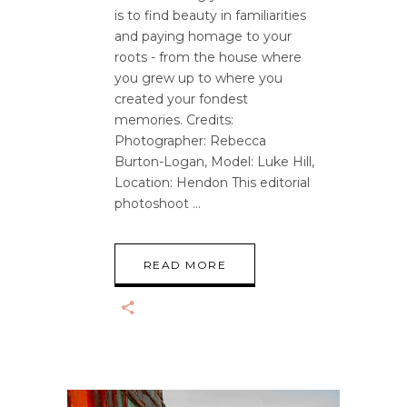
is to find beauty in familiarities
and paying homage to your
roots - from the house where
you grew up to where you
created your fondest
memories. Credits:
Photographer: Rebecca
Burton-Logan, Model: Luke Hill,
Location: Hendon This editorial
photoshoot
READ MORE