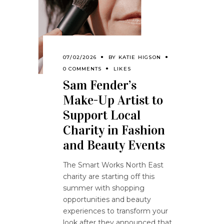
07/02/2026
BY
KATIE HIGSON
0 COMMENTS
LIKES
Sam Fender’s
Make-Up Artist to
Support Local
Charity in Fashion
and Beauty Events
The Smart Works North East
charity are starting off this
summer with shopping
opportunities and beauty
experiences to transform your
look after they announced that