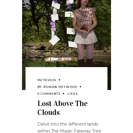
05/19/2026
BY
ROWAN HEYWOOD
0 COMMENTS
LIKES
Lost Above The
Clouds
Delve into the different lands
within The Magic Faraway Tree