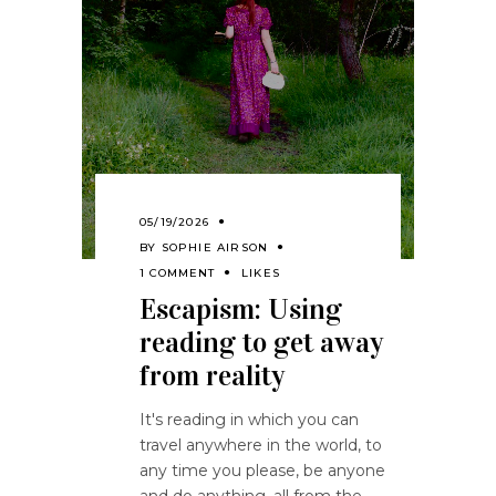
05/19/2026
BY
SOPHIE AIRSON
1 COMMENT
LIKES
Escapism: Using
reading to get away
from reality
It's reading in which you can
travel anywhere in the world, to
any time you please, be anyone