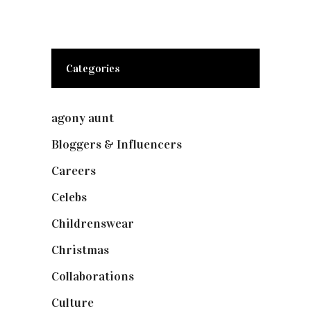
Categories
agony aunt
(7)
Bloggers & Influencers
(148)
Careers
(129)
Celebs
(253)
Childrenswear
(4)
Christmas
(127)
Collaborations
(73)
Culture
(7)