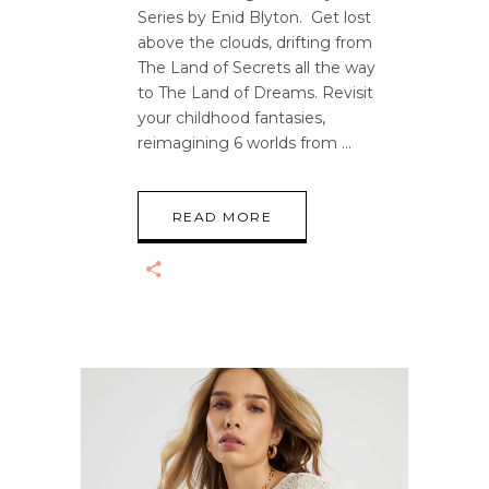
Series by Enid Blyton. Get lost
above the clouds, drifting from
The Land of Secrets all the way
to The Land of Dreams. Revisit
your childhood fantasies,
reimagining 6 worlds from
READ MORE