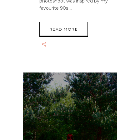
photoshoot was inspired by my
favourite 90s
READ MORE