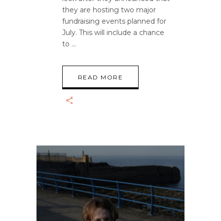
they are hosting two major
fundraising events planned for
July. This will include a chance
to
READ MORE