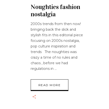
Noughties fashion
nostalgia
2000s trends from then now!
bringing back the slick and
stylish fits in this editorial piece
focusing on 2000s nostalgia,
pop culture inspiration and
trends The noughties was
crazy a time of no rules and
chaos , before we had
regulations in
READ MORE