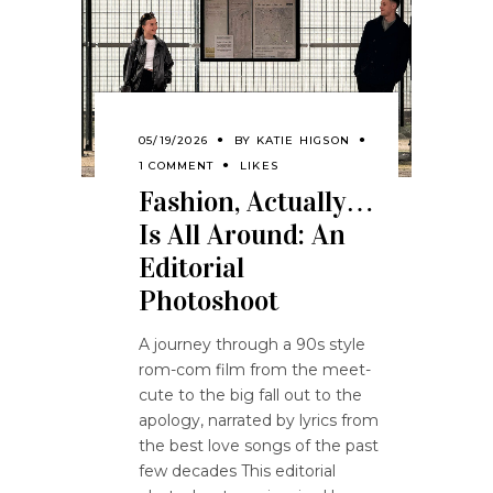
05/19/2026
BY
KATIE HIGSON
1 COMMENT
LIKES
Fashion, Actually…
Is All Around: An
Editorial
Photoshoot
A journey through a 90s style
rom-com film from the meet-
cute to the big fall out to the
apology, narrated by lyrics from
the best love songs of the past
few decades This editorial