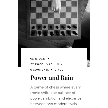
05/19/2026
BY
ISABEL VADILLO
0 COMMENTS
LIKES
Power and Ruin
A game of chess where every
move shifts the balance of
power, ambition and elegance
between two modern rivals,