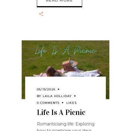
READ MORE
05/19/2026
BY
LAILA HOLLIDAY
0 COMMENTS
LIKES
Life Is A Picnic
Romanticising life: Exploring
how to poeticise your days