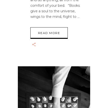
and do anything, all from the
comfort of your bed. “Books
give a soul to the universe,
wings to the mind, flight to
READ MORE