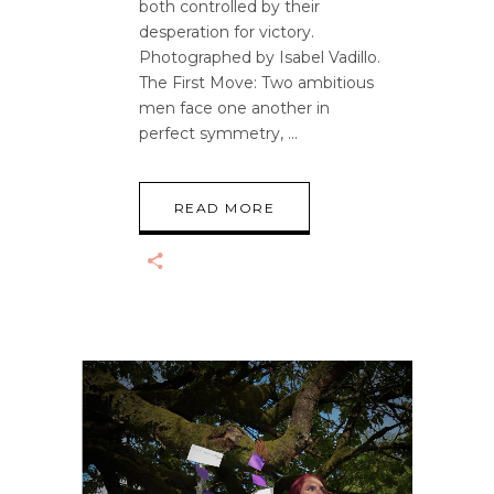
both controlled by their
desperation for victory.
Photographed by Isabel Vadillo.
The First Move: Two ambitious
men face one another in
perfect symmetry,
READ MORE