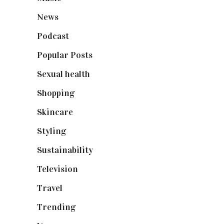
News
(461)
Podcast
(18)
Popular Posts
(590)
Sexual health
(2)
Shopping
(898)
Skincare
(92)
Styling
(640)
Sustainability
(97)
Television
(73)
Travel
(19)
Trending
(199)