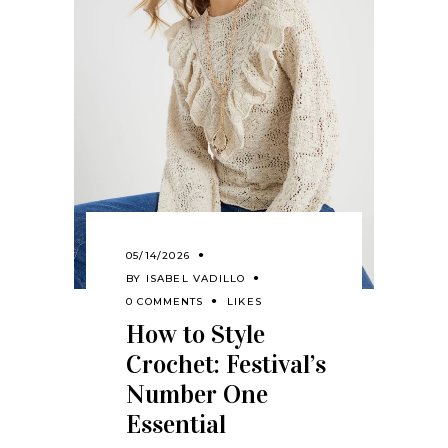
05/14/2026
BY
ISABEL VADILLO
0 COMMENTS
LIKES
How to Style
Crochet: Festival’s
Number One
Essential