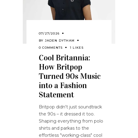
07/27/2026
BY
JADEN DYTHAM
0 COMMENTS
1 LIKES
Cool Britannia:
How Britpop
Turned 90s Music
into a Fashion
Statement
Britpop didn't just soundtrack
the 90s – it dressed it too.
Shaping everything from polo
shirts and parkas to the
effortless "working-class" cool