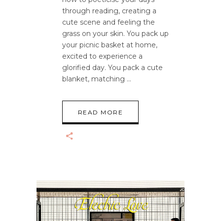
through reading, creating a
cute scene and feeling the
grass on your skin. You pack up
your picnic basket at home,
excited to experience a
glorified day. You pack a cute
blanket, matching
READ MORE