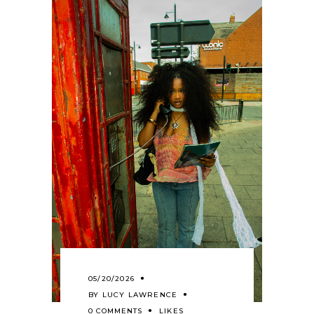
05/20/2026
BY
LUCY LAWRENCE
0 COMMENTS
LIKES