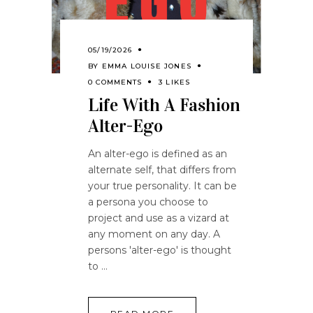
05/19/2026
BY
EMMA LOUISE JONES
0 COMMENTS
3 LIKES
Life With A Fashion
Alter-Ego
An alter-ego is defined as an
alternate self, that differs from
your true personality. It can be
a persona you choose to
project and use as a vizard at
any moment on any day. A
persons 'alter-ego' is thought
to