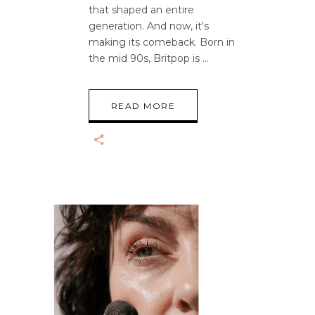
that shaped an entire
generation. And now, it's
making its comeback. Born in
the mid 90s, Britpop is
READ MORE