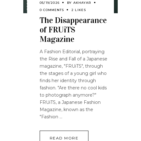
05/19/2026
BY
AKHAYAR
0 COMMENTS
2 LIKES
The Disappearance
of FRUiTS
Magazine
A Fashion Editorial, portraying
the Rise and Fall of a Japanese
magazine, "FRUiTS", through
the stages of a young girl who
finds her identity through
fashion. "Are there no cool kids
to photograph anymore?"
FRUiTS, a Japanese Fashion
Magazine, known as the
"Fashion
READ MORE