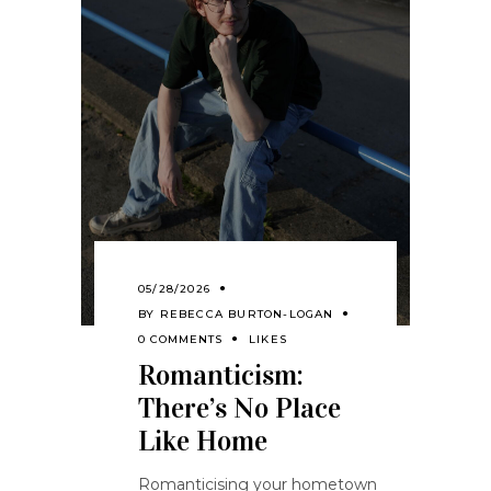
05/28/2026
BY
REBECCA BURTON-LOGAN
0 COMMENTS
LIKES
Romanticism:
There’s No Place
Like Home
Romanticising your hometown