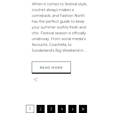
When it comes to festival style,
crochet always makes a
comeback, and Fashion North
has the perfect guide to keep
your summer outfits fresh and
chic. Festival season is officially
underway. From social media’s
favourite, Coachella, to
Sunderland’s Big Weekend in
READ MORE
1
2
3
4