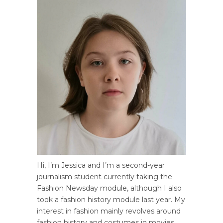
Hi, I’m Jessica and I’m a second-year
journalism student currently taking the
Fashion Newsday module, although I also
took a fashion history module last year. My
interest in fashion mainly revolves around
fashion history and costumes in movies