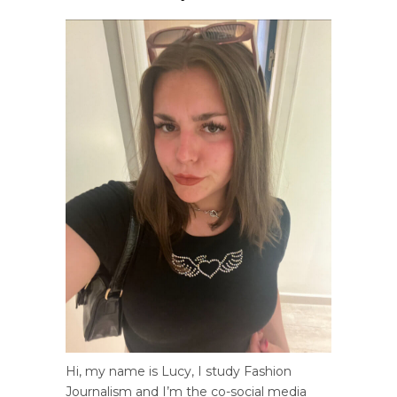
Hi, my name is Lucy, I study Fashion
Journalism and I’m the co-social media