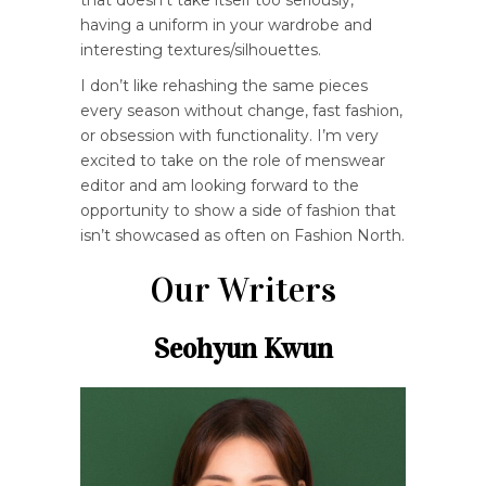
that doesn’t take itself too seriously,
having a uniform in your wardrobe and
interesting textures/silhouettes.
I don’t like rehashing the same pieces
every season without change, fast fashion,
or obsession with functionality. I’m very
excited to take on the role of menswear
editor and am looking forward to the
opportunity to show a side of fashion that
isn’t showcased as often on Fashion North.
Our Writers
Seohyun Kwun