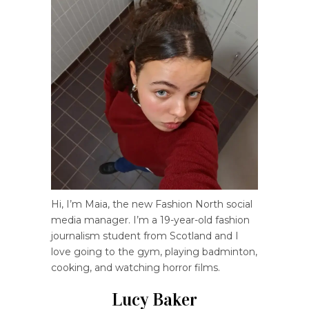
Hi, I’m Maia, the new Fashion North social
media manager. I’m a 19-year-old fashion
journalism student from Scotland and I
love going to the gym, playing badminton,
cooking, and watching horror films.
Lucy Baker