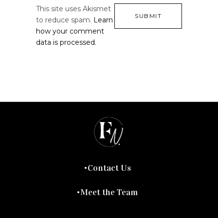
This site uses Akismet
to reduce spam.
Learn
how your comment
data is processed.
Contact Us
Meet the Team