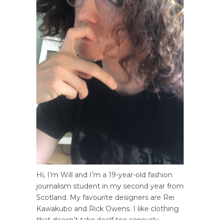
Hi, I’m Will and I’m a 19-year-old fashion
journalism student in my second year from
Scotland. My favourite designers are Rei
Kawakubo and Rick Owens. I like clothing