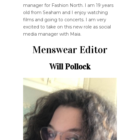
manager for Fashion North. I am 19 years
old from Seaham and I enjoy watching
films and going to concerts. I am very
excited to take on this new role as social
media manager with Maia.
Menswear Editor
Will Pollock