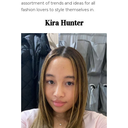
assortment of trends and ideas for all
fashion lovers to style themselves in.
Kira Hunter