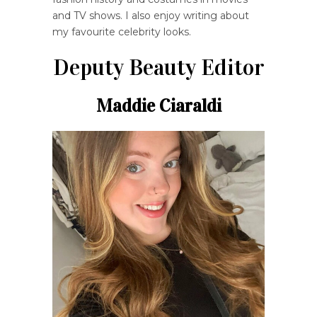
and TV shows. I also enjoy writing about
my favourite celebrity looks.
Deputy Beauty Editor
Maddie Ciaraldi