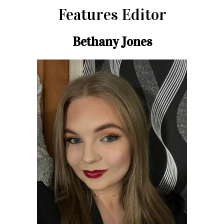
Features Editor
Bethany Jones