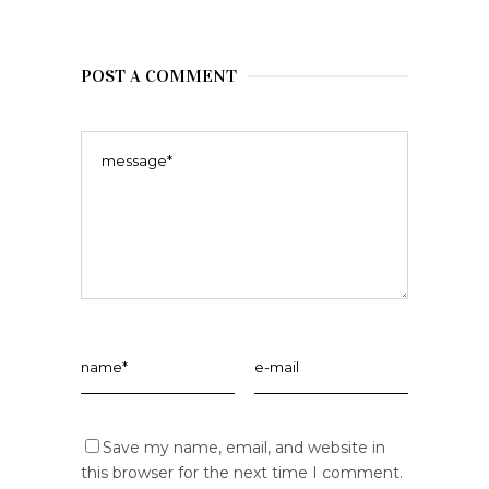
POST A COMMENT
Save my name, email, and website in
this browser for the next time I comment.