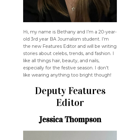
Hi, my name is Bethany and I’m a 20-year-
old 3rd year BA Journalism student. I’m
the new Features Editor and will be writing
stories about celebs, trends, and fashion. I
like all things hair, beauty, and nails,
especially for the festive season. I don’t
like wearing anything too bright though!
Deputy Features
Editor
Jessica Thompson