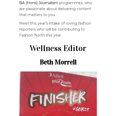
BA (Hons) Journalism
programmes, who
are passionate about delivering content
that matters to you.
Meet this year’s intake of roving fashion
reporters who will be contributing to
Fashion North this year.
Wellness Editor
Beth Morrell