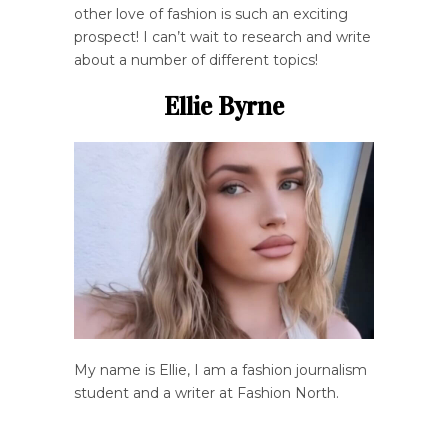
other love of fashion is such an exciting
prospect! I can’t wait to research and write
about a number of different topics!
Ellie Byrne
My name is Ellie, I am a fashion journalism
student and a writer at Fashion North.