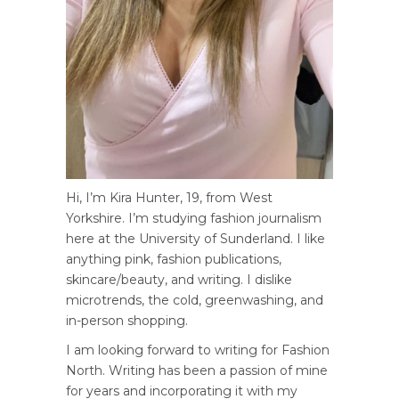
Hi, I’m Kira Hunter, 19, from West
Yorkshire. I’m studying fashion journalism
here at the University of Sunderland. I like
anything pink, fashion publications,
skincare/beauty, and writing. I dislike
microtrends, the cold, greenwashing, and
in-person shopping.
I am looking forward to writing for Fashion
North. Writing has been a passion of mine
for years and incorporating it with my