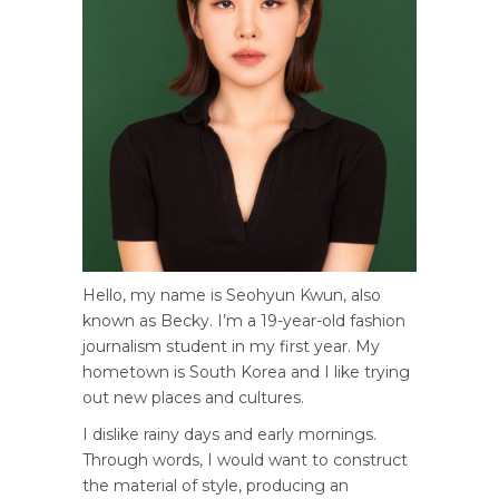
Hello, my name is Seohyun Kwun, also
known as Becky. I’m a 19-year-old fashion
journalism student in my first year. My
hometown is South Korea and I like trying
out new places and cultures.
I dislike rainy days and early mornings.
Through words, I would want to construct
the material of style, producing an