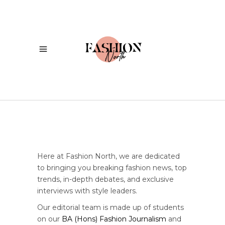
Here at Fashion North, we are dedicated
to bringing you breaking fashion news, top
trends, in-depth debates, and exclusive
interviews with style leaders.
Our editorial team is made up of students
on our
BA (Hons) Fashion Journalism
and