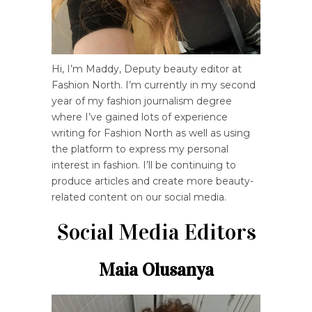
Hi, I’m Maddy, Deputy beauty editor at
Fashion North. I’m currently in my second
year of my fashion journalism degree
where I’ve gained lots of experience
writing for Fashion North as well as using
the platform to express my personal
interest in fashion. I’ll be continuing to
produce articles and create more beauty-
related content on our social media.
Social Media Editors
Maia Olusanya