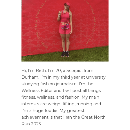
Hi, I’m Beth. I’m 20, a Scorpio, from
Durham. I’m in my third year at university
studying fashion journalism. I’m the
Wellness Editor and I will post all things
fitness, wellness, and fashion. My main
interests are weight lifting, running and
I’m a huge foodie. My greatest
achievement is that I ran the Great North
Run 2023.