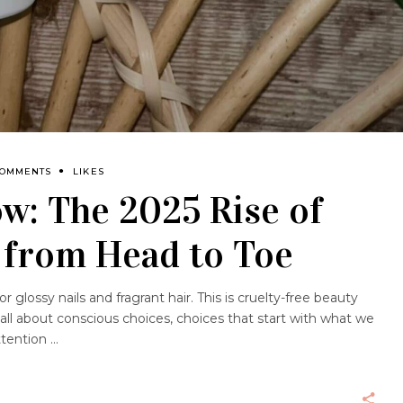
COMMENTS
LIKES
ow: The 2025 Rise of
 from Head to Toe
 glossy nails and fragrant hair. This is cruelty-free beauty
s all about conscious choices, choices that start with what we
attention