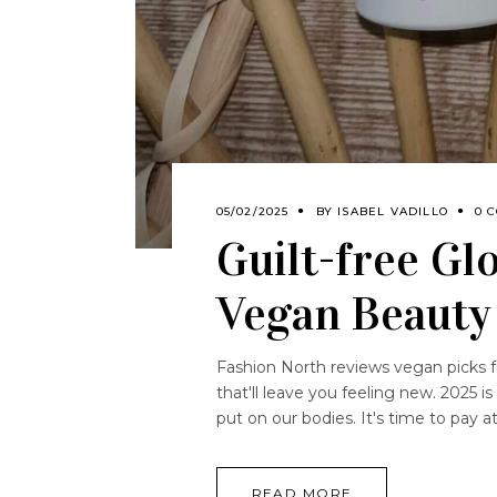
05/02/2025
BY
ISABEL VADILLO
0 
Guilt-free Gl
Vegan Beauty
Fashion North reviews vegan picks for
that'll leave you feeling new. 2025 i
put on our bodies. It's time to pay 
READ MORE