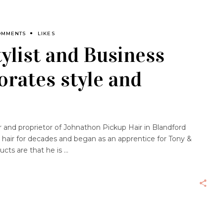
OMMENTS
LIKES
ylist and Business
rates style and
and proprietor of Johnathon Pickup Hair in Blandford
 hair for decades and began as an apprentice for Tony &
ucts are that he is