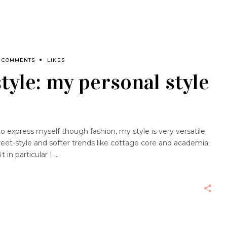
 COMMENTS
LIKES
tyle: my personal style
to express myself though fashion, my style is very versatile;
reet-style and softer trends like cottage core and academia.
 in particular I