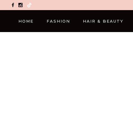
TikTok
HOME
FASHION
HAIR & BEAUTY