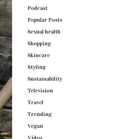
Podcast
(18)
Popular Posts
(590)
Sexual health
(2)
Shopping
(898)
Skincare
(92)
Styling
(640)
Sustainability
(97)
Television
(73)
Travel
(19)
Trending
(199)
Vegan
(23)
Video
(102)