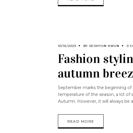
10/16/2023
BY
SEOHYUN KWUN
0 
Fashion stylin
autumn bree
September marks the beginning of th
temperature of the season, a lot of 
Autumn. However, it will always be 
READ MORE