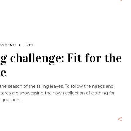
COMMENTS
LIKES
g challenge: Fit for the
ze
e season of the falling leaves. To follow the needs and
stores are showcasing their own collection of clothing for
a question