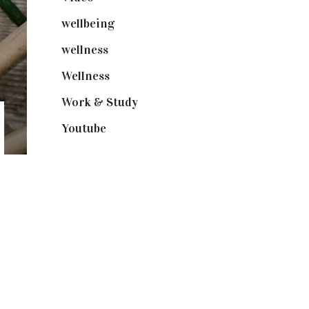
wellbeing
(5)
wellness
(6)
Wellness
(7)
Work & Study
(52)
Youtube
(58)