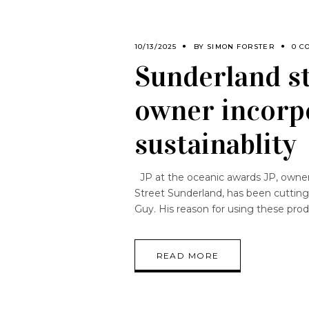
10/13/2025
BY
SIMON FORSTER
0 C
Sunderland st
owner incorpo
sustainablity
JP at the oceanic awards JP, owner 
Street Sunderland, has been cutting
Guy. His reason for using these prod
READ MORE