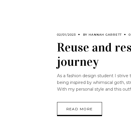
02/01/2023
BY
HANNAH GARRETT
0
Reuse and res
journey
As a fashion design student I strive 
being inspired by whimsical goth, st
With my personal style and this outfit
READ MORE