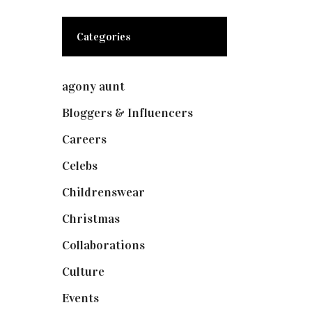
Categories
agony aunt
(7)
Bloggers & Influencers
(148)
Careers
(129)
Celebs
(253)
Childrenswear
(4)
Christmas
(127)
Collaborations
(73)
Culture
(7)
Events
(474)