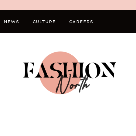
NEWS
CULTURE
CAREERS