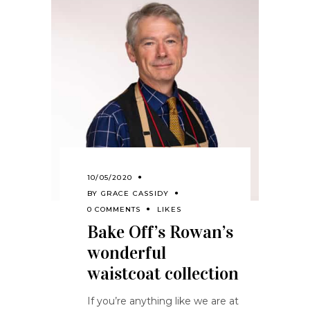
10/05/2020
BY
GRACE CASSIDY
0 COMMENTS
LIKES
Bake Off’s Rowan’s
wonderful
waistcoat collection
If you’re anything like we are at