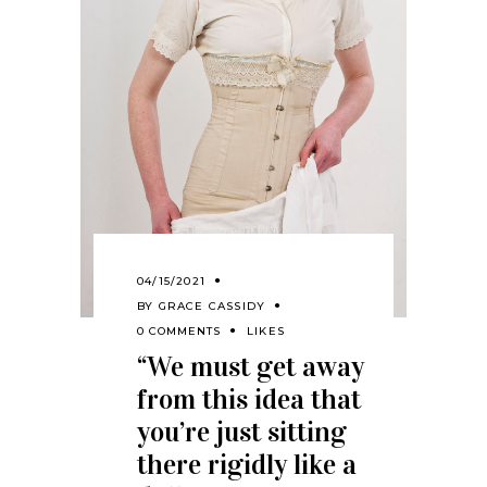
04/15/2021
BY
GRACE CASSIDY
0 COMMENTS
LIKES
“We must get away
from this idea that
you’re just sitting
there rigidly like a