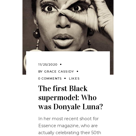
11/25/2020
BY
GRACE CASSIDY
0 COMMENTS
LIKES
The first Black
supermodel: Who
was Donyale Luna?
In her most recent shoot for
Essence magazine, who are
actually celebrating their 50th