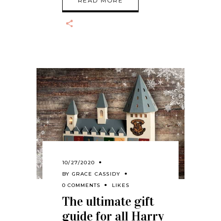
READ MORE
10/27/2020
BY
GRACE CASSIDY
0 COMMENTS
LIKES
The ultimate gift
guide for all Harry