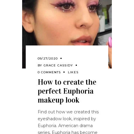
09/27/2020
BY
GRACE CASSIDY
0 COMMENTS
LIKES
How to create the
perfect Euphoria
makeup look
Find out how we created this
eyeshadow look, inspired by
Euphoria. American drama
series, Euphoria has become