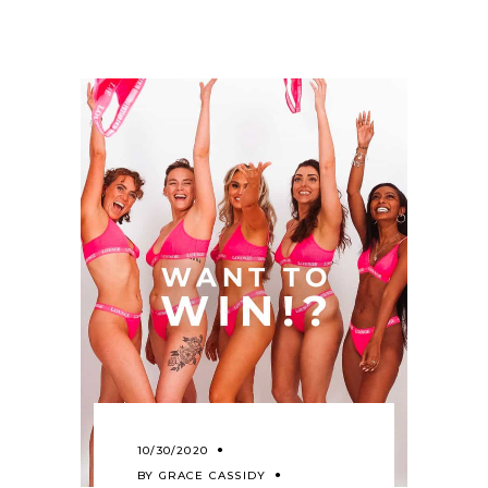
10/30/2020
BY
GRACE CASSIDY