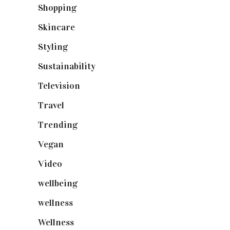
Shopping
(899)
Skincare
(92)
Styling
(641)
Sustainability
(98)
Television
(73)
Travel
(19)
Trending
(199)
Vegan
(23)
Video
(102)
wellbeing
(5)
wellness
(6)
Wellness
(7)