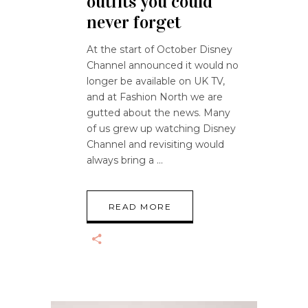
outfits you could
never forget
At the start of October Disney
Channel announced it would no
longer be available on UK TV,
and at Fashion North we are
gutted about the news. Many
of us grew up watching Disney
Channel and revisiting would
always bring a
READ MORE