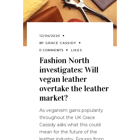
12/04/2020
BY
GRACE CASSIDY
0 COMMENTS
LIKES
Fashion North
investigates: Will
vegan leather
overtake the leather
market?
As veganism gains popularity
throughout the UK Grace
Cassidy asks what this could
mean for the future of the
leather industry. Figures from