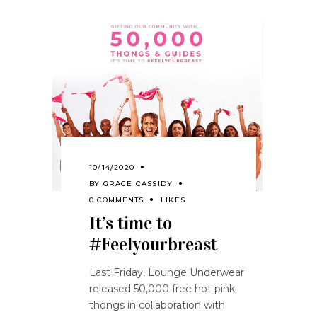
10/14/2020
BY
GRACE CASSIDY
0 COMMENTS
LIKES
It’s time to
#Feelyourbreast
Last Friday, Lounge Underwear
released 50,000 free hot pink
thongs in collaboration with