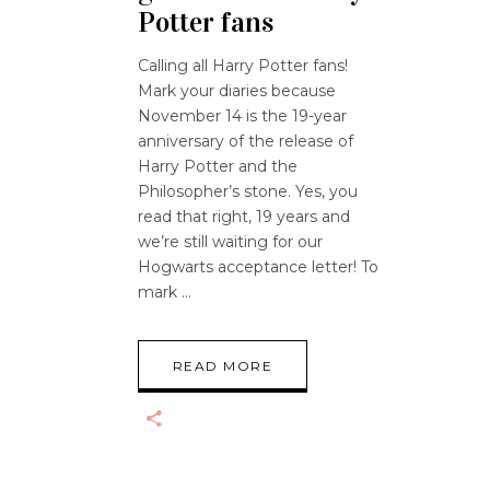
Potter fans
Calling all Harry Potter fans!
Mark your diaries because
November 14 is the 19-year
anniversary of the release of
Harry Potter and the
Philosopher’s stone. Yes, you
read that right, 19 years and
we’re still waiting for our
Hogwarts acceptance letter! To
mark
READ MORE