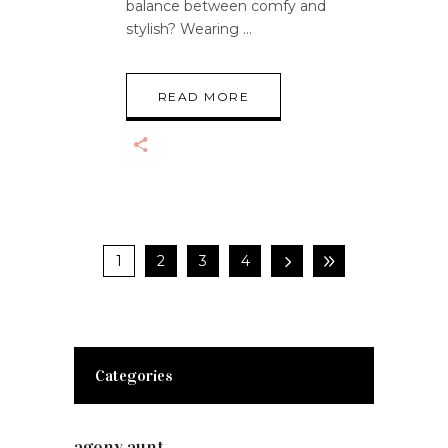
balance between comfy and
stylish? Wearing
READ MORE
1
2
3
4
Categories
agony aunt
(7)