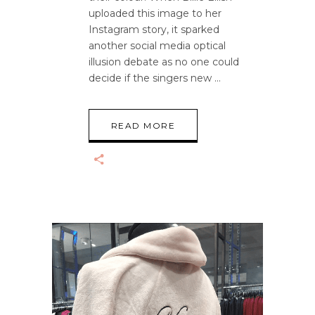
uploaded this image to her
Instagram story, it sparked
another social media optical
illusion debate as no one could
decide if the singers new
READ MORE