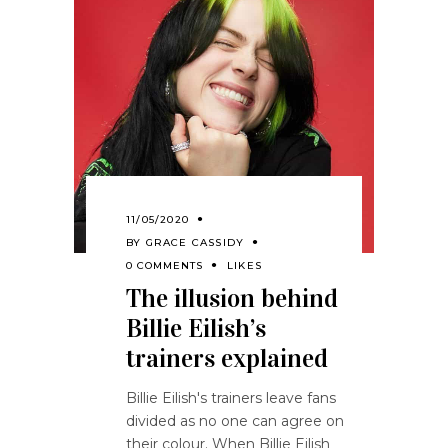
11/05/2020
BY
GRACE CASSIDY
0 COMMENTS
LIKES
The illusion behind
Billie Eilish’s
trainers explained
Billie Eilish's trainers leave fans
divided as no one can agree on
their colour. When Billie Eilish