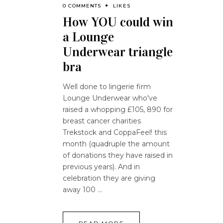
0 COMMENTS
LIKES
How YOU could win
a Lounge
Underwear triangle
bra
Well done to lingerie firm
Lounge Underwear who've
raised a whopping £105, 890 for
breast cancer charities
Trekstock and CoppaFeel! this
month (quadruple the amount
of donations they have raised in
previous years). And in
celebration they are giving
away 100