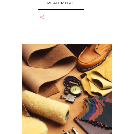
READ MORE