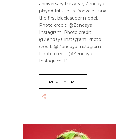
anniversary this year, Zendaya
played tribute to Donyale Luna,
the first black super model.
Photo credit: @Zendaya
Instagram Photo credit:
@Zendaya Instagram Photo
credit: @Zendaya Instagram
Photo credit: @Zendaya
Instagram If
READ MORE