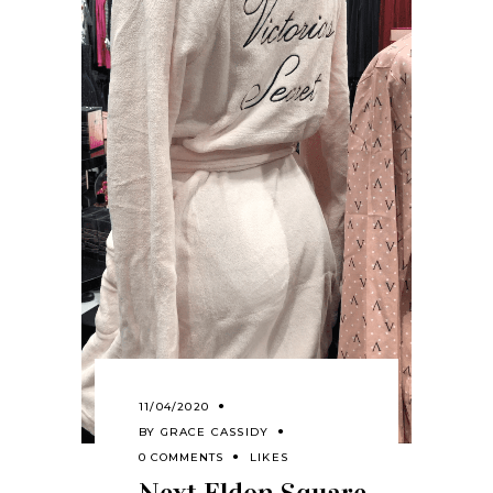
11/04/2020
BY
GRACE CASSIDY
0 COMMENTS
LIKES