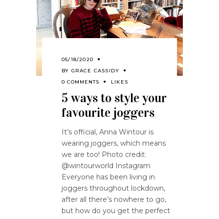
05/18/2020
BY
GRACE CASSIDY
0 COMMENTS
LIKES
5 ways to style your
favourite joggers
It’s official, Anna Wintour is
wearing joggers, which means
we are too! Photo credit:
@wintourworld Instagram
Everyone has been living in
joggers throughout lockdown,
after all there’s nowhere to go,
but how do you get the perfect