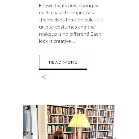
known for its bold styling as
each character expresses
themselves through colourful,
unique costumes and the
makeup is no different! Each
look is creative
READ MORE