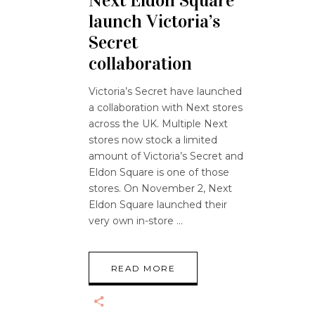
Next Eldon Square
launch Victoria’s
Secret
collaboration
Victoria’s Secret have launched
a collaboration with Next stores
across the UK. Multiple Next
stores now stock a limited
amount of Victoria’s Secret and
Eldon Square is one of those
stores. On November 2, Next
Eldon Square launched their
very own in-store
READ MORE