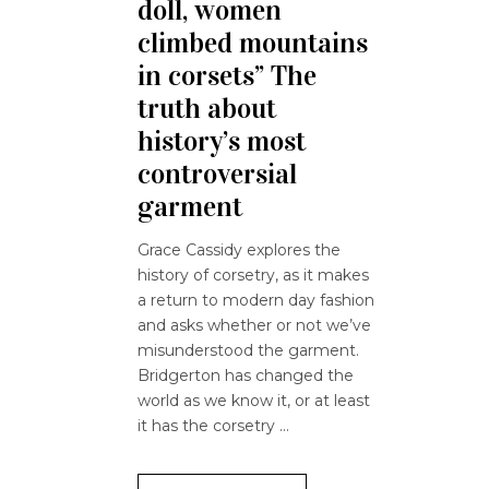
doll, women
climbed mountains
in corsets” The
truth about
history’s most
controversial
garment
Grace Cassidy explores the
history of corsetry, as it makes
a return to modern day fashion
and asks whether or not we’ve
misunderstood the garment.
Bridgerton has changed the
world as we know it, or at least
it has the corsetry