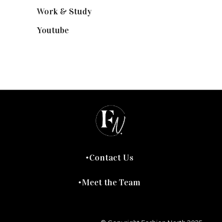
Work & Study
(52)
Youtube
(58)
Contact Us
Meet the Team