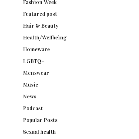
Fashion Week
(174)
Featured post
(625)
Hair & Beauty
(662)
Health/Wellbeing
(80)
Homeware
(58)
LGBTQ+
(17)
Menswear
(200)
Music
(50)
News
(461)
Podcast
(18)
Popular Posts
(590)
Sexual health
(2)