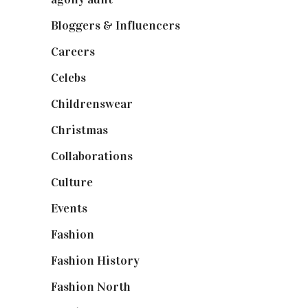
Bloggers & Influencers
(148)
Careers
(129)
Celebs
(253)
Childrenswear
(4)
Christmas
(127)
Collaborations
(74)
Culture
(7)
Events
(475)
Fashion
(2,238)
Fashion History
(25)
Fashion North
(1,430)