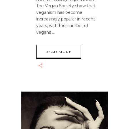
The Vegan Society show that
veganism has become
increasingly popular in recent
years, with the number of
vegans
READ MORE