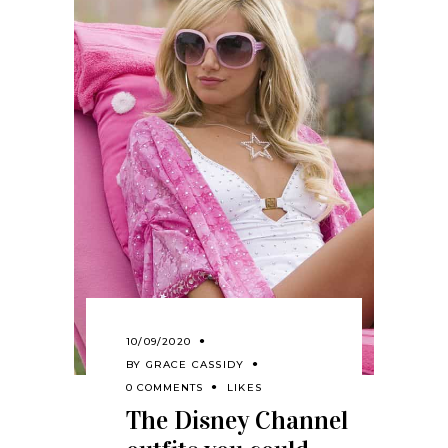
10/09/2020
BY
GRACE CASSIDY
0 COMMENTS
LIKES
The Disney Channel