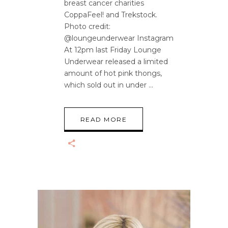
breast cancer charities
CoppaFeel! and Trekstock.
Photo credit:
@loungeunderwear Instagram
At 12pm last Friday Lounge
Underwear released a limited
amount of hot pink thongs,
which sold out in under
READ MORE