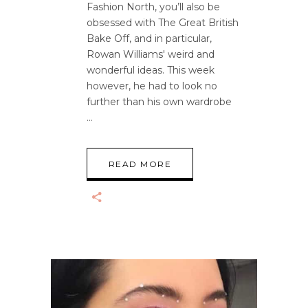
Fashion North, you’ll also be
obsessed with The Great British
Bake Off, and in particular,
Rowan Williams' weird and
wonderful ideas. This week
however, he had to look no
further than his own wardrobe
READ MORE