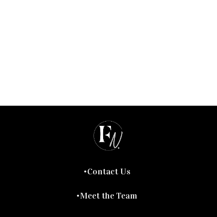
Contact Us
Meet the Team