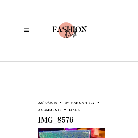
02/10/2019
BY
HANNAH SLY
0 COMMENTS
LIKES
IMG_8576