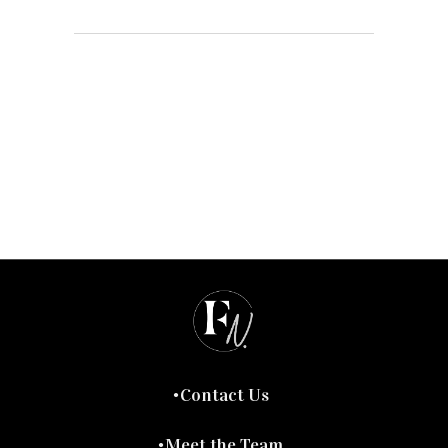
Contact Us
Meet the Team