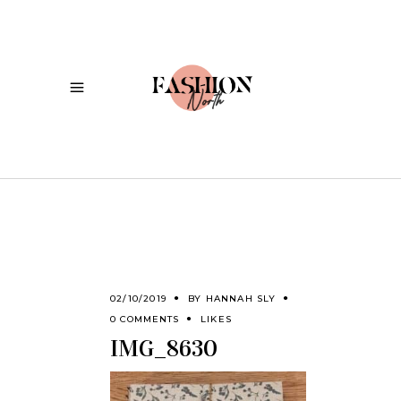
02/10/2019
BY
HANNAH SLY
0 COMMENTS
LIKES
IMG_8630