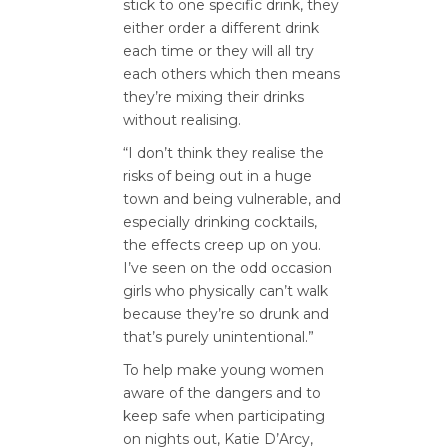
stick to one specific drink, they
either order a different drink
each time or they will all try
each others which then means
they’re mixing their drinks
without realising.
“I don’t think they realise the
risks of being out in a huge
town and being vulnerable, and
especially drinking cocktails,
the effects creep up on you.
I’ve seen on the odd occasion
girls who physically can’t walk
because they’re so drunk and
that’s purely unintentional.”
To help make young women
aware of the dangers and to
keep safe when participating
on nights out, Katie D’Arcy,