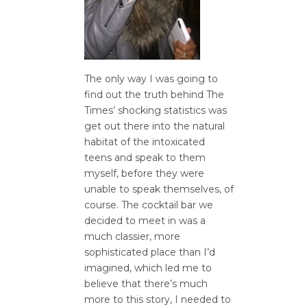
The only way I was going to
find out the truth behind The
Times’ shocking statistics was
get out there into the natural
habitat of the intoxicated
teens and speak to them
myself, before they were
unable to speak themselves, of
course. The cocktail bar we
decided to meet in was a
much classier, more
sophisticated place than I’d
imagined, which led me to
believe that there’s much
more to this story, I needed to