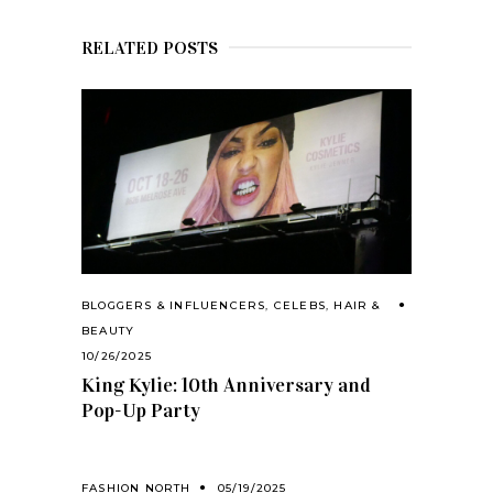
RELATED POSTS
BLOGGERS & INFLUENCERS
,
CELEBS
,
HAIR &
BEAUTY
10/26/2025
King Kylie: 10th Anniversary and
Pop-Up Party
FASHION NORTH
05/19/2025