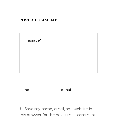
POST A COMMENT
Save my name, email, and website in
this browser for the next time I comment.