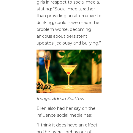
girls in respect to social media,
stating: “Social media, rather
than providing an alternative to
drinking, could have made the
problem worse, becoming
anxious about persistent
updates, jealousy and bullying.”
Image: Adrian Scattow
Ellen also had her say on the
influence social media has:
“I think it does have an effect
on the overall behaviour of