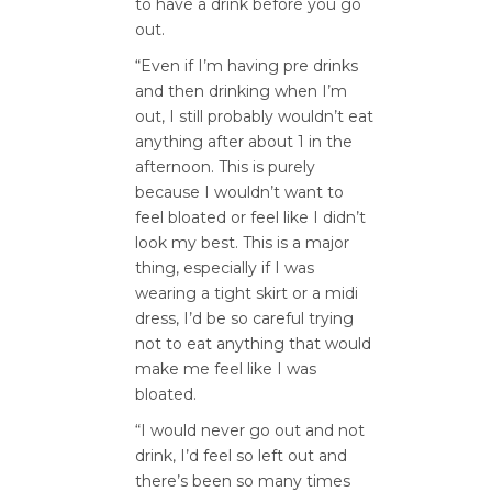
to have a drink before you go
out.
“Even if I’m having pre drinks
and then drinking when I’m
out, I still probably wouldn’t eat
anything after about 1 in the
afternoon. This is purely
because I wouldn’t want to
feel bloated or feel like I didn’t
look my best. This is a major
thing, especially if I was
wearing a tight skirt or a midi
dress, I’d be so careful trying
not to eat anything that would
make me feel like I was
bloated.
“I would never go out and not
drink, I’d feel so left out and
there’s been so many times