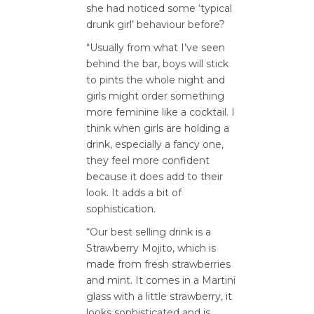
she had noticed some ‘typical
drunk girl’ behaviour before?
“Usually from what I’ve seen
behind the bar, boys will stick
to pints the whole night and
girls might order something
more feminine like a cocktail. I
think when girls are holding a
drink, especially a fancy one,
they feel more confident
because it does add to their
look. It adds a bit of
sophistication.
“Our best selling drink is a
Strawberry Mojito, which is
made from fresh strawberries
and mint. It comes in a Martini
glass with a little strawberry, it
looks sophisticated and is