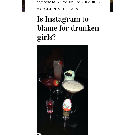
10/19/2016
BY
POLLY KIRKUP
0 COMMENTS
LIKES
Is Instagram to
blame for drunken
girls?