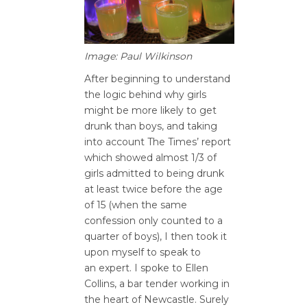
Image: Paul Wilkinson
After beginning to understand
the logic behind why girls
might be more likely to get
drunk than boys, and taking
into account The Times’ report
which showed almost 1/3 of
girls admitted to being drunk
at least twice before the age
of 15 (when the same
confession only counted to a
quarter of boys), I then took it
upon myself to speak to
an expert. I spoke to Ellen
Collins, a bar tender working in
the heart of Newcastle. Surely