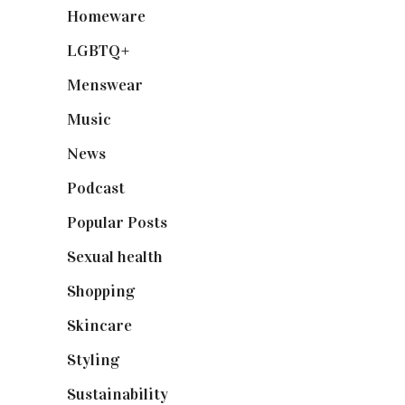
Homeware
(58)
LGBTQ+
(17)
Menswear
(200)
Music
(50)
News
(461)
Podcast
(18)
Popular Posts
(590)
Sexual health
(2)
Shopping
(899)
Skincare
(92)
Styling
(641)
Sustainability
(98)