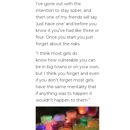
I’ve gone out with the
intention to stay sober, and
then one of my friends will say
‘just have one’ and before you
know it you’ve had like three or
four. Once you start you just
forget about the risks.
“I think most girls do
know how vulnerable you can
be in big towns or on your own,
but I think you forget and even
if you don’t forget most girls
have the same mentality that
if anything was to happen it
wouldn’t happen to them.”