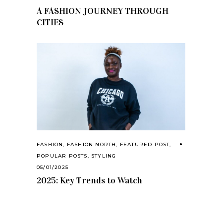
A FASHION JOURNEY THROUGH
CITIES
FASHION
,
FASHION NORTH
,
FEATURED POST
,
POPULAR POSTS
,
STYLING
05/01/2025
2025: Key Trends to Watch