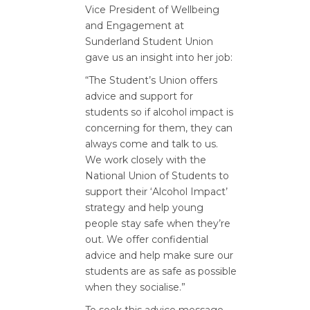
Vice President of Wellbeing
and Engagement at
Sunderland Student Union
gave us an insight into her job:
“The Student’s Union offers
advice and support for
students so if alcohol impact is
concerning for them, they can
always come and talk to us.
We work closely with the
National Union of Students to
support their ‘Alcohol Impact’
strategy and help young
people stay safe when they’re
out. We offer confidential
advice and help make sure our
students are as safe as possible
when they socialise.”
To seek this advice message