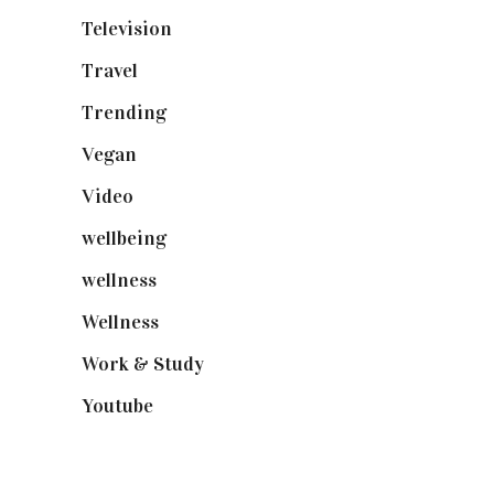
Television
(73)
Travel
(19)
Trending
(199)
Vegan
(23)
Video
(102)
wellbeing
(5)
wellness
(6)
Wellness
(7)
Work & Study
(52)
Youtube
(58)