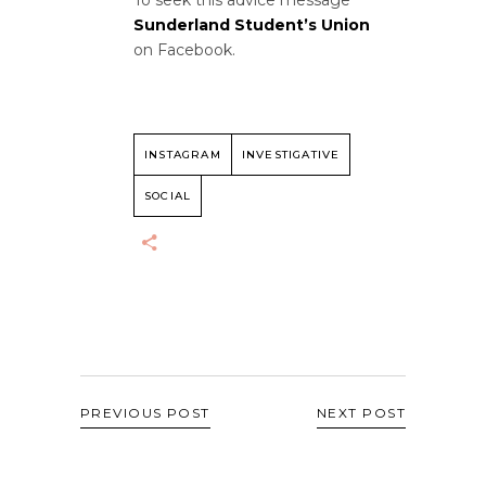
Sunderland Student’s Union
on Facebook.
INSTAGRAM
INVESTIGATIVE
SOCIAL
PREVIOUS POST
NEXT POST