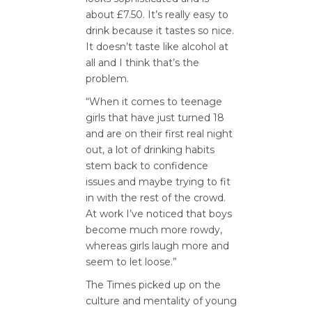
about £7.50. It’s really easy to
drink because it tastes so nice.
It doesn’t taste like alcohol at
all and I think that’s the
problem.
“When it comes to teenage
girls that have just turned 18
and are on their first real night
out, a lot of drinking habits
stem back to confidence
issues and maybe trying to fit
in with the rest of the crowd.
At work I’ve noticed that boys
become much more rowdy,
whereas girls laugh more and
seem to let loose.”
The Times picked up on the
culture and mentality of young