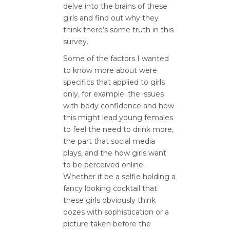
delve into the brains of these
girls and find out why they
think there’s some truth in this
survey.
Some of the factors I wanted
to know more about were
specifics that applied to girls
only, for example; the issues
with body confidence and how
this might lead young females
to feel the need to drink more,
the part that social media
plays, and the how girls want
to be perceived online.
Whether it be a selfie holding a
fancy looking cocktail that
these girls obviously think
oozes with sophistication or a
picture taken before the