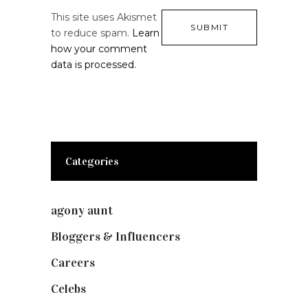
This site uses Akismet
to reduce spam.
Learn
how your comment
data is processed.
Categories
agony aunt
(7)
Bloggers & Influencers
(148)
Careers
(129)
Celebs
(253)