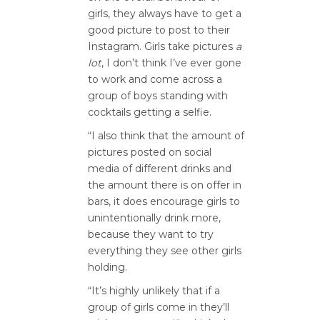
girls, they always have to get a
good picture to post to their
Instagram. Girls take pictures
a
lot
, I don’t think I’ve ever gone
to work and come across a
group of boys standing with
cocktails getting a selfie.
“I also think that the amount of
pictures posted on social
media of different drinks and
the amount there is on offer in
bars, it does encourage girls to
unintentionally drink more,
because they want to try
everything they see other girls
holding.
“It’s highly unlikely that if a
group of girls come in they’ll