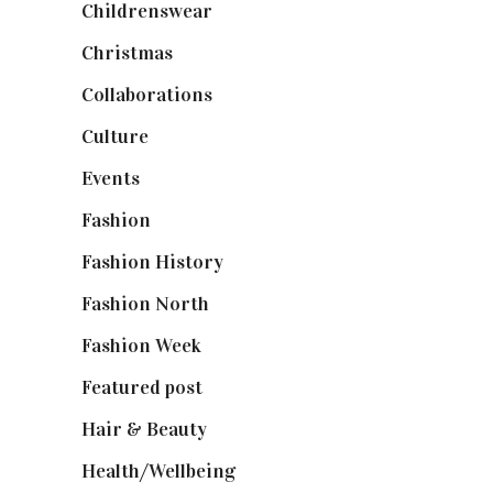
Childrenswear
(4)
Christmas
(127)
Collaborations
(74)
Culture
(7)
Events
(475)
Fashion
(2,238)
Fashion History
(25)
Fashion North
(1,430)
Fashion Week
(174)
Featured post
(625)
Hair & Beauty
(662)
Health/Wellbeing
(80)