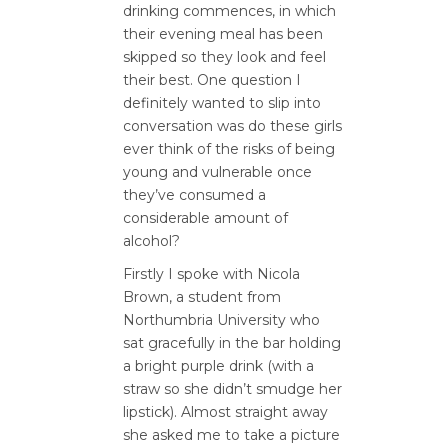
drinking commences, in which
their evening meal has been
skipped so they look and feel
their best. One question I
definitely wanted to slip into
conversation was do these girls
ever think of the risks of being
young and vulnerable once
they’ve consumed a
considerable amount of
alcohol?
Firstly I spoke with Nicola
Brown, a student from
Northumbria University who
sat gracefully in the bar holding
a bright purple drink (with a
straw so she didn’t smudge her
lipstick). Almost straight away
she asked me to take a picture