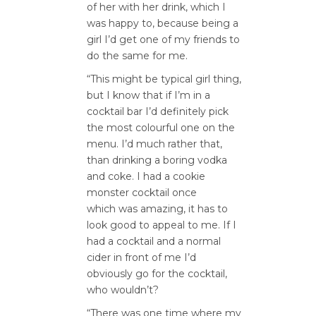
of her with her drink, which I
was happy to, because being a
girl I’d get one of my friends to
do the same for me.
“This might be typical girl thing,
but I know that if I’m in a
cocktail bar I’d definitely pick
the most colourful one on the
menu. I’d much rather that,
than drinking a boring vodka
and coke. I had a cookie
monster cocktail once
which was amazing, it has to
look good to appeal to me. If I
had a cocktail and a normal
cider in front of me I’d
obviously go for the cocktail,
who wouldn’t?
“There was one time where my