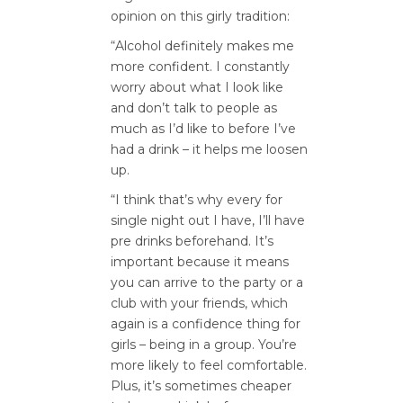
opinion on this girly tradition:
“Alcohol definitely makes me
more confident. I constantly
worry about what I look like
and don’t talk to people as
much as I’d like to before I’ve
had a drink – it helps me loosen
up.
“I think that’s why every for
single night out I have, I’ll have
pre drinks beforehand. It’s
important because it means
you can arrive to the party or a
club with your friends, which
again is a confidence thing for
girls – being in a group. You’re
more likely to feel comfortable.
Plus, it’s sometimes cheaper