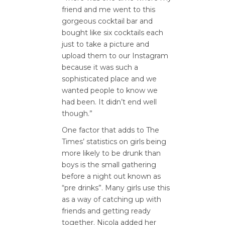
friend and me went to this
gorgeous cocktail bar and
bought like six cocktails each
just to take a picture and
upload them to our Instagram
because it was such a
sophisticated place and we
wanted people to know we
had been. It didn’t end well
though.”
One factor that adds to The
Times’ statistics on girls being
more likely to be drunk than
boys is the small gathering
before a night out known as
“pre drinks”. Many girls use this
as a way of catching up with
friends and getting ready
together. Nicola added her