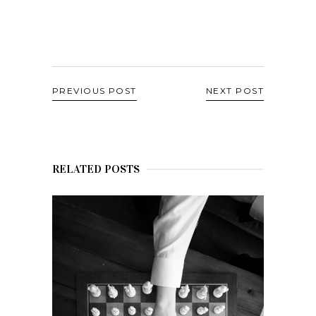
PREVIOUS POST
NEXT POST
RELATED POSTS