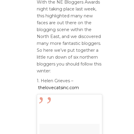
With the NE Bloggers Awards
night taking place last week,
this highlighted many new
faces are out there on the
blogging scene within the
North East, and we discovered
many more fantastic bloggers.
So here we’ve put together a
little run down of six northern
bloggers you should follow this
winter:
1. Helen Grieves –
thelovecatsinc.com