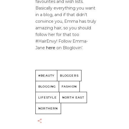
favourites and wish lists.
Basically everything you want
in a blog, and if that didn’t
convince you, Emma has truly
amazing hair, so you should
follow her for that too
#HairEnvy! Follow Emma-
Jane
here
on Bloglovin’.
#BEAUTY
BLOGGERS
BLOGGING
FASHION
LIFESTYLE
NORTH EAST
NORTHERN