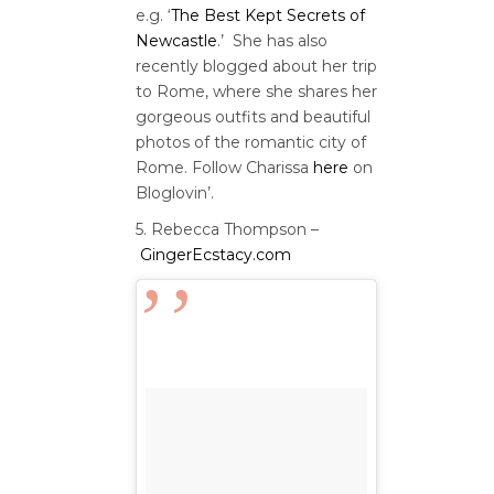
e.g. ‘
The Best Kept Secrets of
Newcastle
.’ She has also
recently blogged about her trip
to Rome, where she shares her
gorgeous outfits and beautiful
photos of the romantic city of
Rome. Follow Charissa
here
on
Bloglovin’.
5. Rebecca Thompson –
GingerEcstacy.com