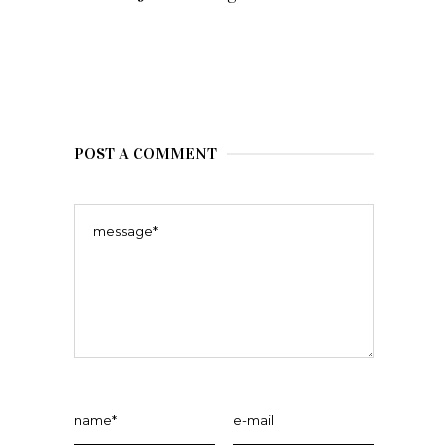
POST A COMMENT