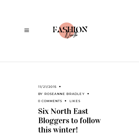
11/21/2015
BY
ROSEANNE BRADLEY
0 COMMENTS
LIKES
Six North East
Bloggers to follow
this winter!