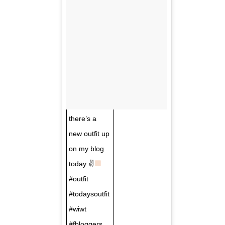
there’s a
new outfit up
on my blog
today ✌
#outfit
#todaysoutfit
#wiwt
#fbloggers