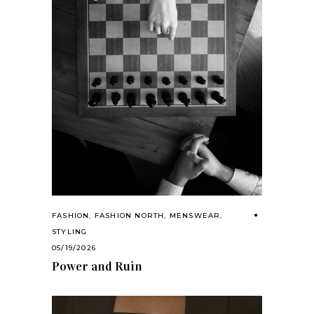
FASHION
,
FASHION NORTH
,
MENSWEAR
,
STYLING
05/19/2026
Power and Ruin