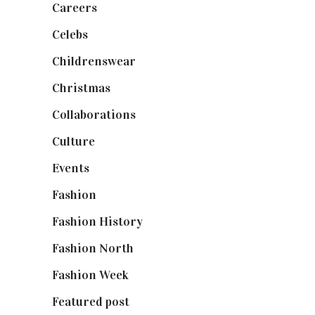
Careers
(129)
Celebs
(253)
Childrenswear
(4)
Christmas
(127)
Collaborations
(74)
Culture
(7)
Events
(475)
Fashion
(2,238)
Fashion History
(25)
Fashion North
(1,430)
Fashion Week
(174)
Featured post
(625)