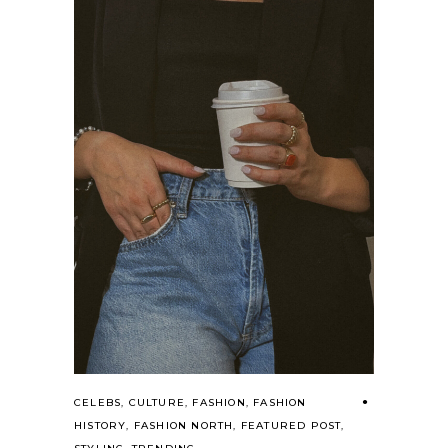
CELEBS
,
CULTURE
,
FASHION
,
FASHION
HISTORY
,
FASHION NORTH
,
FEATURED POST
,