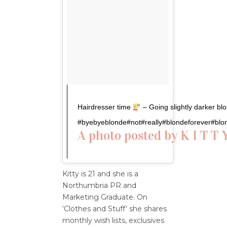
Hairdresser time
– Going slightly darker blo
#byebyeblonde#not#really#blondeforever#blo
A photo posted by K I T T 
Kitty is 21 and she is a
Northumbria PR and
Marketing Graduate. On
‘Clothes and Stuff’ she shares
monthly wish lists, exclusives