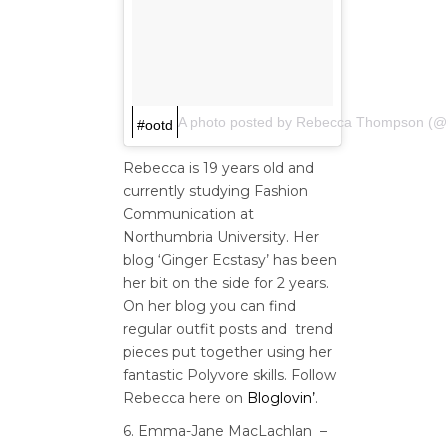
A photo posted by Rebecca Thompson (
#ootd
Rebecca is 19 years old and
currently studying Fashion
Communication at
Northumbria University. Her
blog ‘Ginger Ecstasy’ has been
her bit on the side for 2 years.
On her blog you can find
regular outfit posts and trend
pieces put together using her
fantastic Polyvore skills. Follow
Rebecca here on
Bloglovin’
.
6. Emma-Jane MacLachlan –