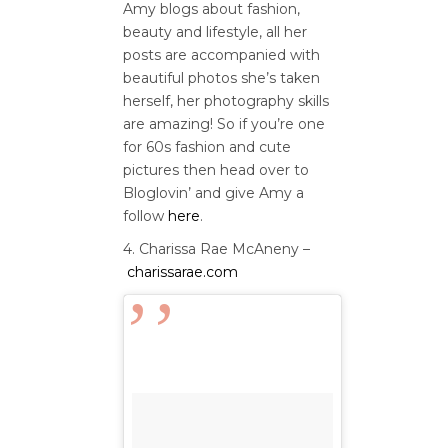
Amy blogs about fashion,
beauty and lifestyle, all her
posts are accompanied with
beautiful photos she’s taken
herself, her photography skills
are amazing! So if you’re one
for 60s fashion and cute
pictures then head over to
Bloglovin’ and give Amy a
follow
here
.
4. Charissa Rae McAneny –
charissarae.com