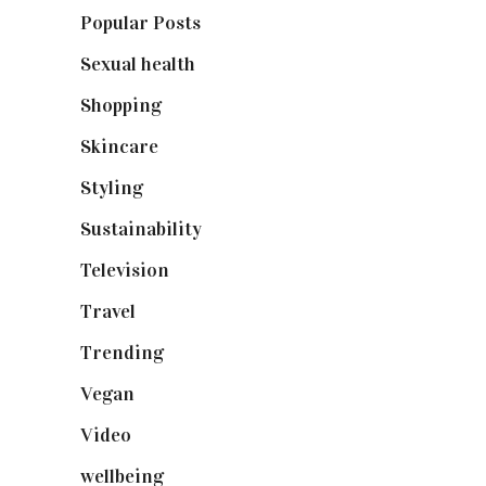
Popular Posts
(590)
Sexual health
(2)
Shopping
(899)
Skincare
(92)
Styling
(641)
Sustainability
(98)
Television
(73)
Travel
(19)
Trending
(199)
Vegan
(23)
Video
(102)
wellbeing
(5)