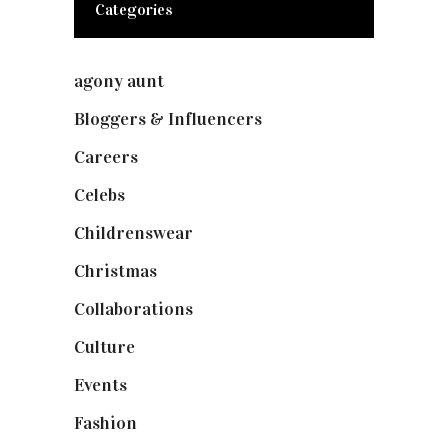
Categories
agony aunt
(7)
Bloggers & Influencers
(148)
Careers
(129)
Celebs
(253)
Childrenswear
(4)
Christmas
(127)
Collaborations
(74)
Culture
(7)
Events
(475)
Fashion
(2,238)