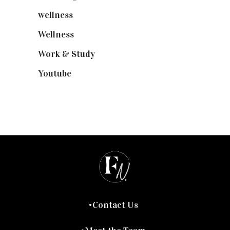
wellness
(6)
Wellness
(7)
Work & Study
(52)
Youtube
(58)
Contact Us