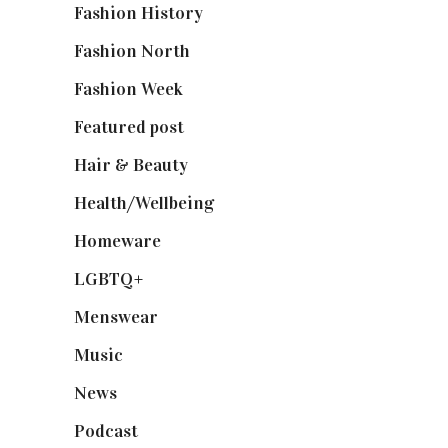
Fashion History
(25)
Fashion North
(1,430)
Fashion Week
(174)
Featured post
(625)
Hair & Beauty
(662)
Health/Wellbeing
(80)
Homeware
(58)
LGBTQ+
(17)
Menswear
(200)
Music
(50)
News
(461)
Podcast
(18)