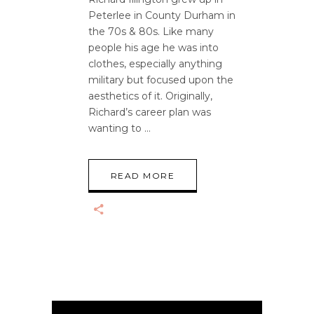
Peterlee in County Durham in
the 70s & 80s. Like many
people his age he was into
clothes, especially anything
military but focused upon the
aesthetics of it. Originally,
Richard’s career plan was
wanting to
READ MORE