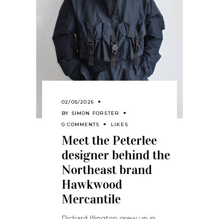
02/05/2026
BY
SIMON FORSTER
0 COMMENTS
LIKES
Meet the Peterlee
designer behind the
Northeast brand
Hawkwood
Mercantile
Richard Illington grew up in