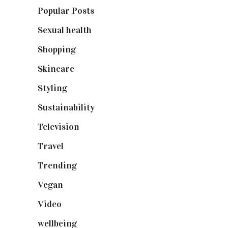
Popular Posts
(590)
Sexual health
(2)
Shopping
(899)
Skincare
(92)
Styling
(641)
Sustainability
(98)
Television
(73)
Travel
(19)
Trending
(199)
Vegan
(23)
Video
(102)
wellbeing
(5)