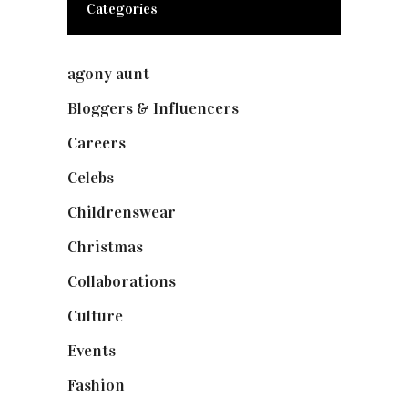
Categories
agony aunt
(7)
Bloggers & Influencers
(148)
Careers
(129)
Celebs
(253)
Childrenswear
(4)
Christmas
(127)
Collaborations
(74)
Culture
(7)
Events
(475)
Fashion
(2,238)