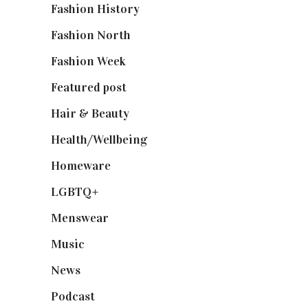
Fashion History
(25)
Fashion North
(1,430)
Fashion Week
(174)
Featured post
(625)
Hair & Beauty
(662)
Health/Wellbeing
(80)
Homeware
(58)
LGBTQ+
(17)
Menswear
(200)
Music
(50)
News
(461)
Podcast
(18)