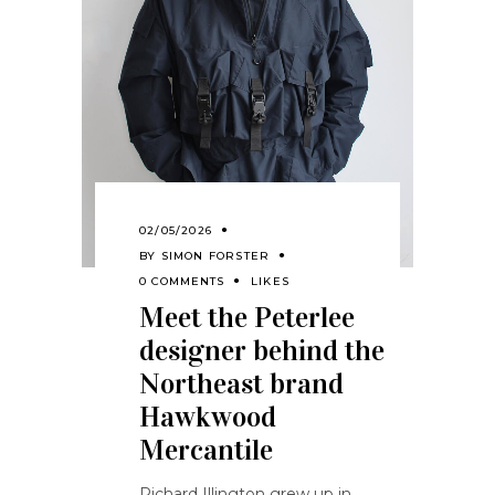
02/05/2026
BY
SIMON FORSTER
0 COMMENTS
LIKES
Meet the Peterlee
designer behind the
Northeast brand
Hawkwood
Mercantile
Richard Illington grew up in