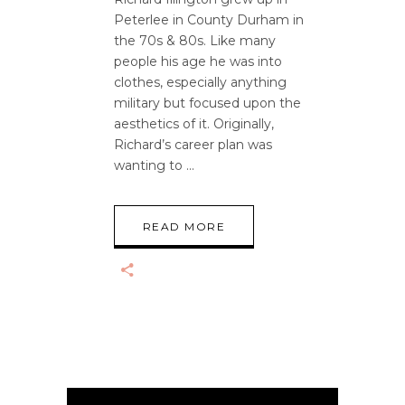
Peterlee in County Durham in
the 70s & 80s. Like many
people his age he was into
clothes, especially anything
military but focused upon the
aesthetics of it. Originally,
Richard’s career plan was
wanting to
READ MORE