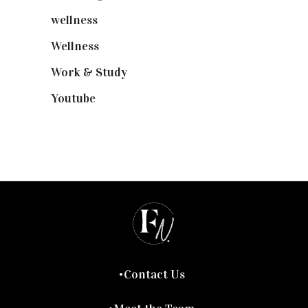
wellness
(6)
Wellness
(7)
Work & Study
(52)
Youtube
(58)
Contact Us