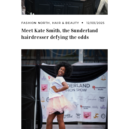
FASHION NORTH
,
HAIR & BEAUTY
12/03/2025
Meet Kate Smith, the Sunderland
hairdresser defying the odds