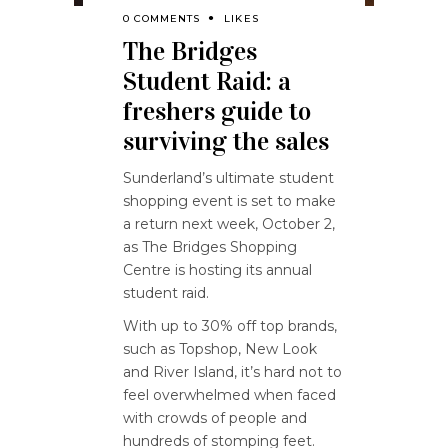
0 COMMENTS
LIKES
The Bridges
Student Raid: a
freshers guide to
surviving the sales
Sunderland’s ultimate student
shopping event is set to make
a return next week, October 2,
as The Bridges Shopping
Centre is hosting its annual
student raid.
With up to 30% off top brands,
such as Topshop, New Look
and River Island, it’s hard not to
feel overwhelmed when faced
with crowds of people and
hundreds of stomping feet.