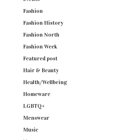
Fashion
(2,238)
Fashion History
(25)
Fashion North
(1,430)
Fashion Week
(174)
Featured post
(625)
Hair & Beauty
(662)
Health/Wellbeing
(80)
Homeware
(58)
LGBTQ+
(17)
Menswear
(200)
Music
(50)