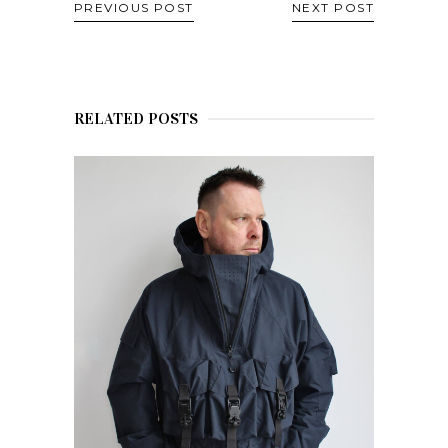
PREVIOUS POST
NEXT POST
RELATED POSTS