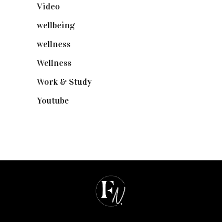
Video
(102)
wellbeing
(5)
wellness
(6)
Wellness
(7)
Work & Study
(52)
Youtube
(58)