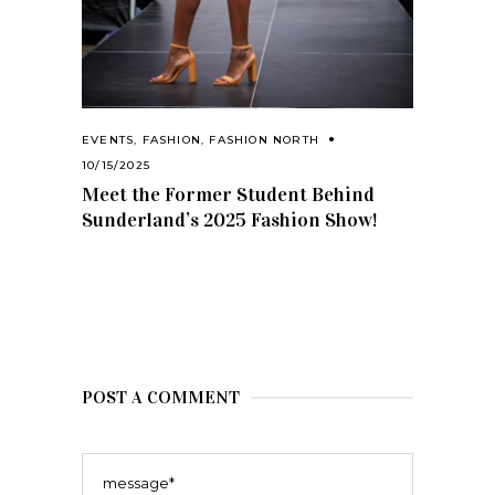
EVENTS
,
FASHION
,
FASHION NORTH
10/15/2025
Meet the Former Student Behind
Sunderland’s 2025 Fashion Show!
POST A COMMENT