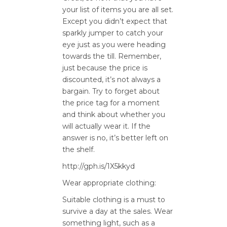
your list of items you are all set.
Except you didn’t expect that
sparkly jumper to catch your
eye just as you were heading
towards the till. Remember,
just because the price is
discounted, it’s not always a
bargain. Try to forget about
the price tag for a moment
and think about whether you
will actually wear it. If the
answer is no, it’s better left on
the shelf.
http://gph.is/1X5kkyd
Wear appropriate clothing:
Suitable clothing is a must to
survive a day at the sales. Wear
something light, such as a