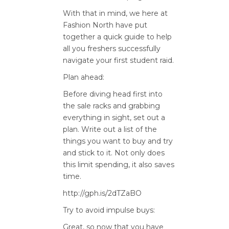
With that in mind, we here at
Fashion North have put
together a quick guide to help
all you freshers successfully
navigate your first student raid.
Plan ahead:
Before diving head first into
the sale racks and grabbing
everything in sight, set out a
plan. Write out a list of the
things you want to buy and try
and stick to it. Not only does
this limit spending, it also saves
time.
http://gph.is/2dTZaBO
Try to avoid impulse buys:
Great, so now that you have