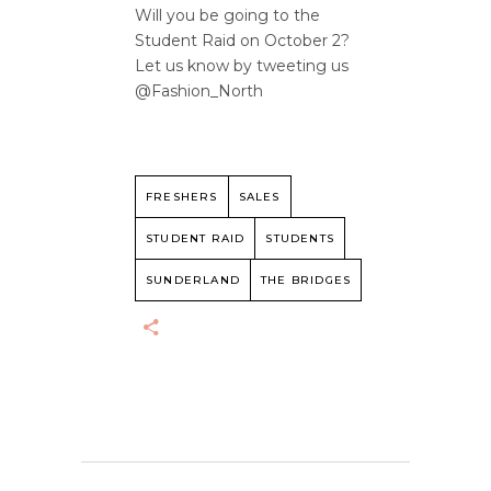
Will you be going to the
Student Raid on October 2?
Let us know by tweeting us
@Fashion_North
FRESHERS
SALES
STUDENT RAID
STUDENTS
SUNDERLAND
THE BRIDGES