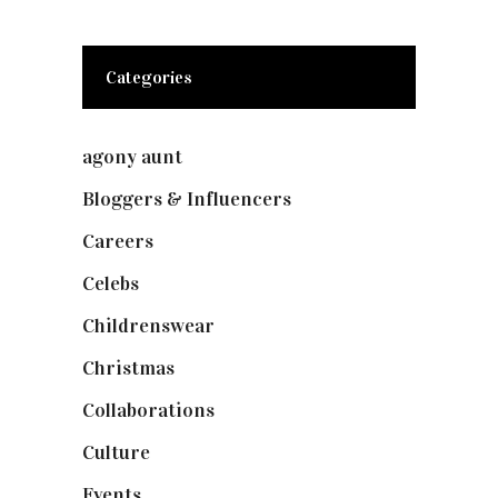
Categories
agony aunt
(7)
Bloggers & Influencers
(148)
Careers
(129)
Celebs
(253)
Childrenswear
(4)
Christmas
(127)
Collaborations
(74)
Culture
(7)
Events
(475)