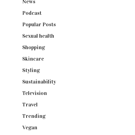
News
(461)
Podcast
(18)
Popular Posts
(590)
Sexual health
(2)
Shopping
(899)
Skincare
(92)
Styling
(641)
Sustainability
(98)
Television
(73)
Travel
(19)
Trending
(199)
Vegan
(23)