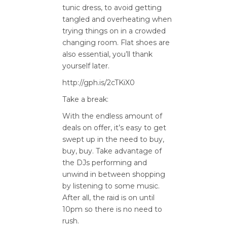
tunic dress, to avoid getting
tangled and overheating when
trying things on in a crowded
changing room. Flat shoes are
also essential, you’ll thank
yourself later.
http://gph.is/2cTKiX0
Take a break:
With the endless amount of
deals on offer, it’s easy to get
swept up in the need to buy,
buy, buy. Take advantage of
the DJs performing and
unwind in between shopping
by listening to some music.
After all, the raid is on until
10pm so there is no need to
rush.