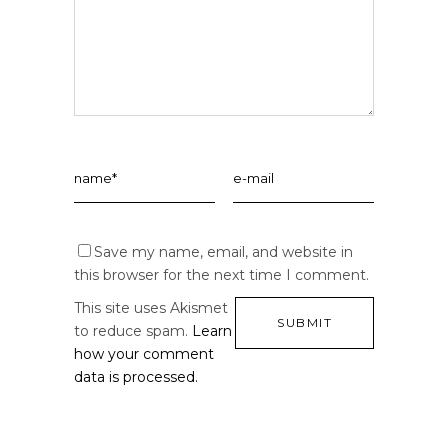
Save my name, email, and website in
this browser for the next time I comment.
This site uses Akismet
to reduce spam.
Learn
how your comment
data is processed.