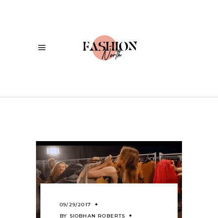
09/29/2017
BY
SIOBHAN ROBERTS