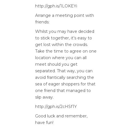
http://gph.is/1LOKEYi
Arrange a meeting point with
friends:
Whilst you may have decided
to stick together, it’s easy to
get lost within the crowds.
Take the time to agree on one
location where you can all
meet should you get
separated. That way, you can
avoid frantically searching the
sea of eager shoppers for that
one friend that managed to
slip away.
http://gph.is/2cHSf1Y
Good luck and remember,
have fun!