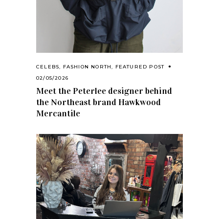
CELEBS
,
FASHION NORTH
,
FEATURED POST
02/05/2026
Meet the Peterlee designer behind
the Northeast brand Hawkwood
Mercantile