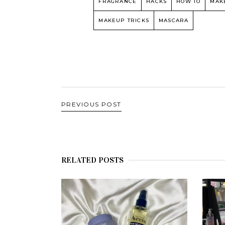
FRAGRANCE
HACKS
HOW TO
MAK
MAKEUP TRICKS
MASCARA
PREVIOUS POST
RELATED POSTS