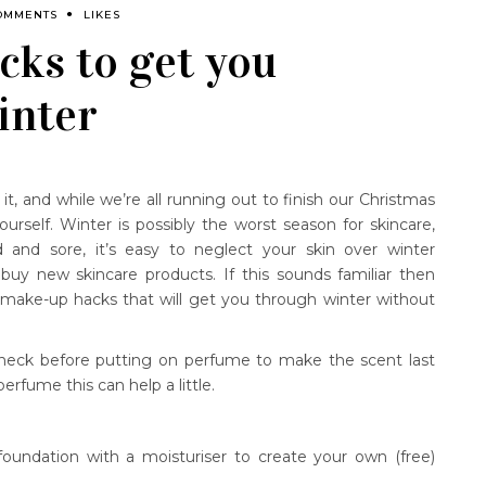
OMMENTS
LIKES
cks to get you
inter
it, and while we’re all running out to finish our Christmas
urself. Winter is possibly the worst season for skincare,
 and sore, it’s easy to neglect your skin over winter
 buy new skincare products. If this sounds familiar then
make-up hacks that will get you through winter without
d neck before putting on perfume to make the scent last
 perfume this can help a little.
oundation with a moisturiser to create your own (free)