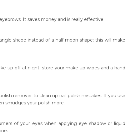
ebrows. It saves money and is really effective.
angle shape instead of a half-moon shape; this will make
ake-up off at night, store your make-up wipes and a hand
polish remover to clean up nail polish mistakes. If you use
often smudges your polish more.
orners of your eyes when applying eye shadow or liquid
ine.