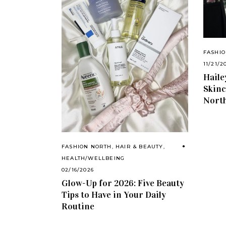
FASHI
11/21/2
Haile
Skinc
North
FASHION NORTH
,
HAIR & BEAUTY
,
HEALTH/WELLBEING
02/16/2026
Glow-Up for 2026: Five Beauty
Tips to Have in Your Daily
Routine