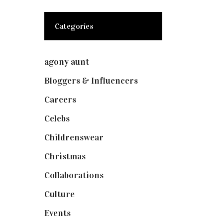
Categories
agony aunt
(7)
Bloggers & Influencers
(148)
Careers
(129)
Celebs
(253)
Childrenswear
(4)
Christmas
(127)
Collaborations
(73)
Culture
(7)
Events
(474)