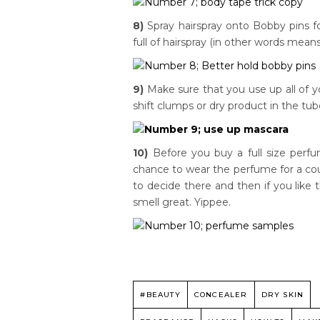
8)
Spray hairspray onto Bobby pins f
full of hairspray (in other words mean
9)
Make sure that you use up all of y
shift clumps or dry product in the tub
10)
Before you buy a full size perfum
chance to wear the perfume for a coup
to decide there and then if you like 
smell great. Yippee.
#BEAUTY
CONCEALER
DRY SKIN