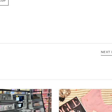
EUP
NEXT