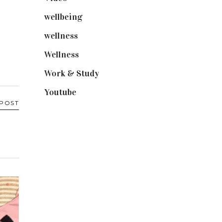
wellbeing
(5)
wellness
(6)
Wellness
(7)
Work & Study
(52)
Youtube
(58)
 POST