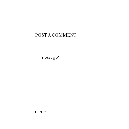
POST A COMMENT