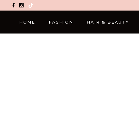
TikTok
HOME
FASHION
HAIR & BEAUTY