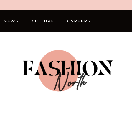
NEWS
CULTURE
CAREERS