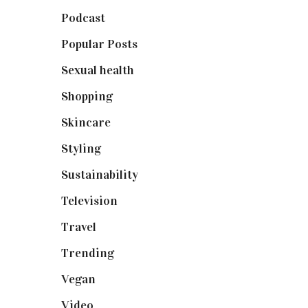
Podcast
(18)
Popular Posts
(590)
Sexual health
(2)
Shopping
(898)
Skincare
(92)
Styling
(640)
Sustainability
(97)
Television
(73)
Travel
(19)
Trending
(199)
Vegan
(23)
Video
(102)