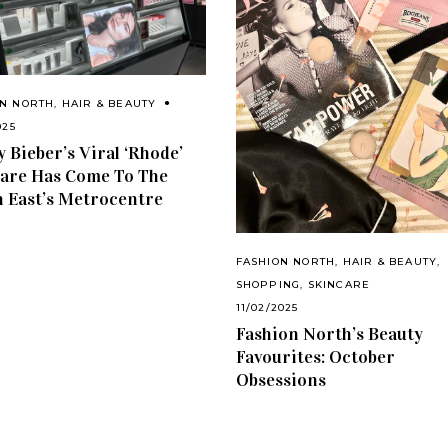
ON NORTH
,
HAIR & BEAUTY
025
y Bieber’s Viral ‘Rhode’
are Has Come To The
 East’s Metrocentre
FASHION NORTH
,
HAIR & BEAUTY
,
SHOPPING
,
SKINCARE
11/02/2025
Fashion North’s Beauty
Favourites: October
Obsessions