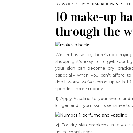
12/12/2014
BY
MEGAN GOODWIN
0 C
10 make-up ha
through the w
Winter has set in, there’s no denying 
shopping it’s easy to forget about yo
your skin can become dry, cracked
especially when you can’t afford to
don’t worry, we’ve come up with 10 
spending more money.
1)
Apply Vaseline to your wrists an
longer, and if your skin is sensitive to
2)
For dry skin problems, mix your f
tinted moisturiser.