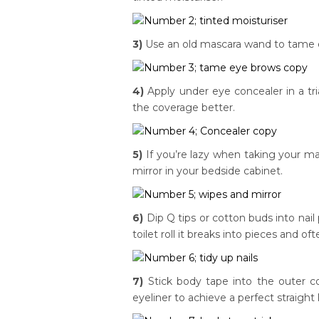
3)
Use an old mascara wand to tame ey
4)
Apply under eye concealer in a tri
the coverage better.
5)
If you’re lazy when taking your m
mirror in your bedside cabinet.
6)
Dip Q tips or cotton buds into nail 
toilet roll it breaks into pieces and 
7)
Stick body tape into the outer c
eyeliner to achieve a perfect straight l