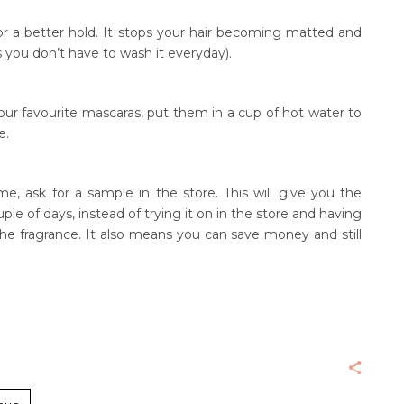
or a better hold. It stops your hair becoming matted and
s you don’t have to wash it everyday).
our favourite mascaras, put them in a cup of hot water to
e.
e, ask for a sample in the store. This will give you the
le of days, instead of trying it on in the store and having
the fragrance. It also means you can save money and still