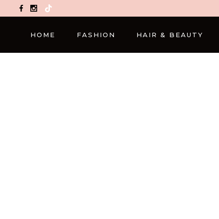
TikTok
HOME
FASHION
HAIR & BEAUTY