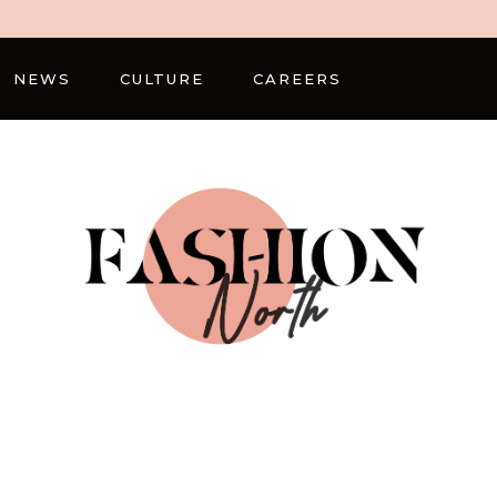
NEWS
CULTURE
CAREERS