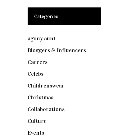
Categories
agony aunt
(7)
Bloggers & Influencers
(148)
Careers
(129)
Celebs
(253)
Childrenswear
(4)
Christmas
(127)
Collaborations
(74)
Culture
(7)
Events
(475)