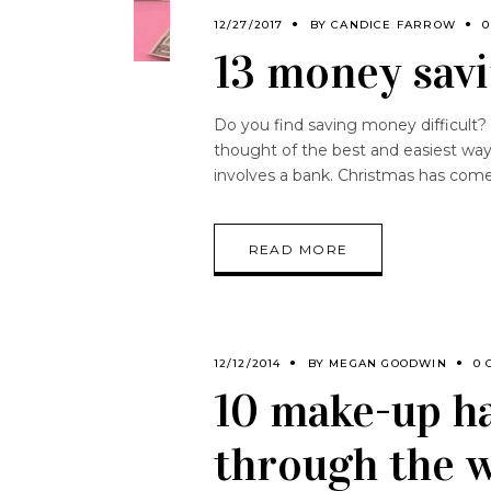
12/27/2017
BY
CANDICE FARROW
0
13 money savi
Do you find saving money difficult?
thought of the best and easiest way
involves a bank. Christmas has com
READ MORE
12/12/2014
BY
MEGAN GOODWIN
0 
10 make-up ha
through the 