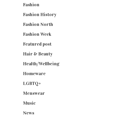
Fashion
(2,238)
Fashion History
(25)
Fashion North
(1,430)
Fashion Week
(174)
Featured post
(625)
Hair & Beauty
(662)
Health/Wellbeing
(80)
Homeware
(58)
LGBTQ+
(17)
Menswear
(200)
Music
(50)
News
(461)