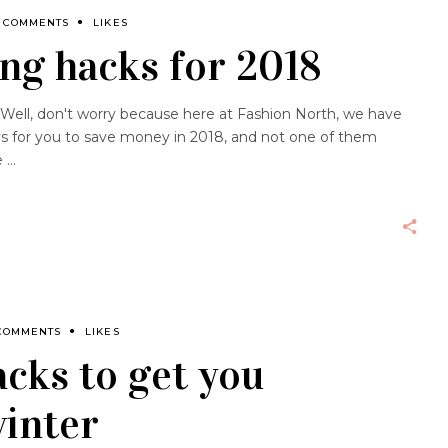
 COMMENTS
LIKES
ng hacks for 2018
 Well, don't worry because here at Fashion North, we have
s for you to save money in 2018, and not one of them
e
COMMENTS
LIKES
cks to get you
winter