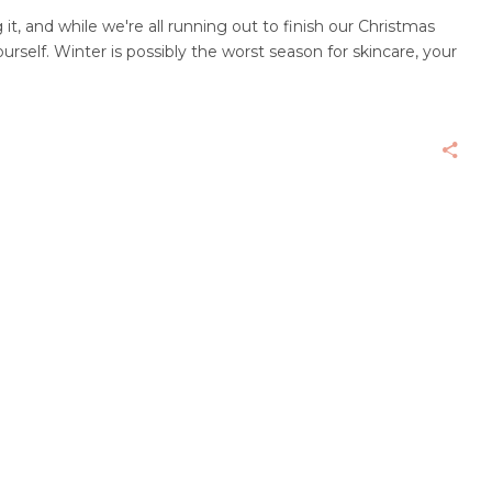
 it, and while we're all running out to finish our Christmas
urself. Winter is possibly the worst season for skincare, your