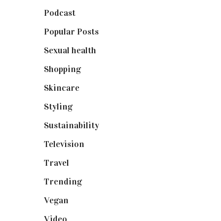
Podcast
(18)
Popular Posts
(590)
Sexual health
(2)
Shopping
(899)
Skincare
(92)
Styling
(641)
Sustainability
(98)
Television
(73)
Travel
(19)
Trending
(199)
Vegan
(23)
Video
(102)