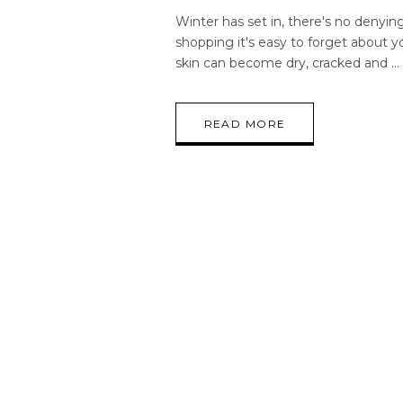
Winter has set in, there's no denying
shopping it's easy to forget about yo
skin can become dry, cracked and
READ MORE