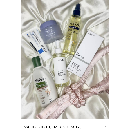
FASHION NORTH
,
HAIR & BEAUTY
,