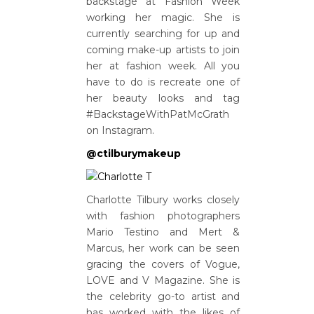
backstage at Fashion Week
working her magic. She is
currently searching for up and
coming make-up artists to join
her at fashion week. All you
have to do is recreate one of
her beauty looks and tag
#BackstageWithPatMcGrath
on Instagram.
@ctilburymakeup
Charlotte Tilbury works closely
with fashion photographers
Mario Testino and Mert &
Marcus, her work can be seen
gracing the covers of Vogue,
LOVE and V Magazine. She is
the celebrity go-to artist and
has worked with the likes of