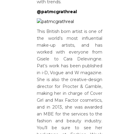
with trends.
@patmcgrathreal
This British born artist is one of
the world’s most influential
make-up artists, and has
worked with everyone from
Gisele to Cara Delevingne.
Pat’s work has been published
in i-D, Vogue and W magazine.
She is also the creative-design
director for Procter & Gamble,
making her in charge of Cover
Girl and Max Factor cosmetics,
and in 2013, she was awarded
an MBE for the services to the
fashion and beauty industry.
You’ll be sure to see her