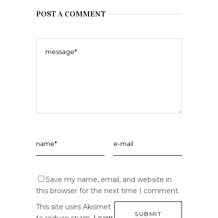
POST A COMMENT
Save my name, email, and website in
this browser for the next time I comment.
This site uses Akismet