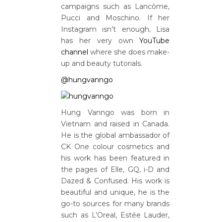
campaigns such as Lancôme,
Pucci and Moschino. If her
Instagram isn’t enough, Lisa
has her very own
YouTube
channel
where she does make-
up and beauty tutorials.
@hungvanngo
Hung Vanngo was born in
Vietnam and raised in Canada.
He is the global ambassador of
CK One colour cosmetics and
his work has been featured in
the pages of Elle, GQ, i-D and
Dazed & Confused. His work is
beautiful and unique, he is the
go-to sources for many brands
such as L’Oreal, Estée Lauder,