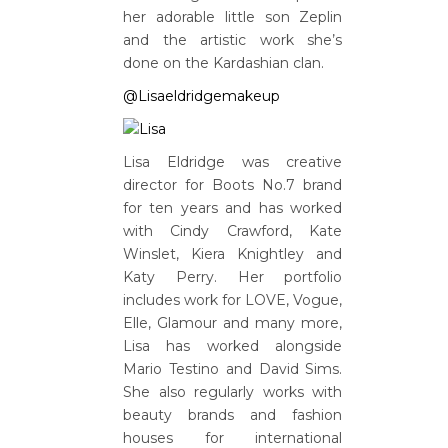
her adorable little son Zeplin
and the artistic work she’s
done on the Kardashian clan.
@Lisaeldridgemakeup
Lisa Eldridge was creative
director for Boots No.7 brand
for ten years and has worked
with Cindy Crawford, Kate
Winslet, Kiera Knightley and
Katy Perry. Her portfolio
includes work for LOVE, Vogue,
Elle, Glamour and many more,
Lisa has worked alongside
Mario Testino and David Sims.
She also regularly works with
beauty brands and fashion
houses for international