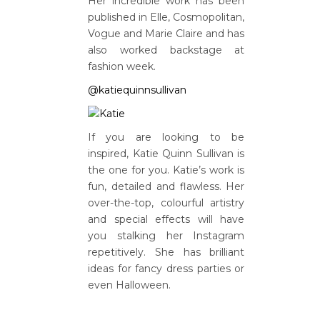
Her incredible work has been
published in Elle, Cosmopolitan,
Vogue and Marie Claire and has
also worked backstage at
fashion week.
@katiequinnsullivan
If you are looking to be
inspired, Katie Quinn Sullivan is
the one for you. Katie’s work is
fun, detailed and flawless. Her
over-the-top, colourful artistry
and special effects will have
you stalking her Instagram
repetitively. She has brilliant
ideas for fancy dress parties or
even Halloween.