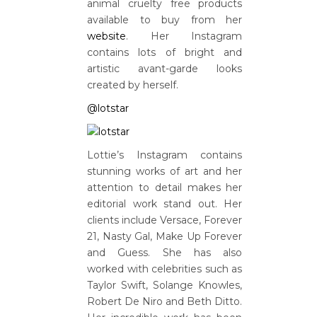
animal cruelty free products
available to buy from her
website
. Her Instagram
contains lots of bright and
artistic avant-garde looks
created by herself.
@lotstar
Lottie’s Instagram contains
stunning works of art and her
attention to detail makes her
editorial work stand out. Her
clients include Versace, Forever
21, Nasty Gal, Make Up Forever
and Guess. She has also
worked with celebrities such as
Taylor Swift, Solange Knowles,
Robert De Niro and Beth Ditto.