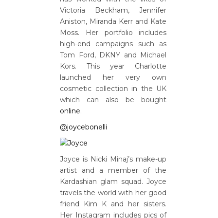
Victoria Beckham, Jennifer
Aniston, Miranda Kerr and Kate
Moss. Her portfolio includes
high-end campaigns such as
Tom Ford, DKNY and Michael
Kors. This year Charlotte
launched her very own
cosmetic collection in the UK
which can also be bought
online.
@joycebonelli
Joyce is Nicki Minaj’s make-up
artist and a member of the
Kardashian glam squad. Joyce
travels the world with her good
friend Kim K and her sisters.
Her Instagram includes pics of