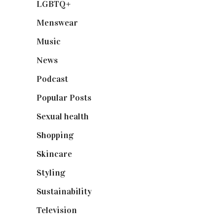
LGBTQ+
(17)
Menswear
(200)
Music
(50)
News
(461)
Podcast
(18)
Popular Posts
(590)
Sexual health
(2)
Shopping
(899)
Skincare
(92)
Styling
(641)
Sustainability
(98)
Television
(73)