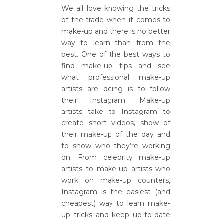
We all love knowing the tricks
of the trade when it comes to
make-up and there is no better
way to learn than from the
best. One of the best ways to
find make-up tips and see
what professional make-up
artists are doing is to follow
their Instagram. Make-up
artists take to Instagram to
create short videos, show of
their make-up of the day and
to show who they’re working
on. From celebrity make-up
artists to make-up artists who
work on make-up counters,
Instagram is the easiest (and
cheapest) way to learn make-
up tricks and keep up-to-date