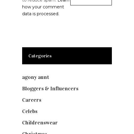
to reduce spam.
Learn
how your comment
data is processed.
Categories
agony aunt
(7)
Bloggers & Influencers
(148)
Careers
(129)
Celebs
(253)
Childrenswear
(4)