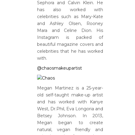
Sephora and Calvin Klein. He
has also worked with
celebrities such as Mary-Kate
and Ashley Olsen, Rooney
Mara and Celine Dion. His
Instagram is packed of
beautiful magazine covers and
celebrities that he has worked
with.
@chaosmakeupartist
Megan Martinez is a 25-year-
old self-taught make-up artist
and has worked with Kanye
West, Dr.Phil, Eva Longoria and
Betsey Johnson. In 2013,
Megan began to create
natural, vegan friendly and