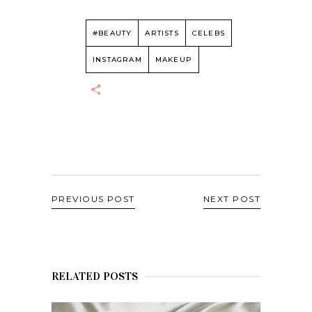
#BEAUTY
ARTISTS
CELEBS
INSTAGRAM
MAKEUP
PREVIOUS POST
NEXT POST
RELATED POSTS