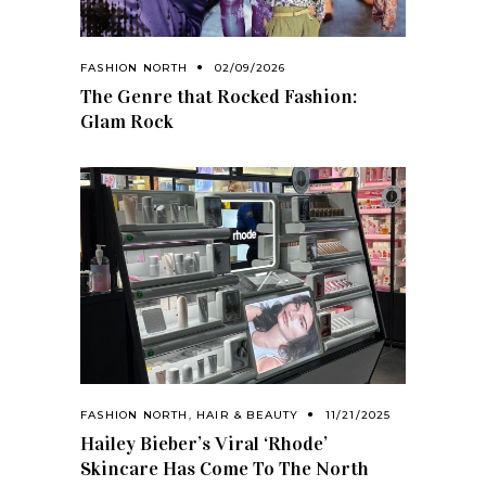
FASHION NORTH
02/09/2026
The Genre that Rocked Fashion:
Glam Rock
FASHION NORTH
,
HAIR & BEAUTY
11/21/2025
Hailey Bieber’s Viral ‘Rhode’
Skincare Has Come To The North