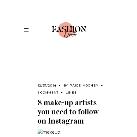
12/31/2014
BY
PAIGE MOONEY
1 COMMENT
LIKES
8 make-up artists
you need to follow
on Instagram