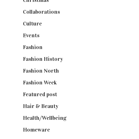
Christmas
(127)
Collaborations
(74)
Culture
(7)
Events
(475)
Fashion
(2,238)
Fashion History
(25)
Fashion North
(1,430)
Fashion Week
(174)
Featured post
(625)
Hair & Beauty
(662)
Health/Wellbeing
(80)
Homeware
(58)