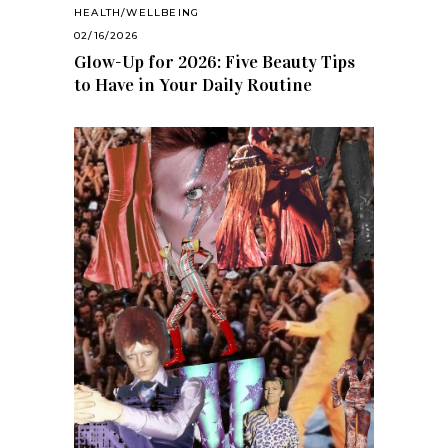
HEALTH/WELLBEING
02/16/2026
Glow-Up for 2026: Five Beauty Tips
to Have in Your Daily Routine