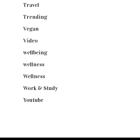
Travel
(19)
Trending
(199)
Vegan
(23)
Video
(102)
wellbeing
(5)
wellness
(6)
Wellness
(7)
Work & Study
(52)
Youtube
(58)