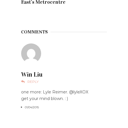
East’s Metrocentre
COMMENTS
Win Liu
REPLY
one more: Lyle Reimer. @lyleXOX
get your mind blown. : )
01/04/2015