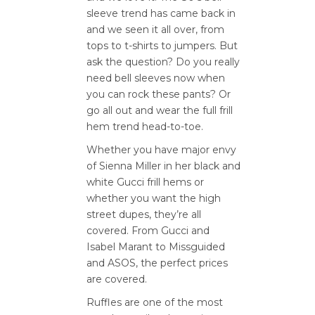
sleeve trend has came back in
and we seen it all over, from
tops to t-shirts to jumpers. But
ask the question? Do you really
need bell sleeves now when
you can rock these pants? Or
go all out and wear the full frill
hem trend head-to-toe.
Whether you have major envy
of Sienna Miller in her black and
white Gucci frill hems or
whether you want the high
street dupes, they’re all
covered. From Gucci and
Isabel Marant to Missguided
and ASOS, the perfect prices
are covered.
Ruffles are one of the most