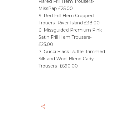
Flared Frill Hem Trousers-
MissPap £25.00
Red Frill Hem Cropped
Trouers- River Island £38.00
Missguided Premium Pink
Satin Frill Hem Trousers-
£25.00
Gucci Black Ruffle Trimmed
Silk and Wool Blend Cady
Trousers- £690.00