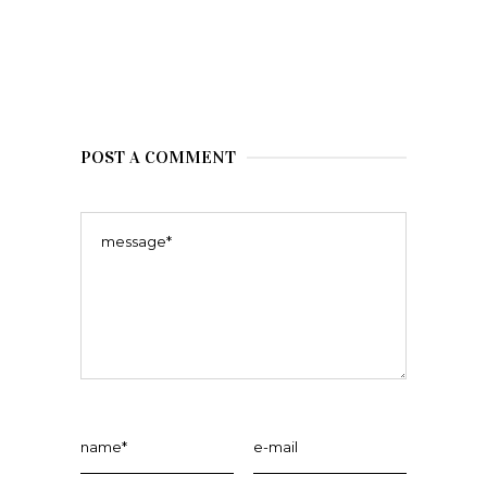
POST A COMMENT