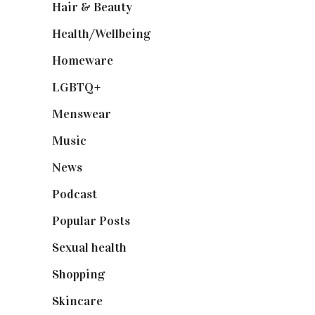
Hair & Beauty
(662)
Health/Wellbeing
(80)
Homeware
(58)
LGBTQ+
(17)
Menswear
(200)
Music
(50)
News
(461)
Podcast
(18)
Popular Posts
(590)
Sexual health
(2)
Shopping
(899)
Skincare
(92)