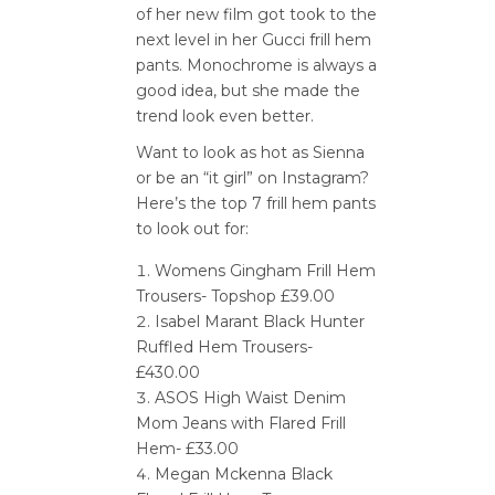
of her new film got took to the
next level in her Gucci frill hem
pants. Monochrome is always a
good idea, but she made the
trend look even better.
Want to look as hot as Sienna
or be an “it girl” on Instagram?
Here’s the top 7 frill hem pants
to look out for:
Womens Gingham Frill Hem
Trousers- Topshop £39.00
Isabel Marant Black Hunter
Ruffled Hem Trousers-
£430.00
ASOS High Waist Denim
Mom Jeans with Flared Frill
Hem- £33.00
Megan Mckenna Black