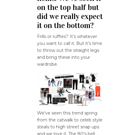
on the top half but
did we really expect
it on the bottom?
Frills or ruffles? It’s whatever
you want to call it. But it’s time
to throw out the straight legs
and bring these into your
wardrobe.
We’ve seen this trend spring
from the catwalk to celeb style
steals to high street snap ups
and we love it. The 80’s bell