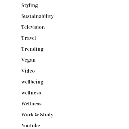
Styling
(641)
Sustainability
(98)
Television
(73)
Travel
(19)
Trending
(199)
Vegan
(23)
Video
(102)
wellbeing
(5)
wellness
(6)
Wellness
(7)
Work & Study
(52)
Youtube
(58)