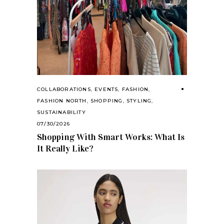
COLLABORATIONS
,
EVENTS
,
FASHION
,
FASHION NORTH
,
SHOPPING
,
STYLING
,
SUSTAINABILITY
07/30/2026
Shopping With Smart Works: What Is
It Really Like?