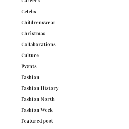
Careers
(129)
Celebs
(253)
Childrenswear
(4)
Christmas
(127)
Collaborations
(74)
Culture
(7)
Events
(475)
Fashion
(2,238)
Fashion History
(25)
Fashion North
(1,430)
Fashion Week
(174)
Featured post
(625)