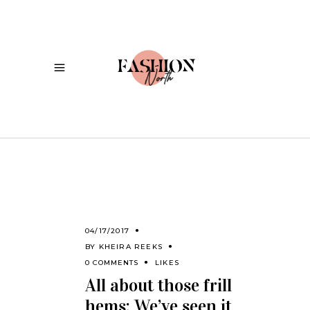
04/17/2017
BY
KHEIRA REEKS
0 COMMENTS
LIKES
All about those frill
hems: We’ve seen it