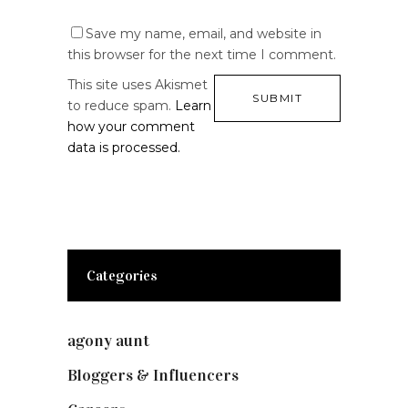
Save my name, email, and website in
this browser for the next time I comment.
This site uses Akismet
to reduce spam.
Learn
how your comment
data is processed.
Categories
agony aunt
(7)
Bloggers & Influencers
(148)