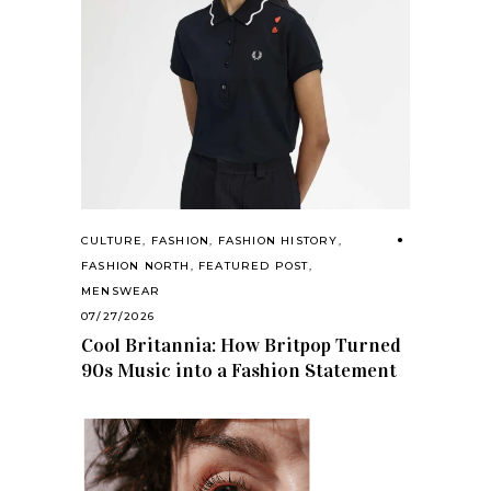
CULTURE
,
FASHION
,
FASHION HISTORY
,
FASHION NORTH
,
FEATURED POST
,
MENSWEAR
07/27/2026
Cool Britannia: How Britpop Turned
90s Music into a Fashion Statement