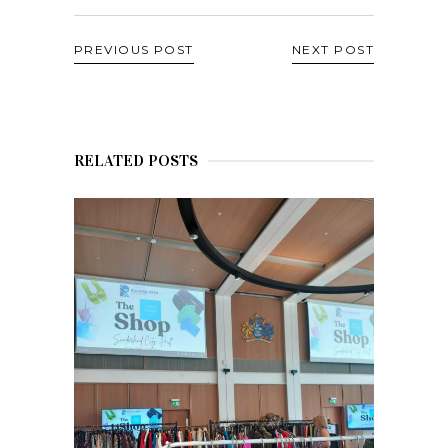
PREVIOUS POST
NEXT POST
RELATED POSTS