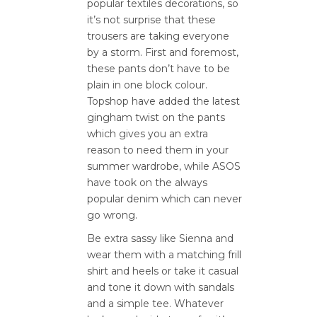
popular textiles decorations, so
it’s not surprise that these
trousers are taking everyone
by a storm. First and foremost,
these pants don’t have to be
plain in one block colour.
Topshop have added the latest
gingham twist on the pants
which gives you an extra
reason to need them in your
summer wardrobe, while ASOS
have took on the always
popular denim which can never
go wrong.
Be extra sassy like Sienna and
wear them with a matching frill
shirt and heels or take it casual
and tone it down with sandals
and a simple tee. Whatever