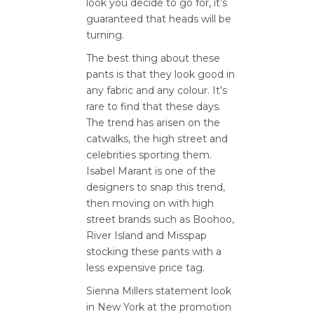
look you decide to go for, it’s
guaranteed that heads will be
turning.
The best thing about these
pants is that they look good in
any fabric and any colour. It’s
rare to find that these days.
The trend has arisen on the
catwalks, the high street and
celebrities sporting them.
Isabel Marant is one of the
designers to snap this trend,
then moving on with high
street brands such as Boohoo,
River Island and Misspap
stocking these pants with a
less expensive price tag.
Sienna Millers statement look
in New York at the promotion