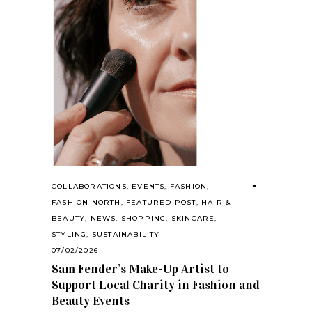
COLLABORATIONS
,
EVENTS
,
FASHION
,
FASHION NORTH
,
FEATURED POST
,
HAIR &
BEAUTY
,
NEWS
,
SHOPPING
,
SKINCARE
,
STYLING
,
SUSTAINABILITY
07/02/2026
Sam Fender’s Make-Up Artist to
Support Local Charity in Fashion and
Beauty Events