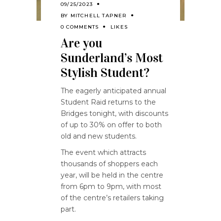
09/25/2023
BY
MITCHELL TAPNER
0 COMMENTS
LIKES
Are you
Sunderland’s Most
Stylish Student?
The eagerly anticipated annual
Student Raid returns to the
Bridges tonight, with discounts
of up to 30% on offer to both
old and new students.
The event which attracts
thousands of shoppers each
year, will be held in the centre
from 6pm to 9pm, with most
of the centre’s retailers taking
part.