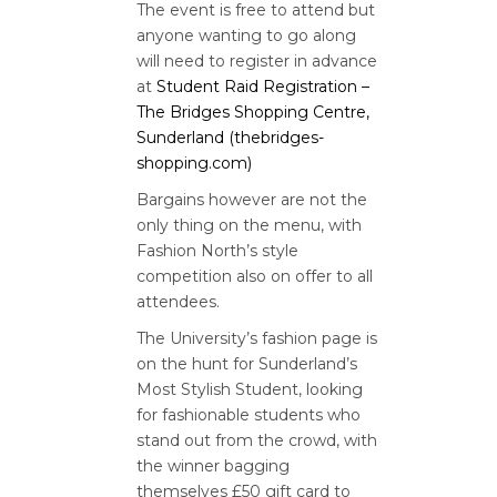
The event is free to attend but
anyone wanting to go along
will need to register in advance
at
Student Raid Registration –
The Bridges Shopping Centre,
Sunderland (thebridges-
shopping.com)
Bargains however are not the
only thing on the menu, with
Fashion North’s style
competition also on offer to all
attendees.
The University’s fashion page is
on the hunt for Sunderland’s
Most Stylish Student, looking
for fashionable students who
stand out from the crowd, with
the winner bagging
themselves £50 gift card to