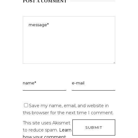
POST A COMMENT
Save my name, email, and website in
this browser for the next time I comment.
This site uses Akismet
to reduce spam.
Learn
how your comment