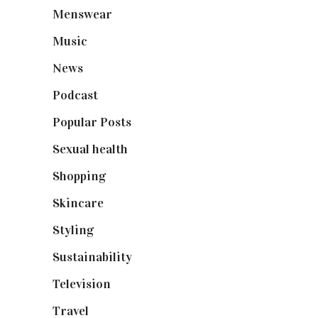
Menswear
(200)
Music
(50)
News
(461)
Podcast
(18)
Popular Posts
(590)
Sexual health
(2)
Shopping
(898)
Skincare
(92)
Styling
(640)
Sustainability
(97)
Television
(73)
Travel
(19)