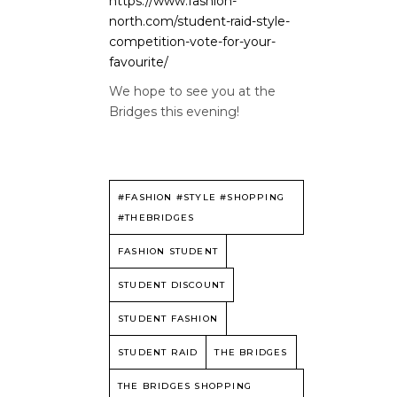
https://www.fashion-
north.com/student-raid-style-
competition-vote-for-your-
favourite/
We hope to see you at the
Bridges this evening!
#FASHION #STYLE #SHOPPING
#THEBRIDGES
FASHION STUDENT
STUDENT DISCOUNT
STUDENT FASHION
STUDENT RAID
THE BRIDGES
THE BRIDGES SHOPPING