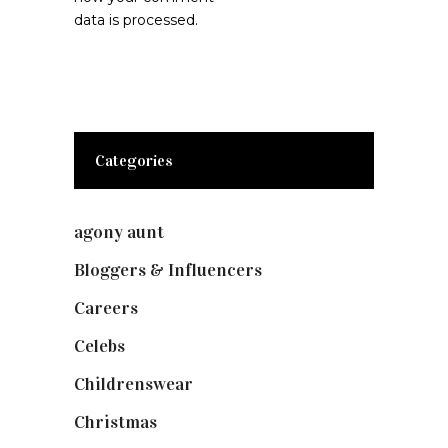
data is processed.
Categories
agony aunt
(7)
Bloggers & Influencers
(148)
Careers
(129)
Celebs
(253)
Childrenswear
(4)
Christmas
(127)