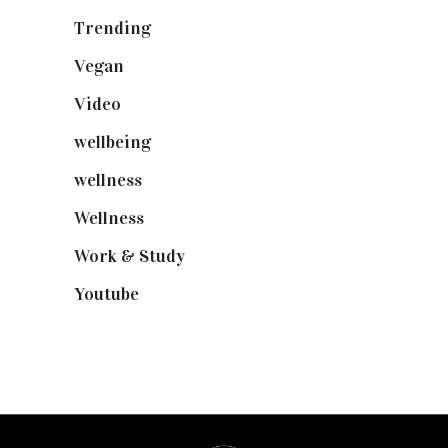
Trending
(199)
Vegan
(23)
Video
(102)
wellbeing
(5)
wellness
(6)
Wellness
(7)
Work & Study
(52)
Youtube
(58)