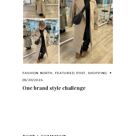
FASHION NORTH
,
FEATURED POST
,
SHOPPING
05/20/2024
One brand style challenge