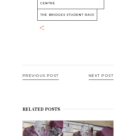
CENTRE
THE BRIDGES STUDENT RAID
PREVIOUS POST
NEXT POST
RELATED POSTS