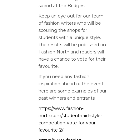
spend at the Bridges
Keep an eye out for our team
of fashion writers who will be
scouring the shops for
students with a unique style.
The results will be published on
Fashion North and readers will
have a chance to vote for their
favourite.
If you need any fashion
inspiration ahead of the event,
here are some examples of our
past winners and entrants:
https://www.fashion-
north.com/student-raid-style-
competition-vote-for-your-
favourite-2/