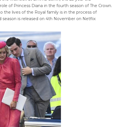
le of Princess Diana in the fourth season of The Crown.
nto the lives of the Royal family is in the process of
rd season is released on 4th November on Netflix