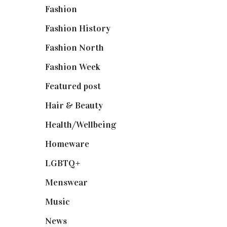
Fashion
(2,238)
Fashion History
(25)
Fashion North
(1,430)
Fashion Week
(174)
Featured post
(625)
Hair & Beauty
(662)
Health/Wellbeing
(80)
Homeware
(58)
LGBTQ+
(17)
Menswear
(200)
Music
(50)
News
(461)