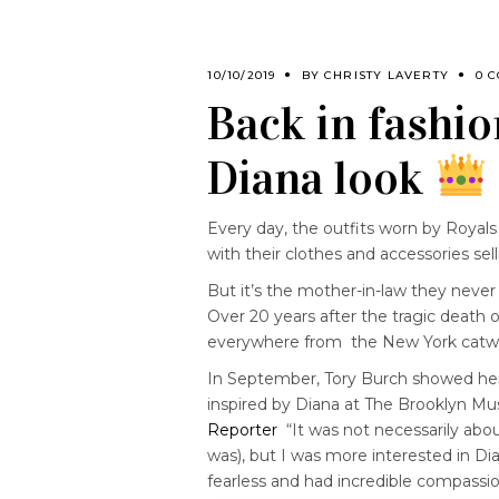
10/10/2019
BY
CHRISTY LAVERTY
0 
Back in fashio
Diana look
Every day, the outfits worn by Royals
with their clothes and accessories sel
But it’s the mother-in-law they neve
Over 20 years after the tragic death o
everywhere from the New York catwa
In September, Tory Burch showed her
inspired by Diana at The Brooklyn M
Reporter
“It was not necessarily abou
was), but I was more interested in D
fearless and had incredible compassio