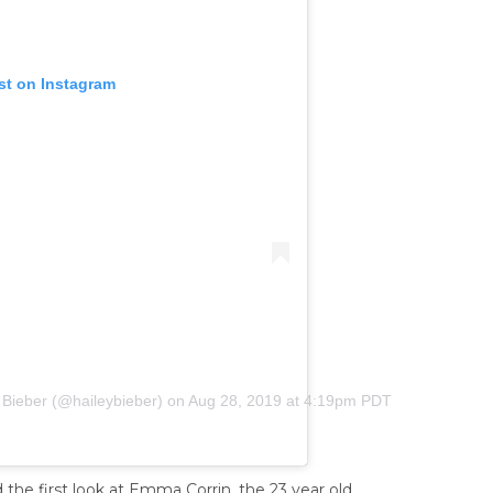
st on Instagram
 Bieber (@haileybieber)
on
Aug 28, 2019 at 4:19pm PDT
d the first look at Emma Corrin, the 23 year old