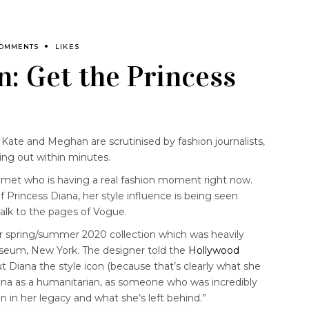
COMMENTS
LIKES
n: Get the Princess
 Kate and Meghan are scrutinised by fashion journalists,
ling out within minutes.
r met who is having a real fashion moment right now.
f Princess Diana, her style influence is being seen
lk to the pages of Vogue.
 spring/summer 2020 collection which was heavily
useum, New York. The designer told the
Hollywood
t Diana the style icon (because that’s clearly what she
iana as a humanitarian, as someone who was incredibly
n in her legacy and what she’s left behind.”