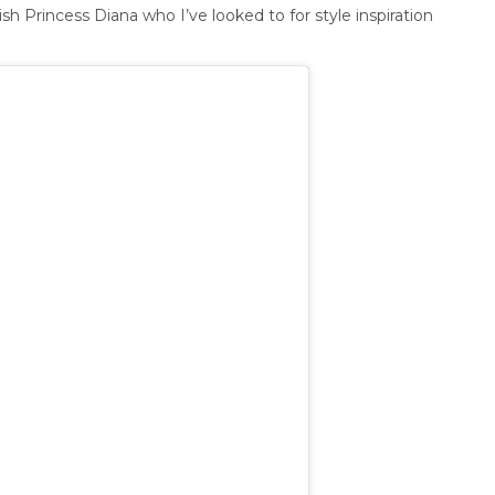
ish Princess Diana who I’ve looked to for style inspiration