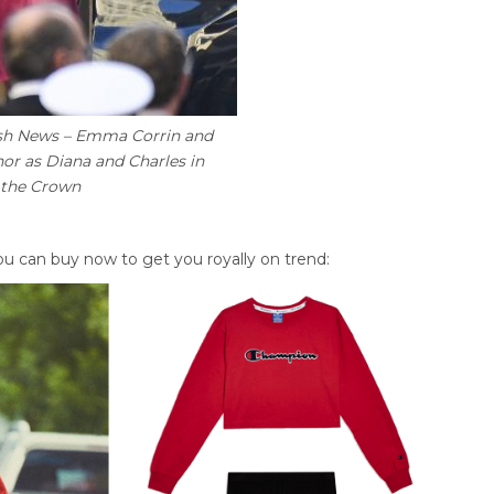
sh News – Emma Corrin and
or as Diana and Charles in
 the Crown
u can buy now to get you royally on trend: