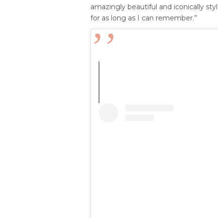
amazingly beautiful and iconically styl
for as long as I can remember.”