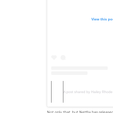
View this po
A post shared by Hailey Rhode
Not only that, but Netflix has release