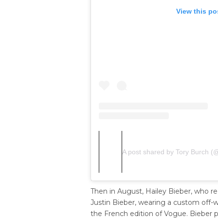
View this po
A post shared by Tory Burch (
Then in August, Hailey Bieber, who r
Justin Bieber, wearing a custom off-w
the French edition of Vogue. Bieber p