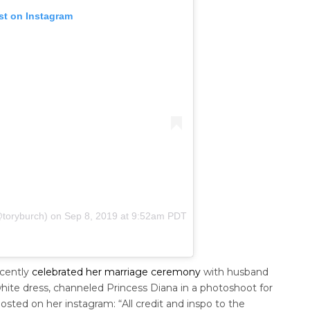
st on Instagram
@toryburch)
on
Sep 8, 2019 at 9:52am PDT
ecently
celebrated her marriage ceremony
with husband
hite dress, channeled Princess Diana in a photoshoot for
osted on her instagram: “All credit and inspo to the