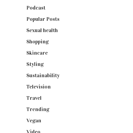
Podcast
(18)
Popular Posts
(590)
Sexual health
(2)
Shopping
(899)
Skincare
(92)
Styling
(641)
Sustainability
(98)
Television
(73)
Travel
(19)
Trending
(199)
Vegan
(23)
Video
(102)