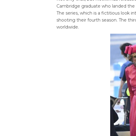
Cambridge graduate who landed the ro
The series, which is a fictitious look i
shooting their fourth season. The thi
worldwide.