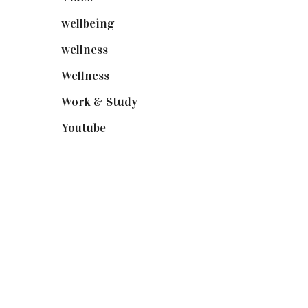
wellbeing
(5)
wellness
(6)
Wellness
(7)
Work & Study
(52)
Youtube
(58)