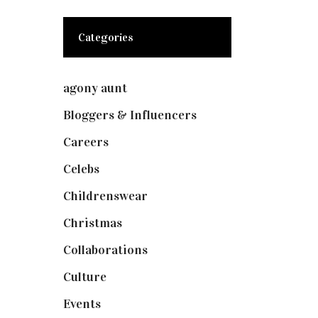
Categories
agony aunt
(7)
Bloggers & Influencers
(148)
Careers
(129)
Celebs
(253)
Childrenswear
(4)
Christmas
(127)
Collaborations
(74)
Culture
(7)
Events
(475)