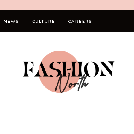
NEWS
CULTURE
CAREERS