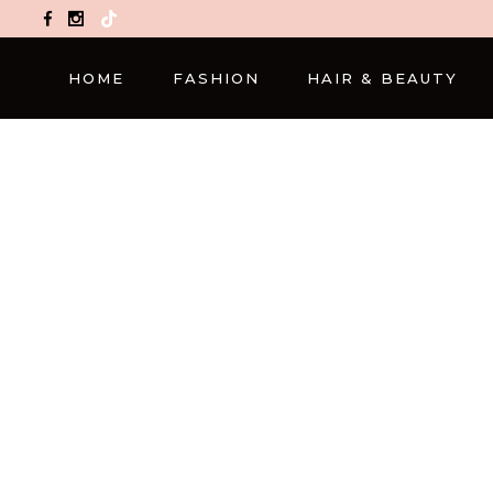
TikTok
HOME
FASHION
HAIR & BEAUTY