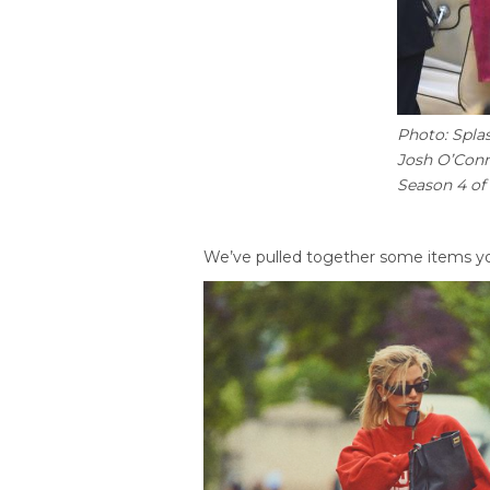
Photo: Spla
Josh O’Conn
Season 4 of
We’ve pulled together some items yo