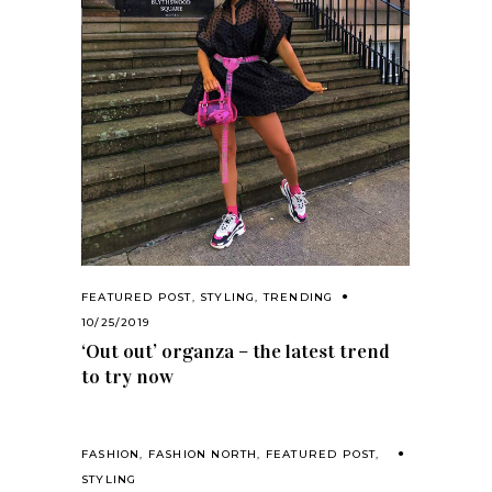
FEATURED POST
,
STYLING
,
TRENDING
10/25/2019
‘Out out’ organza – the latest trend
to try now
FASHION
,
FASHION NORTH
,
FEATURED POST
,
STYLING