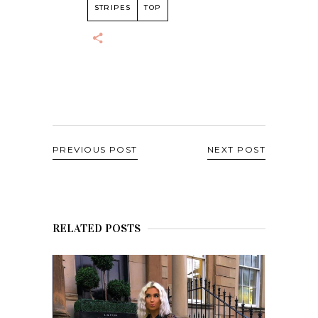
STRIPES
TOP
PREVIOUS POST
NEXT POST
RELATED POSTS