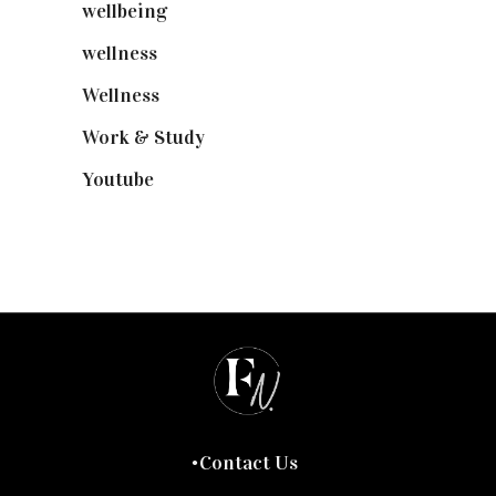
wellbeing
(5)
wellness
(6)
Wellness
(7)
Work & Study
(52)
Youtube
(58)
Contact Us