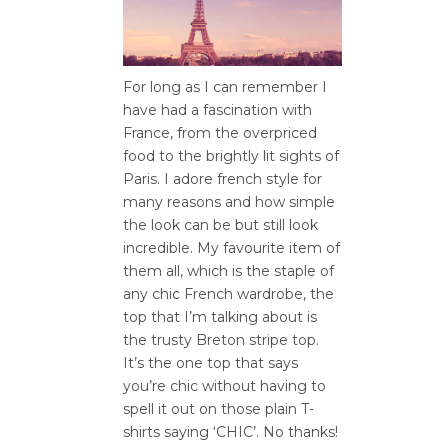
For long as I can remember I
have had a fascination with
France, from the overpriced
food to the brightly lit sights of
Paris. I adore french style for
many reasons and how simple
the look can be but still look
incredible. My favourite item of
them all, which is the staple of
any chic French wardrobe, the
top that I’m talking about is
the trusty Breton stripe top.
It’s the one top that says
you’re chic without having to
spell it out on those plain T-
shirts saying ‘CHIC’. No thanks!