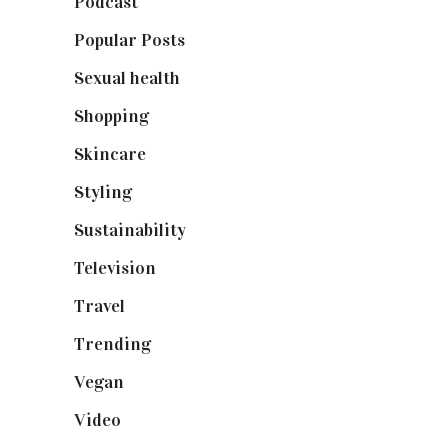
Podcast
(18)
Popular Posts
(590)
Sexual health
(2)
Shopping
(898)
Skincare
(92)
Styling
(640)
Sustainability
(97)
Television
(73)
Travel
(19)
Trending
(199)
Vegan
(23)
Video
(102)