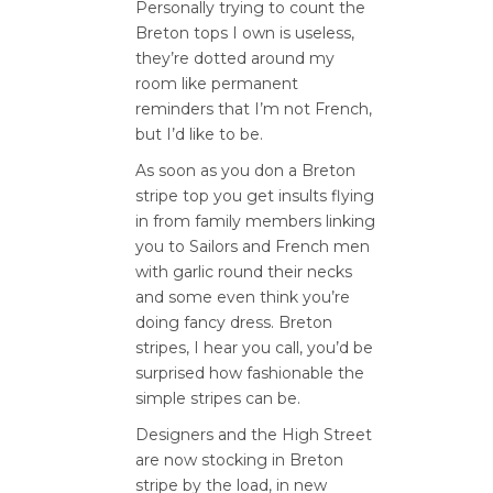
Personally trying to count the
Breton tops I own is useless,
they’re dotted around my
room like permanent
reminders that I’m not French,
but I’d like to be.
As soon as you don a Breton
stripe top you get insults flying
in from family members linking
you to Sailors and French men
with garlic round their necks
and some even think you’re
doing fancy dress. Breton
stripes, I hear you call, you’d be
surprised how fashionable the
simple stripes can be.
Designers and the High Street
are now stocking in Breton
stripe by the load, in new