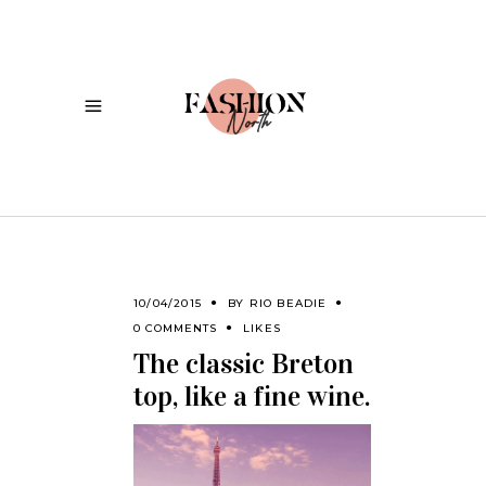
10/04/2015
BY
RIO BEADIE
0 COMMENTS
LIKES
The classic Breton
top, like a fine wine.