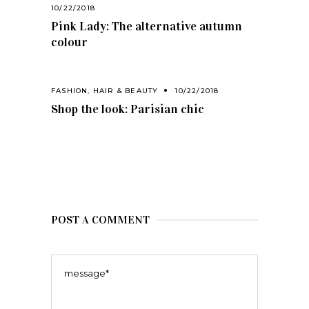
10/22/2018
Pink Lady: The alternative autumn
colour
FASHION
,
HAIR & BEAUTY
10/22/2018
Shop the look: Parisian chic
POST A COMMENT