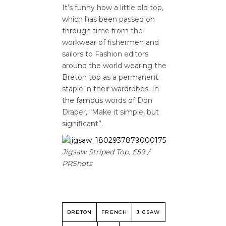
It’s funny how a little old top,
which has been passed on
through time from the
workwear of fishermen and
sailors to Fashion editors
around the world wearing the
Breton top as a permanent
staple in their wardrobes. In
the famous words of Don
Draper, “Make it simple, but
significant”.
Jigsaw Striped Top, £59 /
PRShots
BRETON
FRENCH
JIGSAW