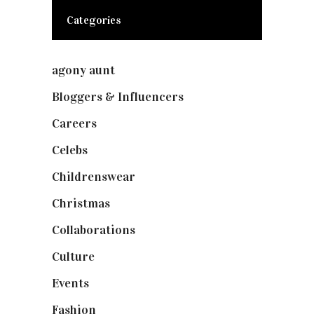
Categories
agony aunt
(7)
Bloggers & Influencers
(148)
Careers
(129)
Celebs
(253)
Childrenswear
(4)
Christmas
(127)
Collaborations
(73)
Culture
(7)
Events
(474)
Fashion
(2,237)