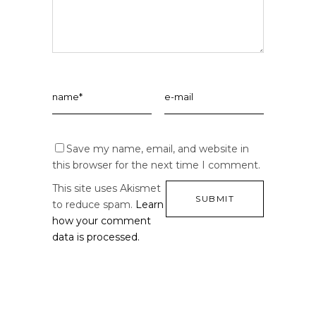
Save my name, email, and website in
this browser for the next time I comment.
This site uses Akismet
to reduce spam.
Learn
how your comment
data is processed.