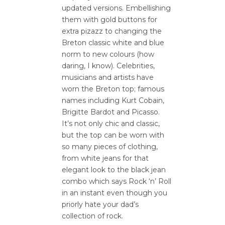
updated versions. Embellishing
them with gold buttons for
extra pizazz to changing the
Breton classic white and blue
norm to new colours (how
daring, I know). Celebrities,
musicians and artists have
worn the Breton top; famous
names including Kurt Cobain,
Brigitte Bardot and Picasso.
It’s not only chic and classic,
but the top can be worn with
so many pieces of clothing,
from white jeans for that
elegant look to the black jean
combo which says Rock ‘n’ Roll
in an instant even though you
priorly hate your dad’s
collection of rock.