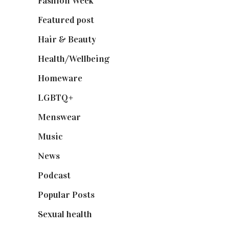
Fashion Week
(174)
Featured post
(625)
Hair & Beauty
(662)
Health/Wellbeing
(80)
Homeware
(58)
LGBTQ+
(17)
Menswear
(200)
Music
(50)
News
(461)
Podcast
(18)
Popular Posts
(590)
Sexual health
(2)