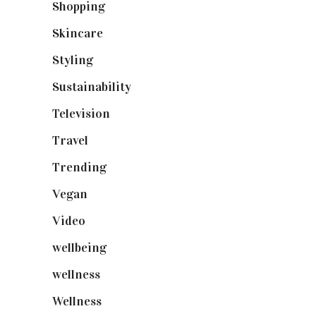
Shopping
(899)
Skincare
(92)
Styling
(641)
Sustainability
(98)
Television
(73)
Travel
(19)
Trending
(199)
Vegan
(23)
Video
(102)
wellbeing
(5)
wellness
(6)
Wellness
(7)