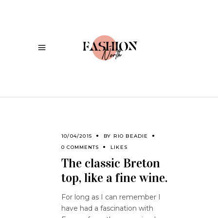
10/04/2015
BY
RIO BEADIE
0 COMMENTS
LIKES
The classic Breton
top, like a fine wine.
For long as I can remember I
have had a fascination with