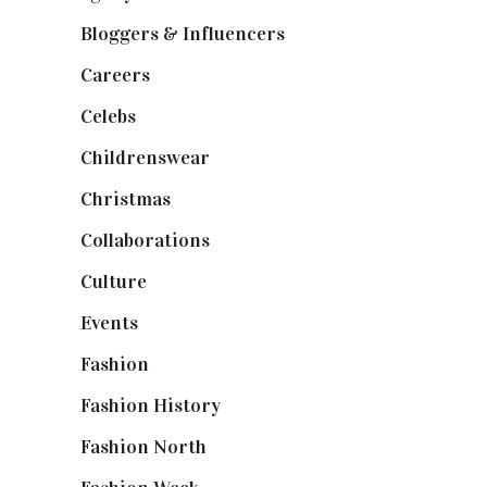
Bloggers & Influencers
(148)
Careers
(129)
Celebs
(253)
Childrenswear
(4)
Christmas
(127)
Collaborations
(74)
Culture
(7)
Events
(475)
Fashion
(2,238)
Fashion History
(25)
Fashion North
(1,430)