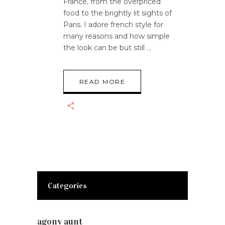
France, from the overpriced
food to the brightly lit sights of
Paris. I adore french style for
many reasons and how simple
the look can be but still
READ MORE
Categories
agony aunt
(7)