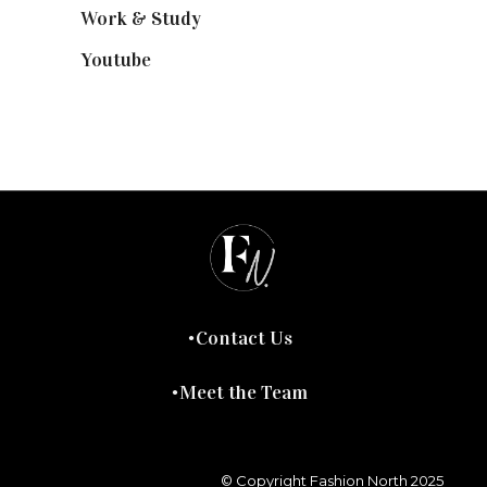
Work & Study
(52)
Youtube
(58)
Contact Us
Meet the Team
© Copyright Fashion North 2025