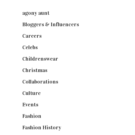
agony aunt
(7)
Bloggers & Influencers
(148)
Careers
(129)
Celebs
(253)
Childrenswear
(4)
Christmas
(127)
Collaborations
(73)
Culture
(7)
Events
(474)
Fashion
(2,237)
Fashion History
(25)