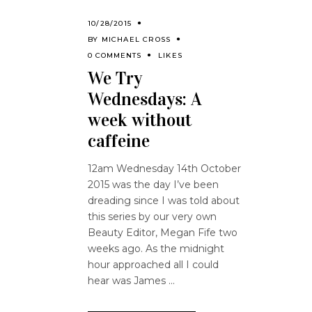
10/28/2015
BY
MICHAEL CROSS
0 COMMENTS
LIKES
We Try
Wednesdays: A
week without
caffeine
12am Wednesday 14th October
2015 was the day I’ve been
dreading since I was told about
this series by our very own
Beauty Editor, Megan Fife two
weeks ago. As the midnight
hour approached all I could
hear was James