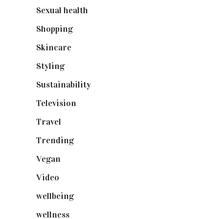
Sexual health
(2)
Shopping
(898)
Skincare
(92)
Styling
(640)
Sustainability
(97)
Television
(73)
Travel
(19)
Trending
(199)
Vegan
(23)
Video
(102)
wellbeing
(5)
wellness
(6)