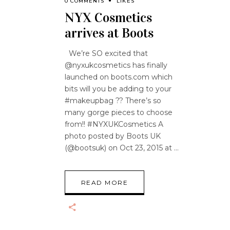
0 COMMENTS
LIKES
NYX Cosmetics
arrives at Boots
We’re SO excited that
@nyxukcosmetics has finally
launched on boots.com which
bits will you be adding to your
#makeupbag ?? There’s so
many gorge pieces to choose
from!! #NYXUKCosmetics A
photo posted by Boots UK
(@bootsuk) on Oct 23, 2015 at
READ MORE