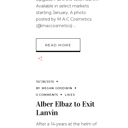
Available in select markets
starting January. A photo
posted by M∙A∙C Cosmetics
(@maccosmetics)
READ MORE
10/28/2015
BY
MEGAN GOODWIN
0 COMMENTS
LIKES
Alber Elbaz to Exit
Lanvin
After a 14-years at the helm of