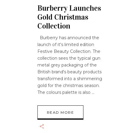
Burberry Launches
Gold Christmas
Collection
Burberry has announced the
launch of it's limited edition
Festive Beauty Collection. The
collection sees the typical gun
metal grey packaging of the
British brand's beauty products
transformed into a shimmering
gold for the christmas season.
The colours palette is also
READ MORE