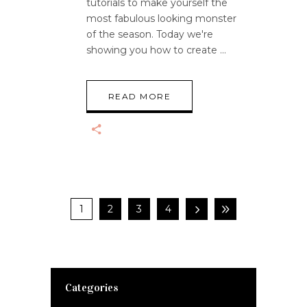
tutorials to make yourself the
most fabulous looking monster
of the season. Today we're
showing you how to create
READ MORE
1
2
3
4
Categories