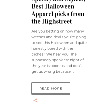
Best Halloween
Apparel picks from
the Highstreet
Are you betting on how many
witches and devils you’re going
to see this Halloween and quite
honestly bored with the
clichés? We hear you! The
supposedly spookiest night of
the year is upon us and don’t
get us wrong because
READ MORE