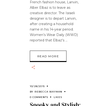
French fashion house, Lanvin,
Alber Elbaz is to leave as
creative director. The Israeli
designer is to depart Lanvin,
after creating a household
name in his 14-year period.
Women’s Wear Daily (WWD)
reported that Elbaz's
READ MORE
10/28/2015
BY
REBECCA WAYMAN
0 COMMENTS
LIKES
Spooky and Stylish;