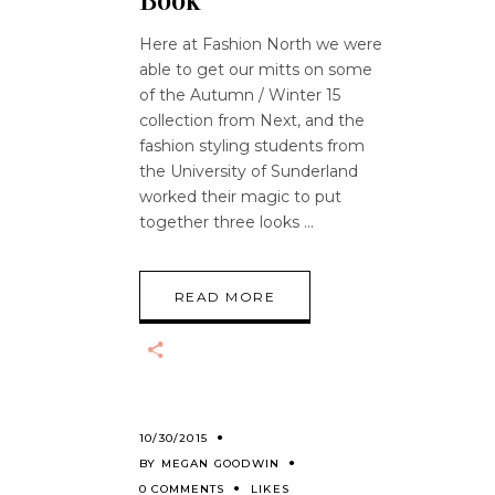
Book
Here at Fashion North we were
able to get our mitts on some
of the Autumn / Winter 15
collection from Next, and the
fashion styling students from
the University of Sunderland
worked their magic to put
together three looks
READ MORE
10/30/2015
BY
MEGAN GOODWIN
0 COMMENTS
LIKES