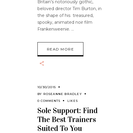
Britain’s notoriously gothic,
beloved director Tim Burton, in
the shape of his treasured,
spooky, animated noir film
Frankenweenie.
READ MORE
10/30/2015
BY
ROSEANNE BRADLEY
0 COMMENTS
LIKES
Sole Support: Find
The Best Trainers
Suited To You