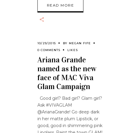
READ MORE
10/29/2015
BY
MEGAN FIFE
0 COMMENTS
LIKES
Ariana Grande
named as the new
face of MAC Viva
Glam Campaign
Good girl? Bad girl? Glam girl?
Ask #VIVAGLAM
@ArianaGrande! Go deep dark
in her matte plum Lipstick, or
good, good in shimmering pink
Lipglass. Paint the town GLAM!