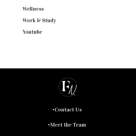
Wellness
(7)
Work & Study
(52)
Youtube
(58)
Contact Us
Meet the Team