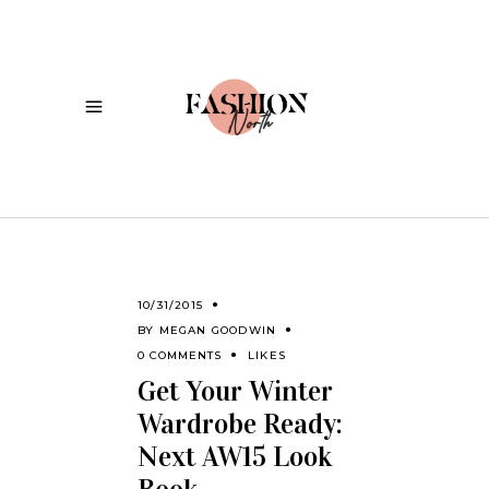
10/31/2015
BY
MEGAN GOODWIN
0 COMMENTS
LIKES
Get Your Winter
Wardrobe Ready:
Next AW15 Look