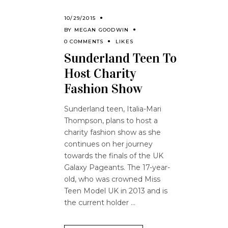
10/29/2015
BY
MEGAN GOODWIN
0 COMMENTS
LIKES
Sunderland Teen To
Host Charity
Fashion Show
Sunderland teen, Italia-Mari
Thompson, plans to host a
charity fashion show as she
continues on her journey
towards the finals of the UK
Galaxy Pageants. The 17-year-
old, who was crowned Miss
Teen Model UK in 2013 and is
the current holder