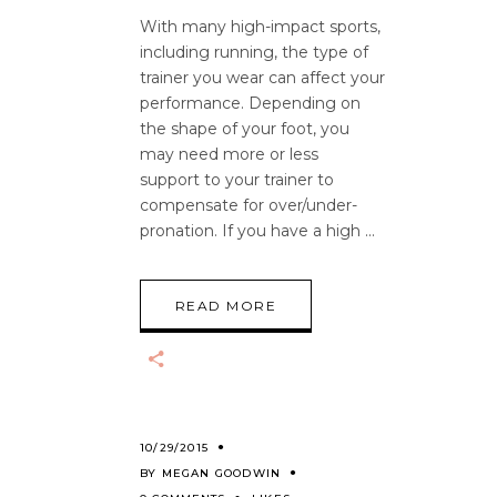
With many high-impact sports,
including running, the type of
trainer you wear can affect your
performance. Depending on
the shape of your foot, you
may need more or less
support to your trainer to
compensate for over/under-
pronation. If you have a high
READ MORE
10/29/2015
BY
MEGAN GOODWIN