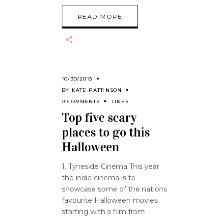
READ MORE
10/30/2015
BY
KATE PATTINSON
0 COMMENTS
LIKES
Top five scary
places to go this
Halloween
1. Tyneside Cinema This year
the indie cinema is to
showcase some of the nations
favourite Halloween movies
starting with a film from