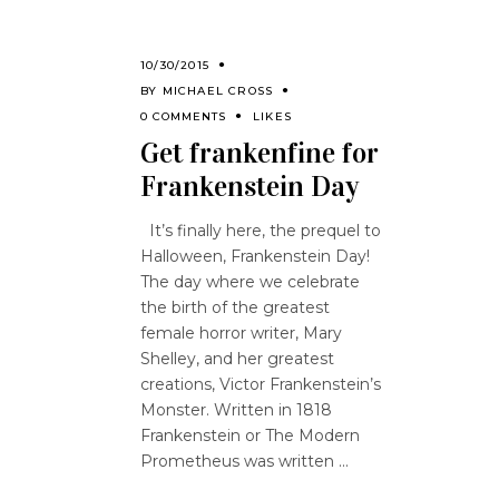
10/30/2015
BY
MICHAEL CROSS
0 COMMENTS
LIKES
Get frankenfine for
Frankenstein Day
It’s finally here, the prequel to
Halloween, Frankenstein Day!
The day where we celebrate
the birth of the greatest
female horror writer, Mary
Shelley, and her greatest
creations, Victor Frankenstein’s
Monster. Written in 1818
Frankenstein or The Modern
Prometheus was written