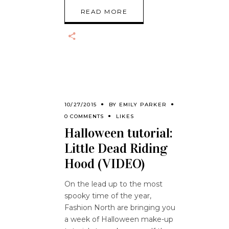
READ MORE
10/27/2015
BY
EMILY PARKER
0 COMMENTS
LIKES
Halloween tutorial:
Little Dead Riding
Hood (VIDEO)
On the lead up to the most
spooky time of the year,
Fashion North are bringing you
a week of Halloween make-up