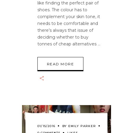
like finding the perfect pair of
shoes. The colour has to
complement your skin tone, it
needs to be comfortable and
there’s always that issue of
deciding whether to buy
tonnes of cheap alternatives
READ MORE
01/15/2016
BY
EMILY PARKER
0 COMMENTS
LIKES