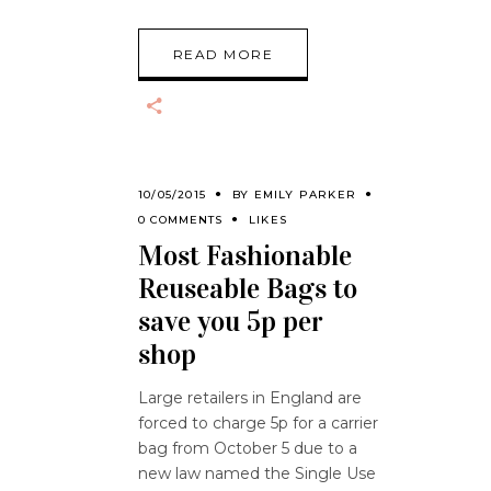
READ MORE
10/05/2015
BY
EMILY PARKER
0 COMMENTS
LIKES
Most Fashionable
Reuseable Bags to
save you 5p per
shop
Large retailers in England are
forced to charge 5p for a carrier
bag from October 5 due to a
new law named the Single Use