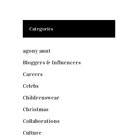
Categories
agony aunt
(7)
Bloggers & Influencers
(148)
Careers
(129)
Celebs
(253)
Childrenswear
(4)
Christmas
(127)
Collaborations
(74)
Culture
(7)