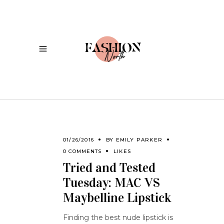
01/26/2016
BY
EMILY PARKER
0 COMMENTS
LIKES
Tried and Tested
Tuesday: MAC VS
Maybelline Lipstick
Finding the best nude lipstick is