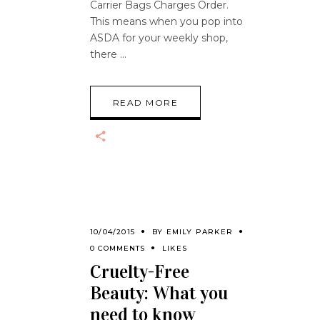
Carrier Bags Charges Order.
This means when you pop into
ASDA for your weekly shop,
there
READ MORE
10/04/2015
BY
EMILY PARKER
0 COMMENTS
LIKES
Cruelty-Free
Beauty: What you
need to know