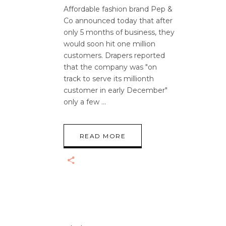
Affordable fashion brand Pep &
Co announced today that after
only 5 months of business, they
would soon hit one million
customers. Drapers reported
that the company was "on
track to serve its millionth
customer in early December"
only a few
READ MORE