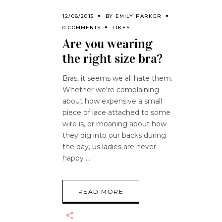
12/08/2015
BY
EMILY PARKER
0 COMMENTS
LIKES
Are you wearing
the right size bra?
Bras, it seems we all hate them.
Whether we're complaining
about how expensive a small
piece of lace attached to some
wire is, or moaning about how
they dig into our backs during
the day, us ladies are never
happy
READ MORE