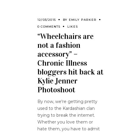
12/03/2015
BY
EMILY PARKER
0 COMMENTS
LIKES
“Wheelchairs are
not a fashion
accessory” –
Chronic Illness
bloggers hit back at
Kylie Jenner
Photoshoot
By now, we're getting pretty
used to the Kardashian clan
trying to break the internet.
Whether you love them or
hate them, you have to admit