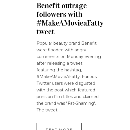
Benefit outrage
followers with
#MakeAMovieaFatty
tweet
Popular beauty brand Benefit
were flooded with angry
comments on Monday evening
after releasing a tweet
featuring the hashtag,
#MakeAMovieAFatty. Furious
Twitter users were disgusted
with the post which featured
puns on film titles and claimed
the brand was "Fat-Shaming".
The tweet
READ MORE