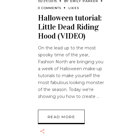
10/27/2015
BY
EMILY PARKER
0 COMMENTS
LIKES
Halloween tutorial:
Little Dead Riding
Hood (VIDEO)
On the lead up to the most
spooky time of the year,
Fashion North are bringing you
a week of Halloween make-up
tutorials to make yourself the
most fabulous looking monster
of the season. Today we're
showing you how to create
READ MORE