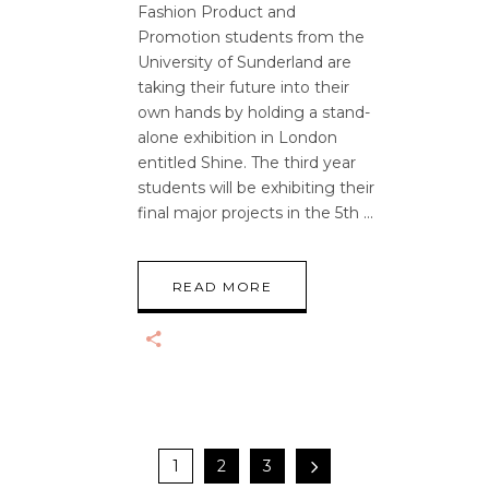
Fashion Product and
Promotion students from the
University of Sunderland are
taking their future into their
own hands by holding a stand-
alone exhibition in London
entitled Shine. The third year
students will be exhibiting their
final major projects in the 5th
READ MORE
1
2
3