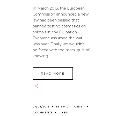
In March 2013, the European
Commission announced a new
law had been passed that
banned testing cosmetics on
animals in any EU nation.
Everyone assumed the war
was over. Finally we wouldn't
be faced with the moral guilt of
knowing
READ MORE
07/08/2015
BY
EMILY PARKER
0 COMMENTS
LIKES