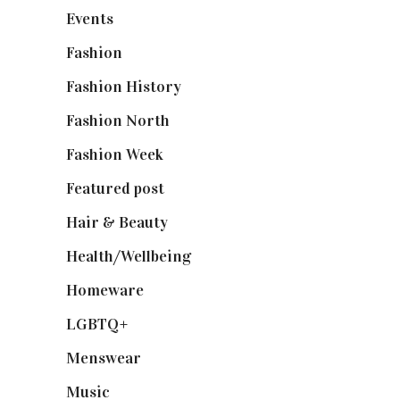
Events
(475)
Fashion
(2,238)
Fashion History
(25)
Fashion North
(1,430)
Fashion Week
(174)
Featured post
(625)
Hair & Beauty
(662)
Health/Wellbeing
(80)
Homeware
(58)
LGBTQ+
(17)
Menswear
(200)
Music
(50)