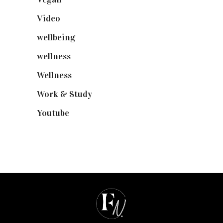
Video
(102)
wellbeing
(5)
wellness
(6)
Wellness
(7)
Work & Study
(52)
Youtube
(58)