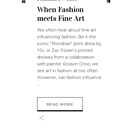
When Fashion
meets Fine Art
We often hear about fine art
influencing fashion. Be it the
iconic "Mondrian" print dress by
YSL or Zac Posen’s printed
dresses from a collaboration
with painter Rosson Crow, we
see art in fashion all too often.
However, can fashion influence
READ MORE