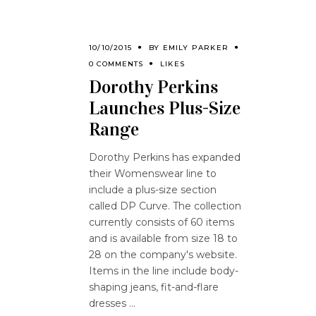
10/10/2015
BY
EMILY PARKER
0 COMMENTS
LIKES
Dorothy Perkins
Launches Plus-Size
Range
Dorothy Perkins has expanded
their Womenswear line to
include a plus-size section
called DP Curve. The collection
currently consists of 60 items
and is available from size 18 to
28 on the company's website.
Items in the line include body-
shaping jeans, fit-and-flare
dresses