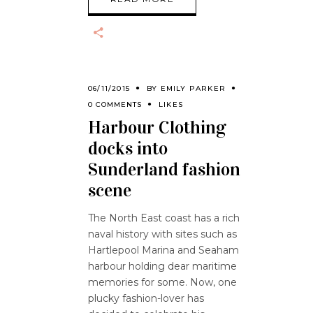
06/11/2015
BY
EMILY PARKER
0 COMMENTS
LIKES
Harbour Clothing
docks into
Sunderland fashion
scene
The North East coast has a rich
naval history with sites such as
Hartlepool Marina and Seaham
harbour holding dear maritime
memories for some. Now, one
plucky fashion-lover has