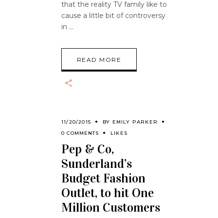
that the reality TV family like to
cause a little bit of controversy
in
READ MORE
11/20/2015
BY
EMILY PARKER
0 COMMENTS
LIKES
Pep & Co,
Sunderland’s
Budget Fashion
Outlet, to hit One
Million Customers