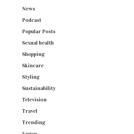
News
(461)
Podcast
(18)
Popular Posts
(590)
Sexual health
(2)
Shopping
(899)
Skincare
(92)
Styling
(641)
Sustainability
(98)
Television
(73)
Travel
(19)
Trending
(199)
Vegan
(23)