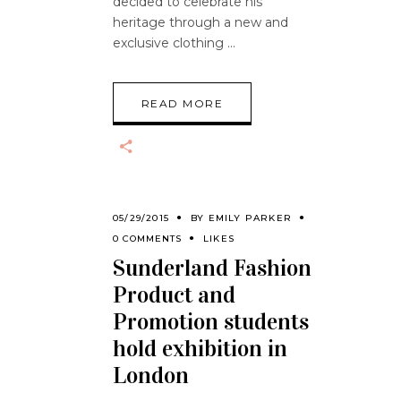
decided to celebrate his
heritage through a new and
exclusive clothing
READ MORE
05/29/2015
BY
EMILY PARKER
0 COMMENTS
LIKES
Sunderland Fashion
Product and
Promotion students
hold exhibition in
London