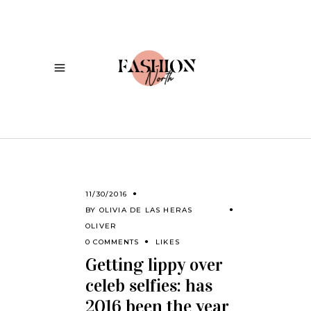
11/30/2016
BY
OLIVIA DE LAS HERAS
OLIVER
0 COMMENTS
LIKES
Getting lippy over
celeb selfies: has
2016 been the year