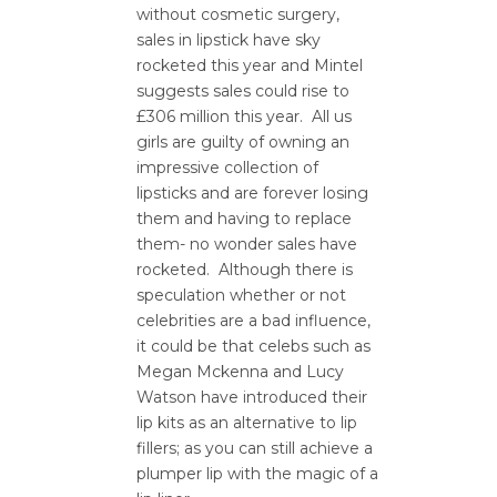
without cosmetic surgery,
sales in lipstick have sky
rocketed this year and Mintel
suggests sales could rise to
£306 million this year. All us
girls are guilty of owning an
impressive collection of
lipsticks and are forever losing
them and having to replace
them- no wonder sales have
rocketed. Although there is
speculation whether or not
celebrities are a bad influence,
it could be that celebs such as
Megan Mckenna and Lucy
Watson have introduced their
lip kits as an alternative to lip
fillers; as you can still achieve a
plumper lip with the magic of a