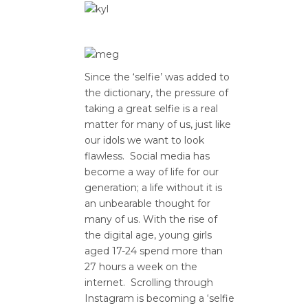
Since the ‘selfie’ was added to
the dictionary, the pressure of
taking a great selfie is a real
matter for many of us, just like
our idols we want to look
flawless. Social media has
become a way of life for our
generation; a life without it is
an unbearable thought for
many of us. With the rise of
the digital age, young girls
aged 17-24 spend more than
27 hours a week on the
internet. Scrolling through
Instagram is becoming a ‘selfie