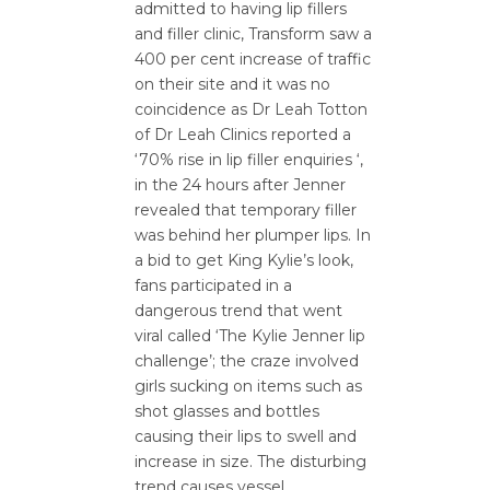
admitted to having lip fillers
and filler clinic, Transform saw a
400 per cent increase of traffic
on their site and it was no
coincidence as Dr Leah Totton
of Dr Leah Clinics reported a
‘70% rise in lip filler enquiries ‘,
in the 24 hours after Jenner
revealed that temporary filler
was behind her plumper lips. In
a bid to get King Kylie’s look,
fans participated in a
dangerous trend that went
viral called ‘The Kylie Jenner lip
challenge’; the craze involved
girls sucking on items such as
shot glasses and bottles
causing their lips to swell and
increase in size. The disturbing
trend causes vessel