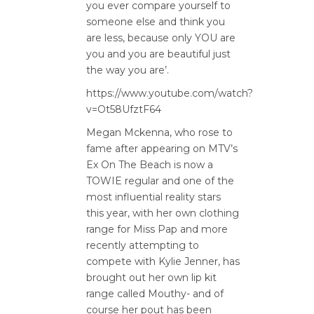
you ever compare yourself to
someone else and think you
are less, because only YOU are
you and you are beautiful just
the way you are’.
https://www.youtube.com/watch?
v=Ot58UfztF64
Megan Mckenna, who rose to
fame after appearing on MTV’s
Ex On The Beach is now a
TOWIE regular and one of the
most influential reality stars
this year, with her own clothing
range for Miss Pap and more
recently attempting to
compete with Kylie Jenner, has
brought out her own lip kit
range called Mouthy- and of
course her pout has been