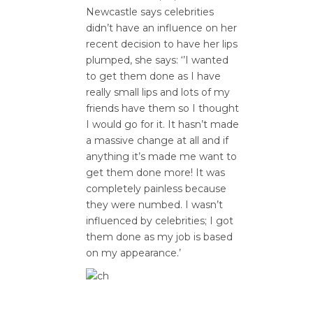
Newcastle says celebrities
didn’t have an influence on her
recent decision to have her lips
plumped, she says: ‘’I wanted
to get them done as I have
really small lips and lots of my
friends have them so I thought
I would go for it. It hasn’t made
a massive change at all and if
anything it’s made me want to
get them done more! It was
completely painless because
they were numbed. I wasn’t
influenced by celebrities; I got
them done as my job is based
on my appearance.’