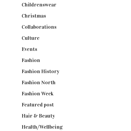
Childrenswear
(4)
Christmas
(127)
Collaborations
(74)
Culture
(7)
Events
(475)
Fashion
(2,238)
Fashion History
(25)
Fashion North
(1,430)
Fashion Week
(174)
Featured post
(625)
Hair & Beauty
(662)
Health/Wellbeing
(80)