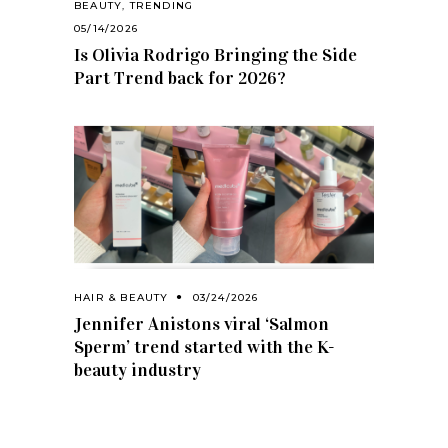
BEAUTY
,
TRENDING
05/14/2026
Is Olivia Rodrigo Bringing the Side
Part Trend back for 2026?
HAIR & BEAUTY
03/24/2026
Jennifer Anistons viral ‘Salmon
Sperm’ trend started with the K-
beauty industry