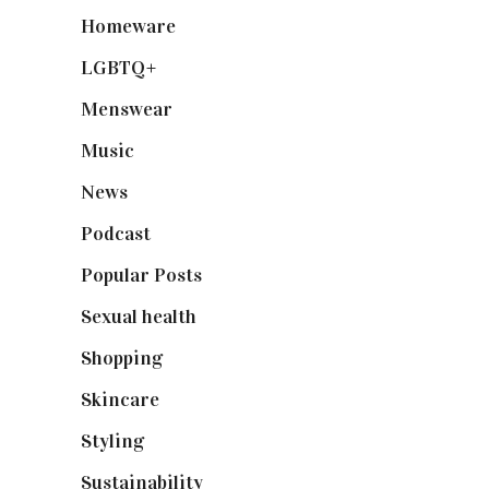
Homeware
(58)
LGBTQ+
(17)
Menswear
(200)
Music
(50)
News
(461)
Podcast
(18)
Popular Posts
(590)
Sexual health
(2)
Shopping
(899)
Skincare
(92)
Styling
(641)
Sustainability
(98)