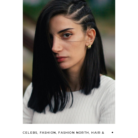
CELEBS
,
FASHION
,
FASHION NORTH
,
HAIR &