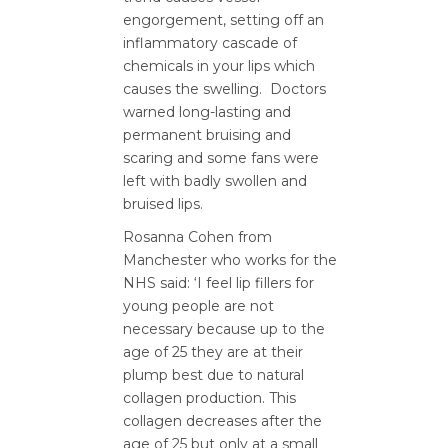
engorgement, setting off an
inflammatory cascade of
chemicals in your lips which
causes the swelling. Doctors
warned long-lasting and
permanent bruising and
scaring and some fans were
left with badly swollen and
bruised lips.
Rosanna Cohen from
Manchester who works for the
NHS said: ‘I feel lip fillers for
young people are not
necessary because up to the
age of 25 they are at their
plump best due to natural
collagen production. This
collagen decreases after the
age of 25 but only at a small