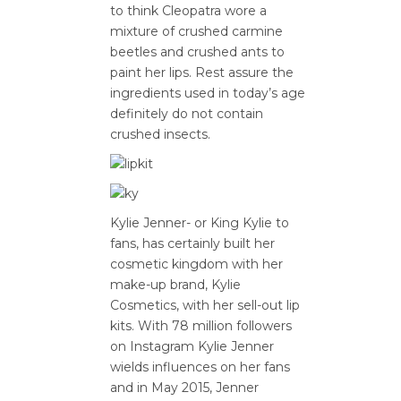
to think Cleopatra wore a
mixture of crushed carmine
beetles and crushed ants to
paint her lips. Rest assure the
ingredients used in today’s age
definitely do not contain
crushed insects.
Kylie Jenner- or King Kylie to
fans, has certainly built her
cosmetic kingdom with her
make-up brand, Kylie
Cosmetics, with her sell-out lip
kits. With 78 million followers
on Instagram Kylie Jenner
wields influences on her fans
and in May 2015, Jenner