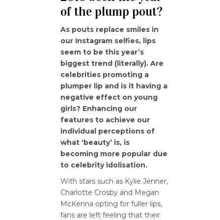
of the plump pout?
As pouts replace smiles in
our Instagram selfies, lips
seem to be this year’s
biggest trend (literally). Are
celebrities promoting a
plumper lip and is it having a
negative effect on young
girls? Enhancing our
features to achieve our
individual perceptions of
what ‘beauty’ is, is
becoming more popular due
to celebrity idolisation.
With stars such as Kylie Jenner,
Charlotte Crosby and Megan
McKenna opting for fuller lips,
fans are left feeling that their