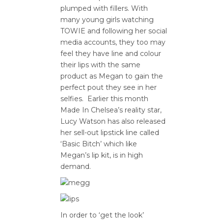
plumped with fillers. With
many young girls watching
TOWIE and following her social
media accounts, they too may
feel they have line and colour
their lips with the same
product as Megan to gain the
perfect pout they see in her
selfies. Earlier this month
Made In Chelsea’s reality star,
Lucy Watson has also released
her sell-out lipstick line called
‘Basic Bitch’ which like
Megan’s lip kit, is in high
demand.
In order to ‘get the look’