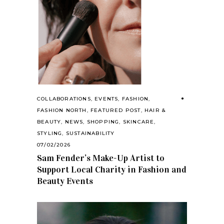
COLLABORATIONS
,
EVENTS
,
FASHION
,
FASHION NORTH
,
FEATURED POST
,
HAIR &
BEAUTY
,
NEWS
,
SHOPPING
,
SKINCARE
,
STYLING
,
SUSTAINABILITY
07/02/2026
Sam Fender’s Make-Up Artist to
Support Local Charity in Fashion and
Beauty Events