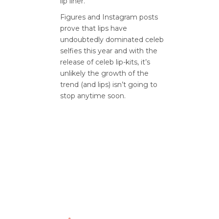
lip liner.
Figures and Instagram posts
prove that lips have
undoubtedly dominated celeb
selfies this year and with the
release of celeb lip-kits, it’s
unlikely the growth of the
trend (and lips) isn’t going to
stop anytime soon.