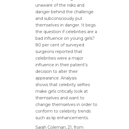
unaware of the risks and
danger behind the challenge
and subconsciously put
themselves in danger. It begs
the question if celebrities are a
bad influence on young girls?
80 per cent of surveyed
surgeons reported that
celebrities were a major
influence in their patient’s
decision to alter their
appearance. Analysis
shows that celebrity selfies
make girls critically look at
themselves and want to
change themselves in order to
conform to celebrity trends
such as lip enhancements.
Sarah Coleman, 21, from