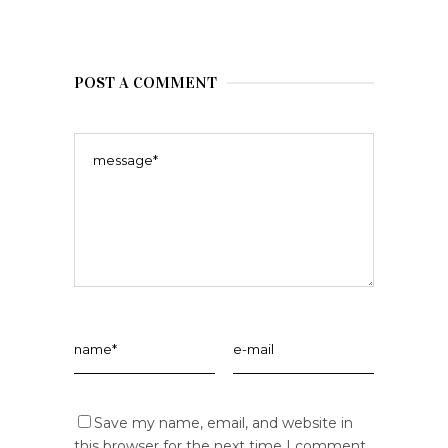
POST A COMMENT
Save my name, email, and website in
this browser for the next time I comment.