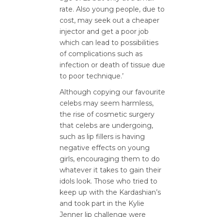
rate. Also young people, due to
cost, may seek out a cheaper
injector and get a poor job
which can lead to possibilities
of complications such as
infection or death of tissue due
to poor technique.’
Although copying our favourite
celebs may seem harmless,
the rise of cosmetic surgery
that celebs are undergoing,
such as lip fillers is having
negative effects on young
girls, encouraging them to do
whatever it takes to gain their
idols look. Those who tried to
keep up with the Kardashian’s
and took part in the Kylie
Jenner lip challenge were