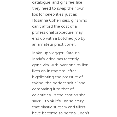
catalogue’ and girls feel like
they need to swap their own
lips for celebrities, just as
Rosanna Cohen said, girls who
can’t afford the cost of a
professional procedure may
end up with a botched job by
an amateur practitioner.
Make-up vlogger, Karolina
Maria’s video has recently
gone viral with over one million
likes on Instagram, after
highlighting the pressure of
taking ‘the perfect selfie’ and
comparing it to that of
celebrities. In the caption she
says: ‘I think It’s just so crazy
that plastic surgery and fillers
have become so normal… don’t