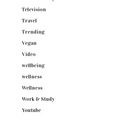
Television
(73)
Travel
(19)
Trending
(199)
Vegan
(23)
Video
(102)
wellbeing
(5)
wellness
(6)
Wellness
(7)
Work & Study
(52)
Youtube
(58)