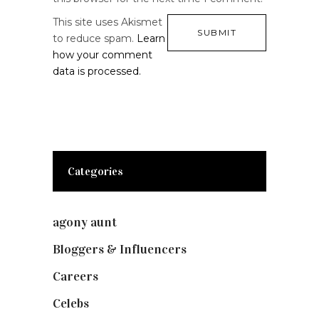
This site uses Akismet
to reduce spam.
Learn
how your comment
data is processed.
Categories
agony aunt
(7)
Bloggers & Influencers
(148)
Careers
(129)
Celebs
(253)