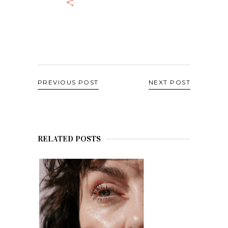
PREVIOUS POST
NEXT POST
RELATED POSTS