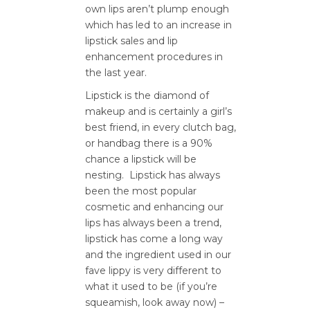
own lips aren’t plump enough
which has led to an increase in
lipstick sales and lip
enhancement procedures in
the last year.
Lipstick is the diamond of
makeup and is certainly a girl’s
best friend, in every clutch bag,
or handbag there is a 90%
chance a lipstick will be
nesting. Lipstick has always
been the most popular
cosmetic and enhancing our
lips has always been a trend,
lipstick has come a long way
and the ingredient used in our
fave lippy is very different to
what it used to be (if you’re
squeamish, look away now) –