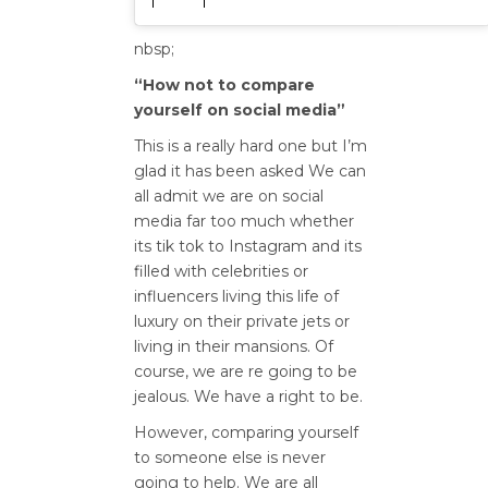
nbsp;
“How not to compare
yourself on social media”
This is a really hard one but I’m
glad it has been asked We can
all admit we are on social
media far too much whether
its tik tok to Instagram and its
filled with celebrities or
influencers living this life of
luxury on their private jets or
living in their mansions. Of
course, we are re going to be
jealous. We have a right to be.
However, comparing yourself
to someone else is never
going to help. We are all