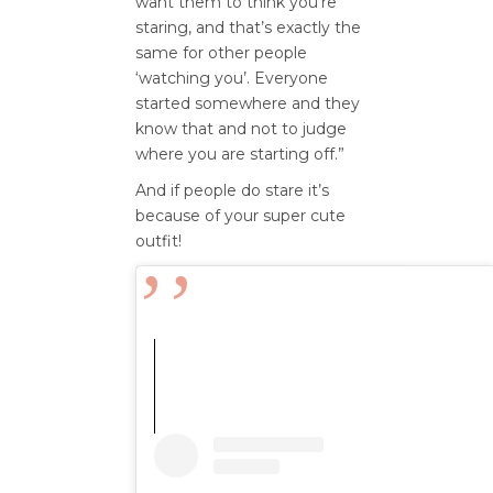
want them to think you’re
staring, and that’s exactly the
same for other people
‘watching you’. Everyone
started somewhere and they
know that and not to judge
where you are starting off.”
And if people do stare it’s
because of your super cute
outfit!