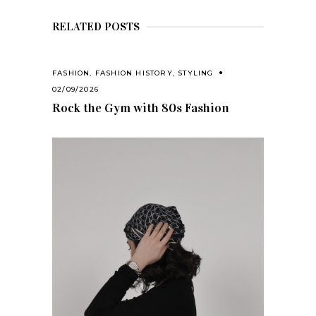
RELATED POSTS
FASHION
,
FASHION HISTORY
,
STYLING
02/09/2026
Rock the Gym with 80s Fashion