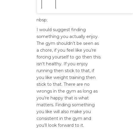
nbsp;
I would suggest finding
something you actually enjoy.
The gym shouldn’t be seen as
a chore, if you feel like you’re
forcing yourself to go then this
isn’t healthy. If you enjoy
running then stick to that, if
you like weight training then
stick to that. There are no
wrongs in the gym as long as
you’re happy that is what
matters. Finding something
you like will also make you
consistent in the gym and
you’ll look forward to it.