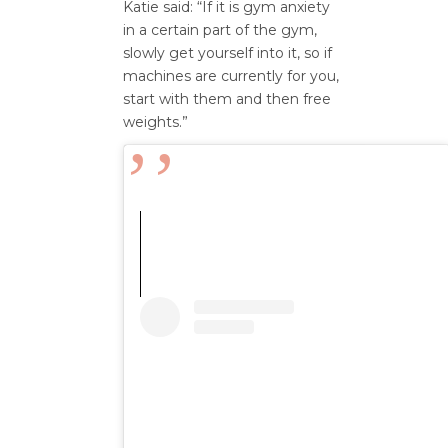
Katie said: “If it is gym anxiety
in a certain part of the gym,
slowly get yourself into it, so if
machines are currently for you,
start with them and then free
weights.”