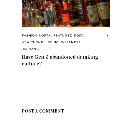
FASHION NORTH
,
FEATURED POST
,
HEALTH/WELLBEING
,
WELLNESS
04/04/2025
Have Gen Z abandoned drinking
culture?
POST A COMMENT