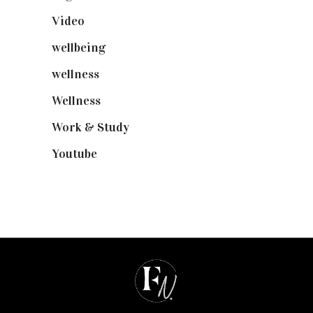
Video
(102)
wellbeing
(5)
wellness
(6)
Wellness
(7)
Work & Study
(52)
Youtube
(58)