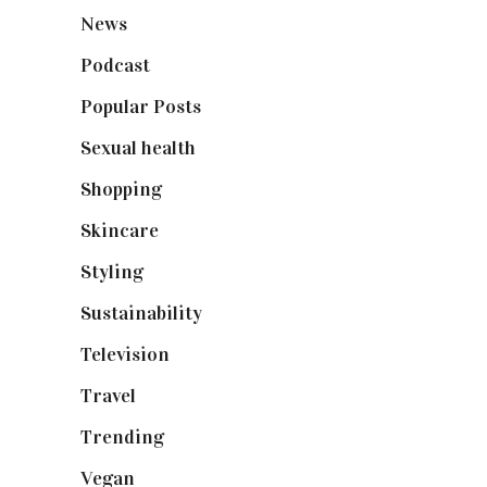
News
(461)
Podcast
(18)
Popular Posts
(590)
Sexual health
(2)
Shopping
(899)
Skincare
(92)
Styling
(641)
Sustainability
(98)
Television
(73)
Travel
(19)
Trending
(199)
Vegan
(23)