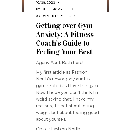
10/28/2022
BY
BETH MORRELL
0 COMMENTS
LIKES
Getting over Gym
Anxiety: A Fitness
Coach’s Guide to
Feeling Your Best
Agony Aunt Beth here!
My first article as Fashion
North’s new agony aunt, is
gym related as I love the gym.
Now I hope you don’t think I’m
weird saying that. I have my
reasons, it’s not about losing
weight but about feeling good
about yourself.
On our Fashion North