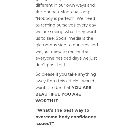
different in our own ways and
like Hannah Montana sang:
“Nobody is perfect”. We need
to remind ourselves every day
we are seeing what they want
us to see. Social media is the
glamorous side to our lives and
we just need to remember
everyone has bad days we just
don’t post that.
So please if you take anything
away from this article I would
want it to be that
YOU ARE
BEAUTIFUL YOU ARE
WORTH IT
.
“What’s the best way to
overcome body confidence
issues?”