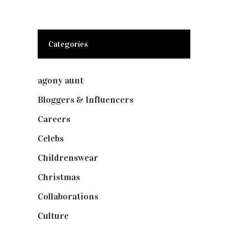
Categories
agony aunt
(7)
Bloggers & Influencers
(148)
Careers
(129)
Celebs
(253)
Childrenswear
(4)
Christmas
(127)
Collaborations
(74)
Culture
(7)