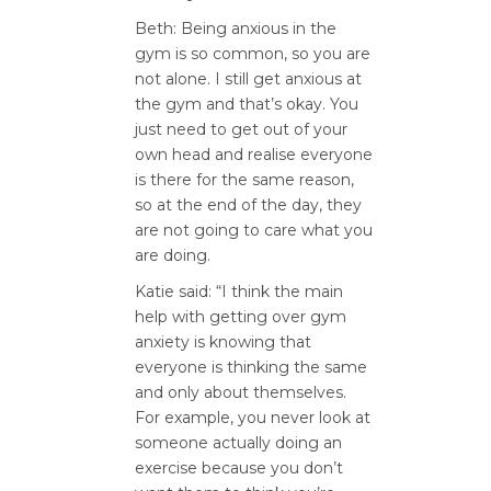
Beth: Being anxious in the
gym is so common, so you are
not alone. I still get anxious at
the gym and that’s okay. You
just need to get out of your
own head and realise everyone
is there for the same reason,
so at the end of the day, they
are not going to care what you
are doing.
Katie said: “I think the main
help with getting over gym
anxiety is knowing that
everyone is thinking the same
and only about themselves.
For example, you never look at
someone actually doing an
exercise because you don’t