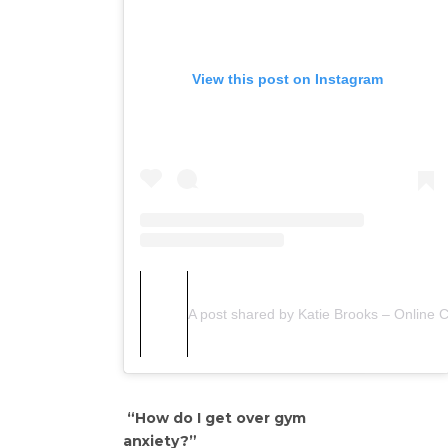
View this post on Instagram
A post shared by Katie Brooks – Online 
“How do I get over gym
anxiety?”