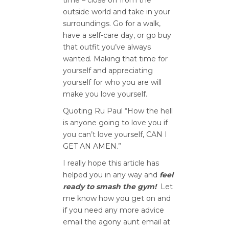
time – close off from the
outside world and take in your
surroundings. Go for a walk,
have a self-care day, or go buy
that outfit you’ve always
wanted. Making that time for
yourself and appreciating
yourself for who you are will
make you love yourself.
Quoting Ru Paul “How the hell
is anyone going to love you if
you can’t love yourself, CAN I
GET AN AMEN.”
I really hope this article has
helped you in any way and
feel
ready to smash the gym!
Let
me know how you get on and
if you need any more advice
email the agony aunt email at