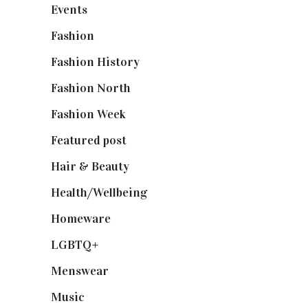
Events
(475)
Fashion
(2,238)
Fashion History
(25)
Fashion North
(1,430)
Fashion Week
(174)
Featured post
(625)
Hair & Beauty
(662)
Health/Wellbeing
(80)
Homeware
(58)
LGBTQ+
(17)
Menswear
(200)
Music
(50)