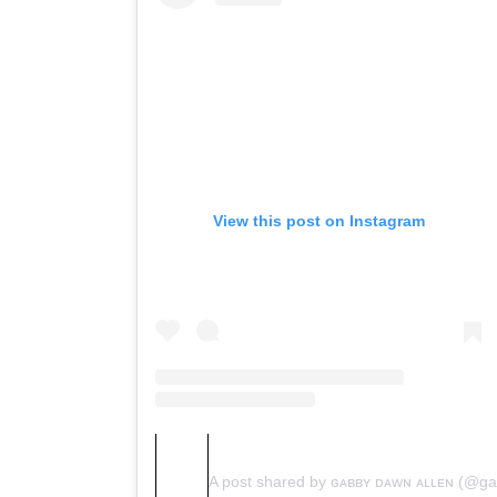
View this post on Instagram
A post shared by ɢᴀʙʙʏ ᴅᴀᴡɴ ᴀʟʟᴇɴ (@g