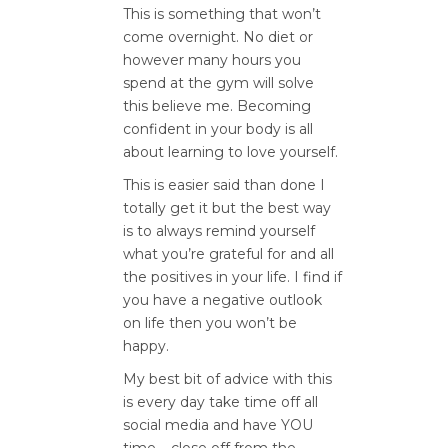
This is something that won’t
come overnight. No diet or
however many hours you
spend at the gym will solve
this believe me. Becoming
confident in your body is all
about learning to love yourself.
This is easier said than done I
totally get it but the best way
is to always remind yourself
what you’re grateful for and all
the positives in your life. I find if
you have a negative outlook
on life then you won’t be
happy.
My best bit of advice with this
is every day take time off all
social media and have YOU