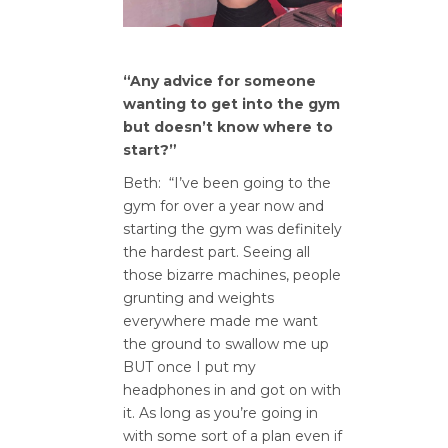
“Any advice for someone
wanting to get into the gym
but doesn’t know where to
start?”
Beth: “I’ve been going to the
gym for over a year now and
starting the gym was definitely
the hardest part. Seeing all
those bizarre machines, people
grunting and weights
everywhere made me want
the ground to swallow me up
BUT once I put my
headphones in and got on with
it. As long as you’re going in
with some sort of a plan even if