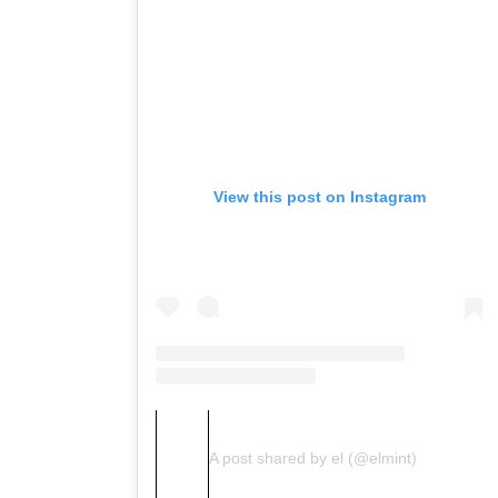
View this post on Instagram
A post shared by el (@elmint)