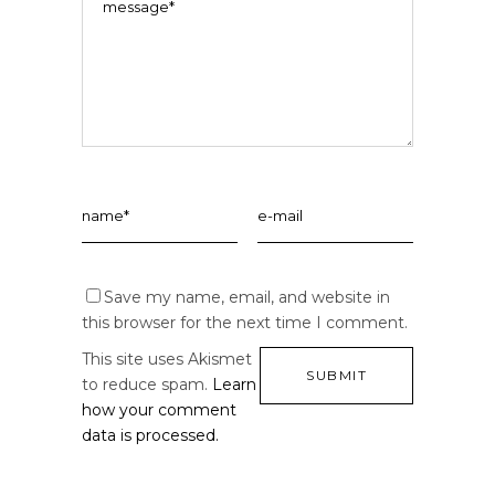
Save my name, email, and website in
this browser for the next time I comment.
This site uses Akismet
to reduce spam.
Learn
how your comment
data is processed.