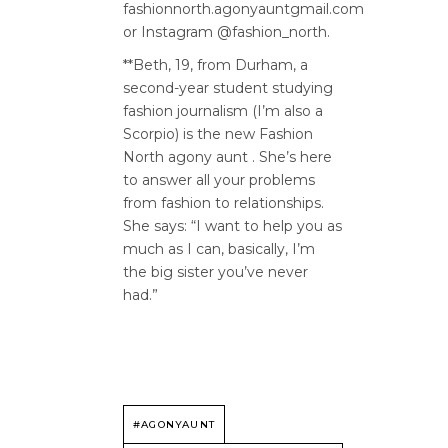
fashionnorth.agonyauntgmail.com
or Instagram @fashion_north.
**Beth, 19, from Durham, a
second-year student studying
fashion journalism (I’m also a
Scorpio) is the new Fashion
North agony aunt . She’s here
to answer all your problems
from fashion to relationships.
She says: “I want to help you as
much as I can, basically, I’m
the big sister you’ve never
had.”
#AGONYAUNT