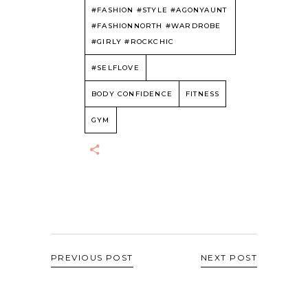
#FASHION #STYLE #AGONYAUNT
#FASHIONNORTH #WARDROBE
#GIRLY #ROCKCHIC
#SELFLOVE
BODY CONFIDENCE
FITNESS
GYM
PREVIOUS POST
NEXT POST