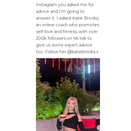
Instagram you asked me for
advice and I’m going to
answer it. I asked Katie Brooks,
an online coach who promotes
self-love and fitness, with over
200k followers on tik tok to
give us some expert advice
too. Follow her @katiebrooks.x