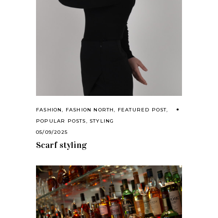
FASHION
,
FASHION NORTH
,
FEATURED POST
,
POPULAR POSTS
,
STYLING
05/09/2025
Scarf styling