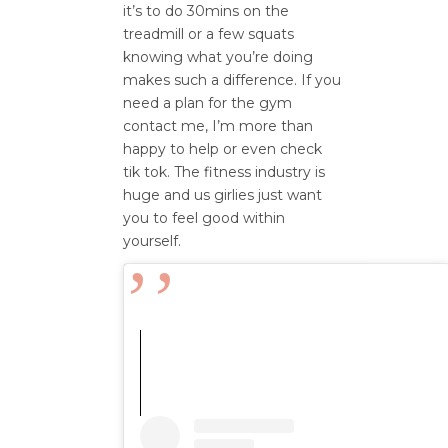
it’s to do 30mins on the
treadmill or a few squats
knowing what you’re doing
makes such a difference. If you
need a plan for the gym
contact me, I’m more than
happy to help or even check
tik tok. The fitness industry is
huge and us girlies just want
you to feel good within
yourself.