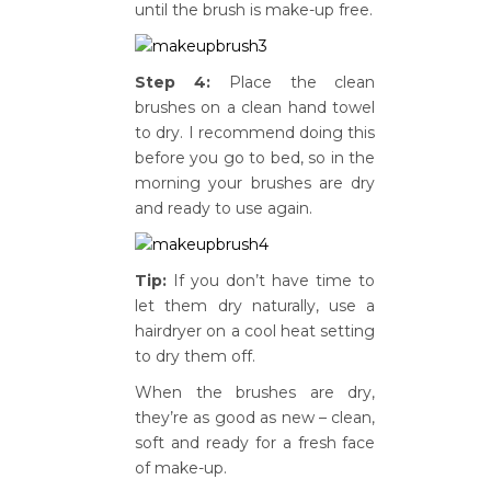
until the brush is make-up free.
Step 4:
Place the clean
brushes on a clean hand towel
to dry. I recommend doing this
before you go to bed, so in the
morning your brushes are dry
and ready to use again.
Tip:
If you don’t have time to
let them dry naturally, use a
hairdryer on a cool heat setting
to dry them off.
When the brushes are dry,
they’re as good as new – clean,
soft and ready for a fresh face
of make-up.