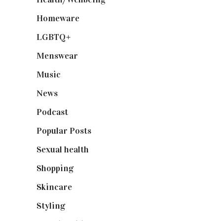
Homeware
(58)
LGBTQ+
(17)
Menswear
(200)
Music
(50)
News
(461)
Podcast
(18)
Popular Posts
(590)
Sexual health
(2)
Shopping
(898)
Skincare
(92)
Styling
(640)