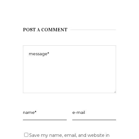
POST A COMMENT
Save my name, email, and website in