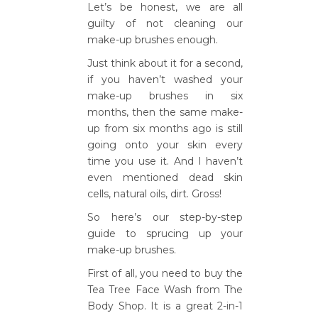
Let’s be honest, we are all
guilty of not cleaning our
make-up brushes enough.
Just think about it for a second,
if you haven’t washed your
make-up brushes in six
months, then the same make-
up from six months ago is still
going onto your skin every
time you use it. And I haven’t
even mentioned dead skin
cells, natural oils, dirt. Gross!
So here’s our step-by-step
guide to sprucing up your
make-up brushes.
First of all, you need to buy the
Tea Tree Face Wash from The
Body Shop. It is a great 2-in-1