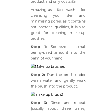
product and only costs £5.
Amazing as a face wash is for
cleansing your skin and
minimising pores, as it contains
anti-bacterial qualities, it is also
great for cleaning make-up
brushes.
Step 1:
Squeeze a small
penny-sized amount into the
palm of your hand.
Step 2:
Run the brush under
warm water and gently work
the brush into the product.
Step 3:
Rinse and repeat
(usually about three times)