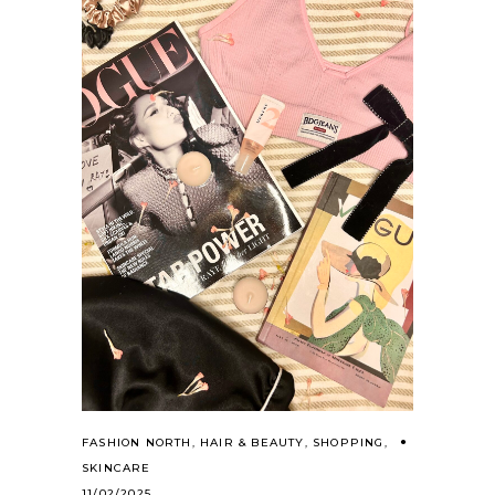
FASHION NORTH
,
HAIR & BEAUTY
,
SHOPPING
,
SKINCARE
11/02/2025