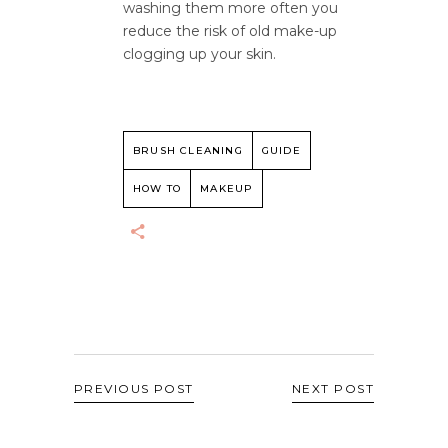
washing them more often you
reduce the risk of old make-up
clogging up your skin.
BRUSH CLEANING
GUIDE
HOW TO
MAKEUP
PREVIOUS POST
NEXT POST