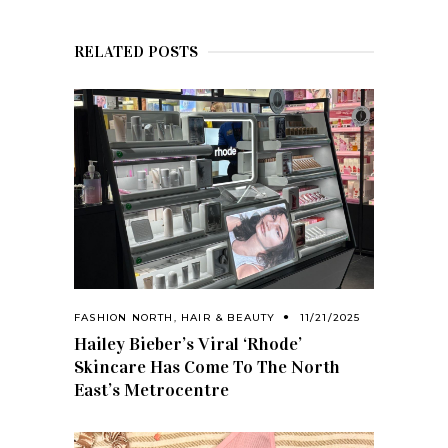
RELATED POSTS
FASHION NORTH
,
HAIR & BEAUTY
11/21/2025
Hailey Bieber’s Viral ‘Rhode’
Skincare Has Come To The North
East’s Metrocentre