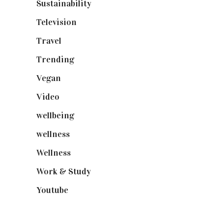
Sustainability
(97)
Television
(73)
Travel
(19)
Trending
(199)
Vegan
(23)
Video
(102)
wellbeing
(5)
wellness
(6)
Wellness
(7)
Work & Study
(52)
Youtube
(58)