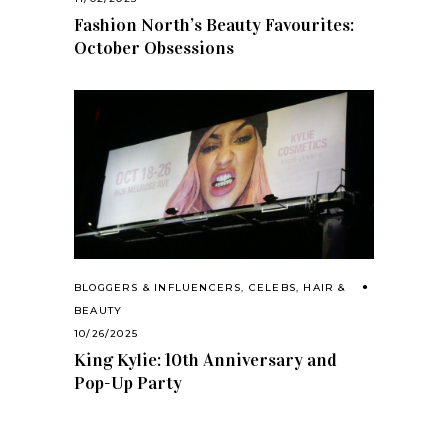
Fashion North’s Beauty Favourites:
October Obsessions
BLOGGERS & INFLUENCERS
,
CELEBS
,
HAIR &
BEAUTY
10/26/2025
King Kylie: 10th Anniversary and
Pop-Up Party