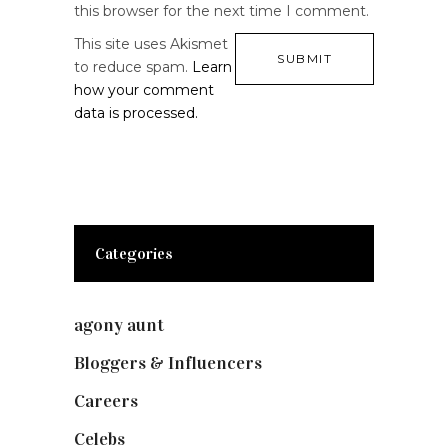
this browser for the next time I comment.
This site uses Akismet
to reduce spam.
Learn
how your comment
data is processed.
Categories
agony aunt
(7)
Bloggers & Influencers
(148)
Careers
(129)
Celebs
(253)