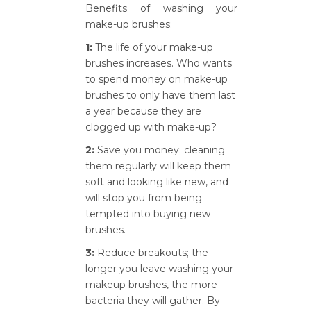
Benefits of washing your
make-up brushes:
1:
The life of your make-up
brushes increases. Who wants
to spend money on make-up
brushes to only have them last
a year because they are
clogged up with make-up?
2:
Save you money; cleaning
them regularly will keep them
soft and looking like new, and
will stop you from being
tempted into buying new
brushes.
3:
Reduce breakouts; the
longer you leave washing your
makeup brushes, the more
bacteria they will gather. By