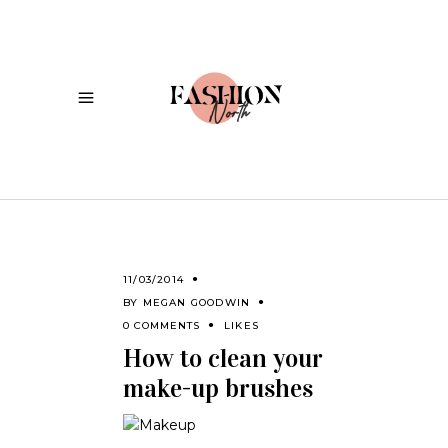
11/03/2014
BY
MEGAN GOODWIN
0 COMMENTS
LIKES
How to clean your
make-up brushes