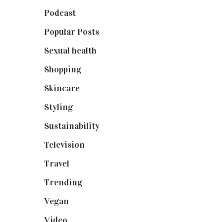
Podcast
(18)
Popular Posts
(590)
Sexual health
(2)
Shopping
(899)
Skincare
(92)
Styling
(641)
Sustainability
(98)
Television
(73)
Travel
(19)
Trending
(199)
Vegan
(23)
Video
(102)