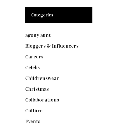
Categories
agony aunt
(7)
Bloggers & Influencers
(148)
Careers
(129)
Celebs
(253)
Childrenswear
(4)
Christmas
(127)
Collaborations
(74)
Culture
(7)
Events
(475)