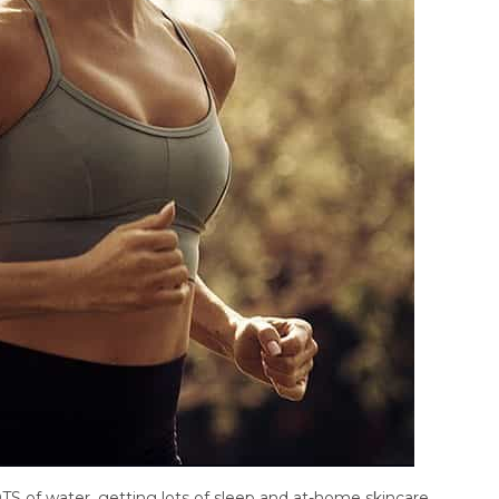
TS of water, getting lots of sleep and at-home skincare