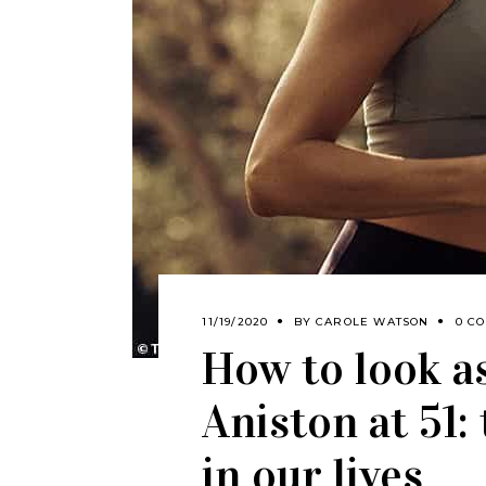
11/19/2020
BY
CAROLE WATSON
0 C
How to look a
Aniston at 51
in our lives