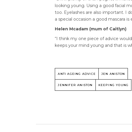
looking young. Using a good facial mo
too. Eyelashes are also important. I d
a special occasion a good mascara is e
Helen Mcadam (mum of Caitlyn)
“I think my one piece of advice woul
keeps your mind young and that is w
ANTI AGEING ADVICE
JEN ANISTON
JENNIFER ANISTON
KEEPING YOUNG