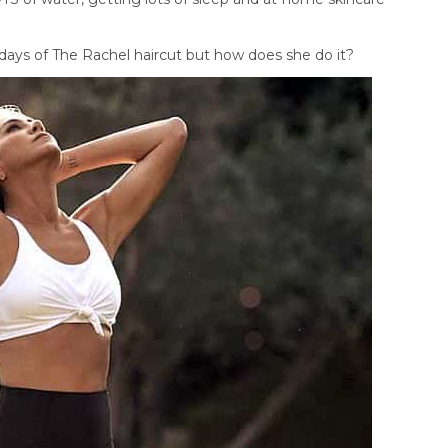
days of The Rachel haircut but how does she do it?