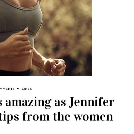
OMMENTS
LIKES
s amazing as Jennifer
: tips from the women