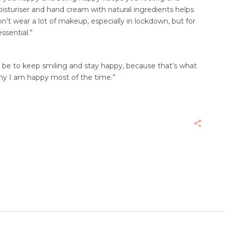
isturiser and hand cream with natural ingredients helps
on’t wear a lot of makeup, especially in lockdown, but for
ssential.”
d be to keep smiling and stay happy, because that’s what
hy I am happy most of the time.”