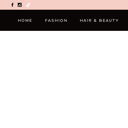
TikTok
HOME
FASHION
HAIR & BEAUTY