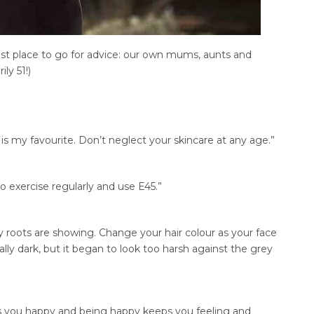
t place to go for advice: our own mums, aunts and
ly 51!)
is my favourite. Don’t neglect your skincare at any age.”
do exercise regularly and use E45.”
y roots are showing. Change your hair colour as your face
ally dark, but it began to look too harsh against the grey
s you happy and being happy keeps you feeling and