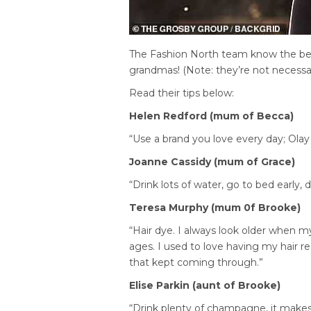
The Fashion North team know the bes
grandmas! (Note: they’re not necessari
Read their tips below:
Helen Redford (mum of Becca)
“Use a brand you love every day; Olay 
Joanne Cassidy (mum of Grace)
“Drink lots of water, go to bed early, 
Teresa Murphy (mum 0f Brooke)
“Hair dye. I always look older when m
ages. I used to love having my hair re
that kept coming through.”
Elise Parkin (aunt of Brooke)
“Drink plenty of champagne, it make