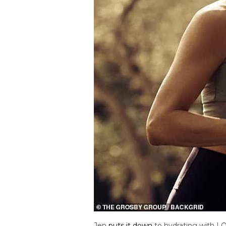
Jen
puts it down
to hydrating with LO