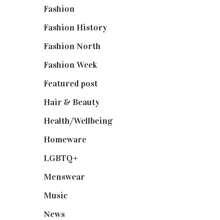
Fashion
(2,238)
Fashion History
(25)
Fashion North
(1,430)
Fashion Week
(174)
Featured post
(625)
Hair & Beauty
(662)
Health/Wellbeing
(80)
Homeware
(58)
LGBTQ+
(17)
Menswear
(200)
Music
(50)
News
(461)