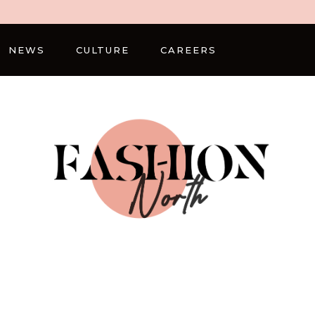
NEWS
CULTURE
CAREERS