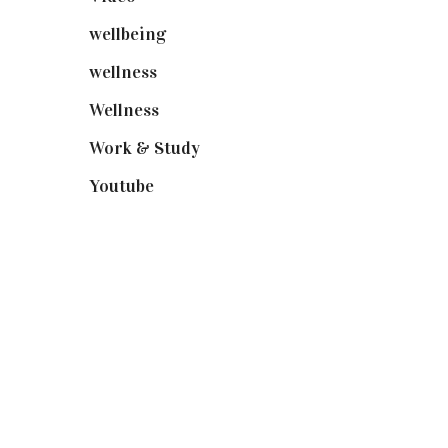
wellbeing
(5)
wellness
(6)
Wellness
(7)
Work & Study
(52)
Youtube
(58)