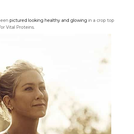
 been
pictured looking healthy and glowing
in a crop top
r Vital Proteins.