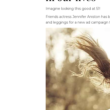
Imagine looking this good at 51!
Friends actress Jennifer Aniston has
and leggings for a new ad campaign fo