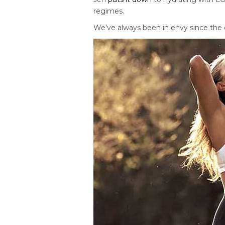
regimes.
We’ve always been in envy since the 