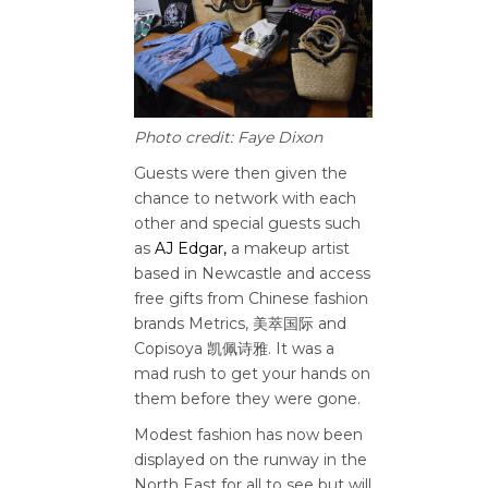
Photo credit: Faye Dixon
Guests were then given the
chance to network with each
other and special guests such
as
AJ Edgar,
a makeup artist
based in Newcastle
and access
free gifts from
Chinese fashion
brands Metrics, 美萃国际 and
Copisoya 凯佩诗雅. It was a
mad rush to get your hands on
them before they were gone.
Modest fashion has now been
displayed on the runway in the
North East for all to see but will