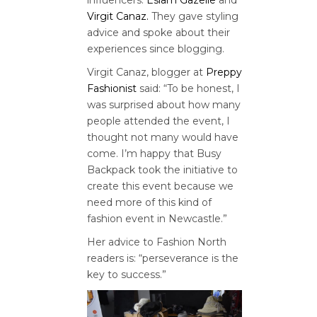
Virgit Canaz.
They gave styling
advice and spoke about their
experiences since blogging.
Virgit Canaz, blogger at
Preppy
Fashionist
said: “To be honest, I
was surprised about how many
people attended the event, I
thought not many would have
come. I’m happy that Busy
Backpack took the initiative to
create this event because we
need more of this kind of
fashion event in Newcastle.”
Her advice to Fashion North
readers is: “perseverance is the
key to success.”