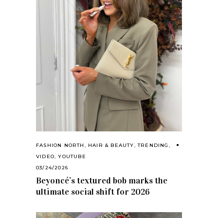
FASHION NORTH
,
HAIR & BEAUTY
,
TRENDING
,
VIDEO
,
YOUTUBE
03/24/2026
Beyoncé’s textured bob marks the
ultimate social shift for 2026