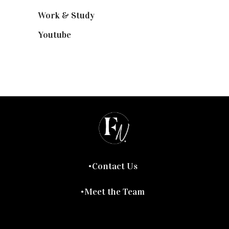
Work & Study
(52)
Youtube
(58)
Contact Us
Meet the Team