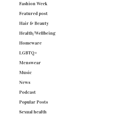
Fashion Week
(174)
Featured post
(625)
Hair & Beauty
(662)
Health/Wellbeing
(80)
Homeware
(58)
LGBTQ+
(17)
Menswear
(200)
Music
(50)
News
(461)
Podcast
(18)
Popular Posts
(590)
Sexual health
(2)