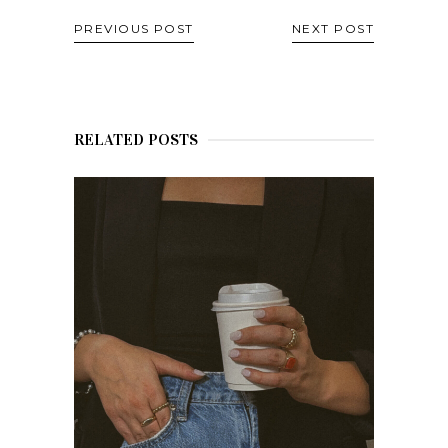
PREVIOUS POST
NEXT POST
RELATED POSTS