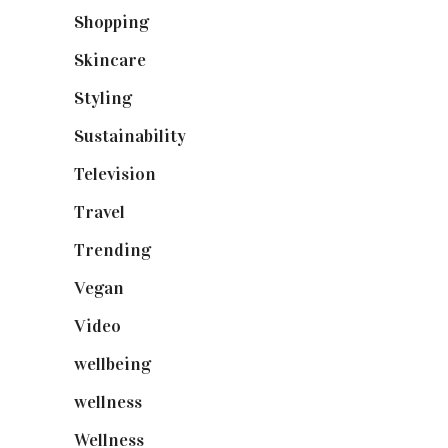
Shopping
(899)
Skincare
(92)
Styling
(641)
Sustainability
(98)
Television
(73)
Travel
(19)
Trending
(199)
Vegan
(23)
Video
(102)
wellbeing
(5)
wellness
(6)
Wellness
(7)