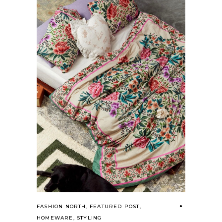
FASHION NORTH
,
FEATURED POST
,
HOMEWARE
,
STYLING