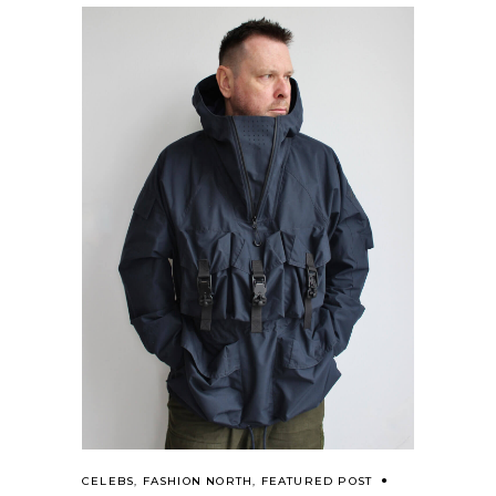
CELEBS
,
FASHION NORTH
,
FEATURED POST