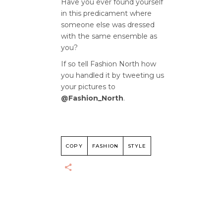
Have you ever found yourself
in this predicament where
someone else was dressed
with the same ensemble as
you?
If so tell Fashion North how
you handled it by tweeting us
your pictures to
@Fashion_North
.
COPY
FASHION
STYLE