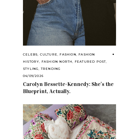
CELEBS
,
CULTURE
,
FASHION
,
FASHION
HISTORY
,
FASHION NORTH
,
FEATURED POST
,
STYLING
,
TRENDING
04/09/2026
Carolyn Bessette-Kennedy: She’s the
Blueprint, Actually.