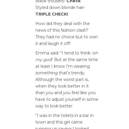
Black trousers-
Check
Styled down blonde hair-
TRIPLE CHECK!
How did they deal with the
news of this fashion clash?
They had no choice but to own
it and laugh it off!
Emma said: “I tend to think
‘oh
my god
!’ But at the same time
at least I know I’m wearing
something that’s trendy.
Although the worst part is,
when they look better in it
than you and you feel like you
have to adjust yourself in some
way to look better.
“I was in the toilets in a bar in
town and this girl came
running up saying I looked