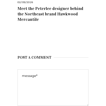
02/05/2026
Meet the Peterlee designer behind
the Northeast brand Hawkwood
Mercantile
POST A COMMENT