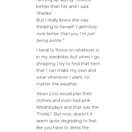
better than her and I said
‘thanks’.
But I really knew she was
thinking to herself
‘I definitely
look better than you I’m just
being polite’
.”
I tend to throw on whatever is
in my wardrobe, but when I go
shopping I try to find that item
that I can make my own and
wear whenever I want, no
matter the weather.
Mean Girls
would plan their
clothes and even had pink
Wednesdays and that was the
‘
THING’
. But now, doesn’t it
seem quite degrading to feel
like you have to dress the