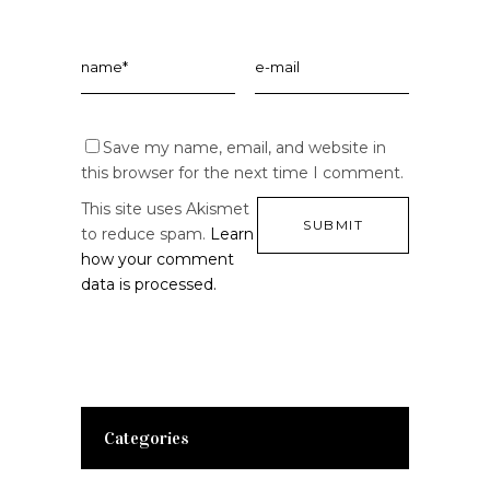
Save my name, email, and website in
this browser for the next time I comment.
This site uses Akismet
to reduce spam.
Learn
how your comment
data is processed.
Categories