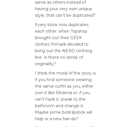
same as others instead of
having your very own unique
style, that can’t be duplicated?
Every store now duplicates
each other; when Topshop
brought out their GEEK
clothes Primark decided to
bring out the NERD clothing
line. Is there no sense of
originality?
I think the moral of the story is
if you find someone wearing
the same outfit as you, either
own it like Rihanna or, if you
can’t hack it, sneak to the
bathroom and change it.
Maybe some bold lipstick will
help or a new hair-do?