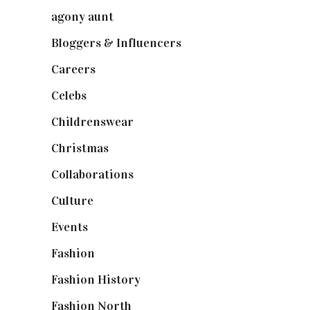
agony aunt
(7)
Bloggers & Influencers
(148)
Careers
(129)
Celebs
(253)
Childrenswear
(4)
Christmas
(127)
Collaborations
(74)
Culture
(7)
Events
(475)
Fashion
(2,238)
Fashion History
(25)
Fashion North
(1,430)