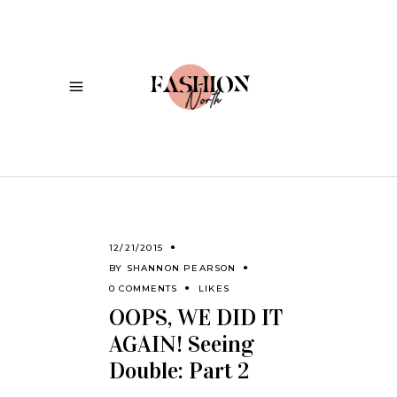
12/21/2015
BY
SHANNON PEARSON
0 COMMENTS
LIKES
OOPS, WE DID IT
AGAIN! Seeing
Double: Part 2