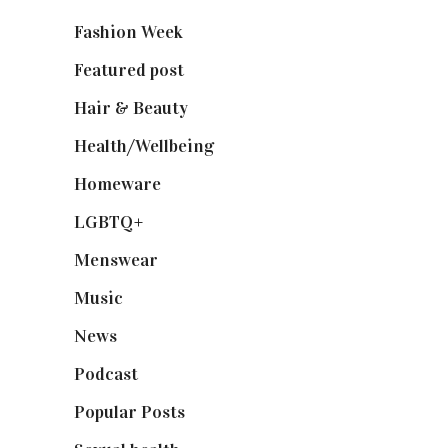
Fashion Week
(174)
Featured post
(625)
Hair & Beauty
(662)
Health/Wellbeing
(80)
Homeware
(58)
LGBTQ+
(17)
Menswear
(200)
Music
(50)
News
(461)
Podcast
(18)
Popular Posts
(590)