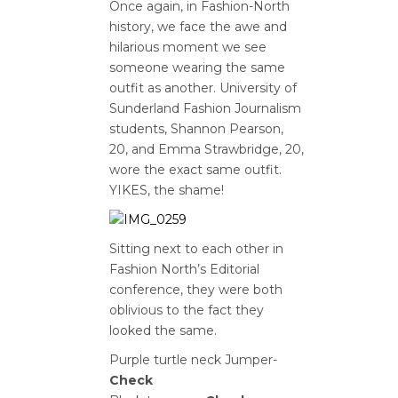
Once again, in Fashion-North
history, we face the awe and
hilarious moment we see
someone wearing the same
outfit as another. University of
Sunderland Fashion Journalism
students, Shannon Pearson,
20, and Emma Strawbridge, 20,
wore the exact same outfit.
YIKES, the shame!
Sitting next to each other in
Fashion North’s Editorial
conference, they were both
oblivious to the fact they
looked the same.
Purple turtle neck Jumper-
Check