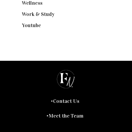
Wellness
(7)
Work & Study
(52)
Youtube
(58)
Contact Us
Meet the Team