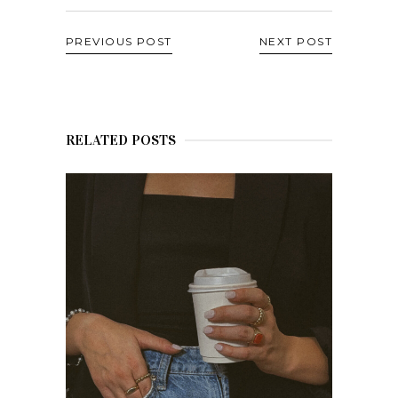
PREVIOUS POST
NEXT POST
RELATED POSTS