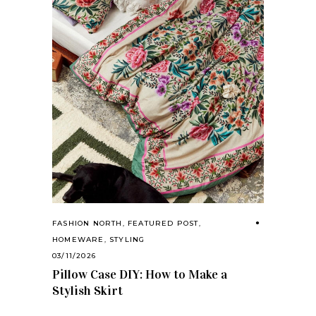
FASHION NORTH
,
FEATURED POST
,
HOMEWARE
,
STYLING
03/11/2026
Pillow Case DIY: How to Make a
Stylish Skirt