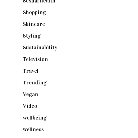
Sexual health
(2)
Shopping
(899)
Skincare
(92)
Styling
(641)
Sustainability
(98)
Television
(73)
Travel
(19)
Trending
(199)
Vegan
(23)
Video
(102)
wellbeing
(5)
wellness
(6)