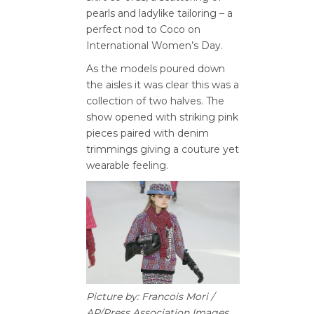
pearls and ladylike tailoring – a
perfect nod to Coco on
International Women’s Day.
As the models poured down
the aisles it was clear this was a
collection of two halves. The
show opened with striking pink
pieces paired with denim
trimmings giving a couture yet
wearable feeling.
Picture by: Francois Mori /
AP/Press Association Images