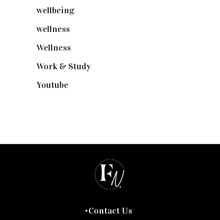
wellbeing
(5)
wellness
(6)
Wellness
(7)
Work & Study
(52)
Youtube
(58)
Contact Us