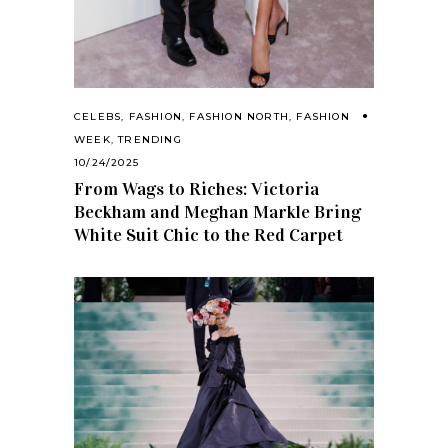
CELEBS
,
FASHION
,
FASHION NORTH
,
FASHION
WEEK
,
TRENDING
10/24/2025
From Wags to Riches: Victoria
Beckham and Meghan Markle Bring
White Suit Chic to the Red Carpet