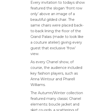
Every invitation to todays show
featured the slogan ‘front row
only’ above an image of a
beautiful gilded chair. The
same chairs were placed back-
to-back lining the floor of the
Grand Palais (made to look like
a couture atelier) giving every
guest that exclusive ‘frow’
view.
As every Chanel show, of
course, the audience included
key fashion players, such as
Anna Wintour and Pharell
Williams.
The Autumn/Winter collection
featured many classic Chanel
elements: boucle jacket and
skirt co-ords, a scattering of