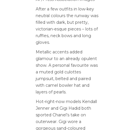
After a few outfits in low-key
neutral colours the runway was
filled with dark, but pretty,
victorian-esque pieces – lots of
ruffles, neck bows and long
gloves.
Metallic accents added
glamour to an already opulent
show. A personal favourite was
a muted gold culottes
jumpsuit, belted and paired
with camel bowler hat and
layers of pearls.
Hot-right-now models Kendall
Jenner and Gigi Hadid both
sported Chanel’s take on
outerwear. Gigi wore a
gorgeous sand-coloured