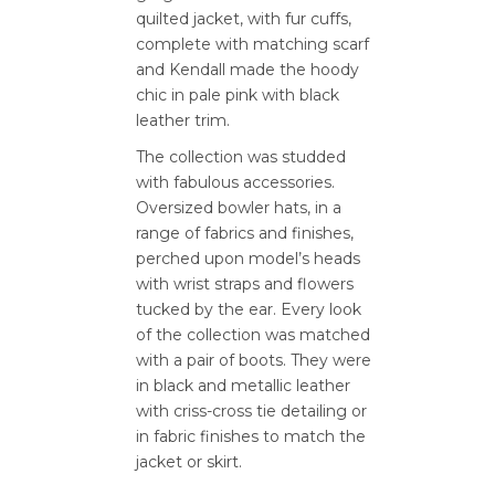
quilted jacket, with fur cuffs,
complete with matching scarf
and Kendall made the hoody
chic in pale pink with black
leather trim.
The collection was studded
with fabulous accessories.
Oversized bowler hats, in a
range of fabrics and finishes,
perched upon model’s heads
with wrist straps and flowers
tucked by the ear. Every look
of the collection was matched
with a pair of boots. They were
in black and metallic leather
with criss-cross tie detailing or
in fabric finishes to match the
jacket or skirt.