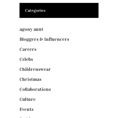
Categories
agony aunt
(7)
Bloggers & Influencers
(148)
Careers
(129)
Celebs
(253)
Childrenswear
(4)
Christmas
(127)
Collaborations
(73)
Culture
(7)
Events
(474)