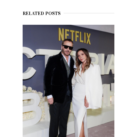
RELATED POSTS