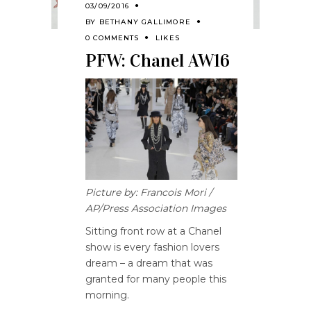
03/09/2016
BY
BETHANY GALLIMORE
0 COMMENTS
LIKES
PFW: Chanel AW16
Picture by: Francois Mori /
AP/Press Association Images
Sitting front row at a Chanel
show is every fashion lovers
dream – a dream that was
granted for many people this
morning.