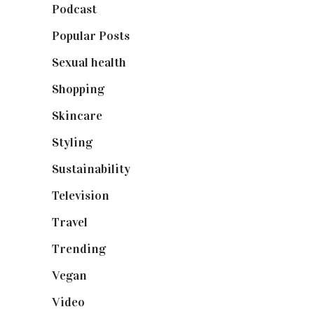
Podcast
(18)
Popular Posts
(590)
Sexual health
(2)
Shopping
(898)
Skincare
(92)
Styling
(640)
Sustainability
(97)
Television
(73)
Travel
(19)
Trending
(199)
Vegan
(23)
Video
(102)