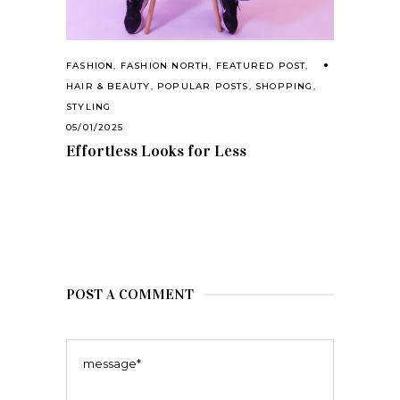
FASHION
,
FASHION NORTH
,
FEATURED POST
,
HAIR & BEAUTY
,
POPULAR POSTS
,
SHOPPING
,
STYLING
05/01/2025
Effortless Looks for Less
POST A COMMENT