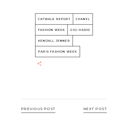
CATWALK REPORT
CHANEL
FASHION WEEK
GIGI HADID
KENDALL JENNER
PARIS FASHION WEEK
PREVIOUS POST
NEXT POST