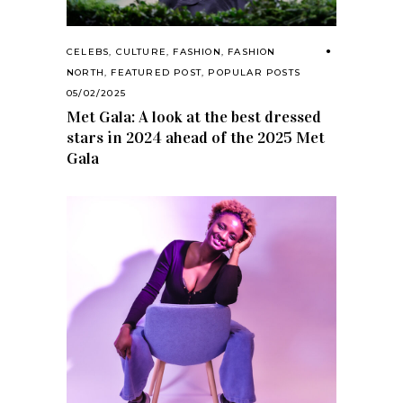
CELEBS
,
CULTURE
,
FASHION
,
FASHION
NORTH
,
FEATURED POST
,
POPULAR POSTS
05/02/2025
Met Gala: A look at the best dressed
stars in 2024 ahead of the 2025 Met
Gala