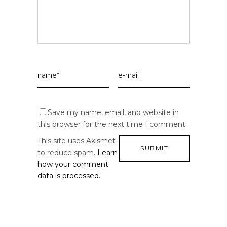
Save my name, email, and website in
this browser for the next time I comment.
This site uses Akismet
to reduce spam.
Learn
how your comment
data is processed.