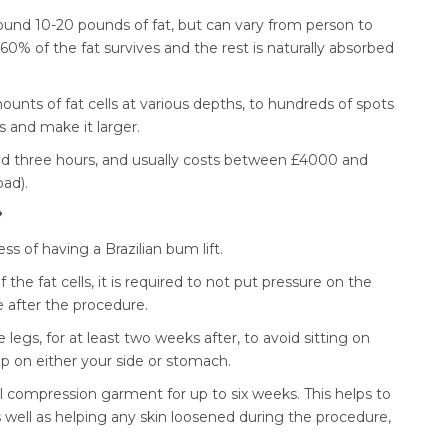
around 10-20 pounds of fat, but can vary from person to
0% of the fat survives and the rest is naturally absorbed
ounts of fat cells at various depths, to hundreds of spots
ks and make it larger.
d three hours, and usually costs between £4000 and
oad).
?
ess of having a Brazilian bum lift.
f the fat cells, it is required to not put pressure on the
 after the procedure.
egs, for at least two weeks after, to avoid sitting on
p on either your side or stomach.
al compression garment for up to six weeks. This helps to
s well as helping any skin loosened during the procedure,