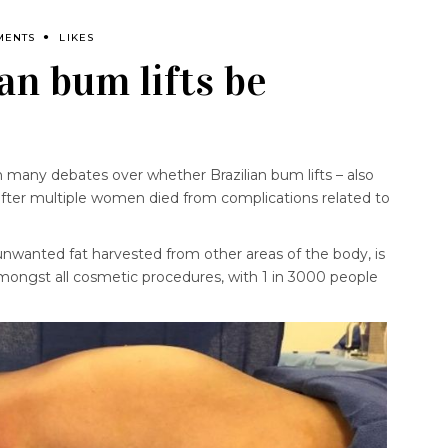
MENTS
LIKES
an bum lifts be
 many debates over whether Brazilian bum lifts – also
fter multiple women died from complications related to
unwanted fat harvested from other areas of the body, is
amongst all cosmetic procedures, with 1 in 3000 people