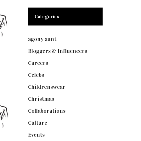
Categories
agony aunt
(7)
Bloggers & Influencers
(148)
Careers
(129)
Celebs
(253)
Childrenswear
(4)
Christmas
(127)
Collaborations
(73)
Culture
(7)
Events
(474)