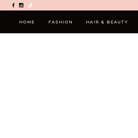
TikTok
HOME
FASHION
HAIR & BEAUTY