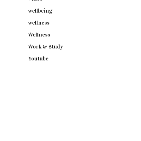
wellbeing
(5)
wellness
(6)
Wellness
(7)
Work & Study
(52)
Youtube
(58)