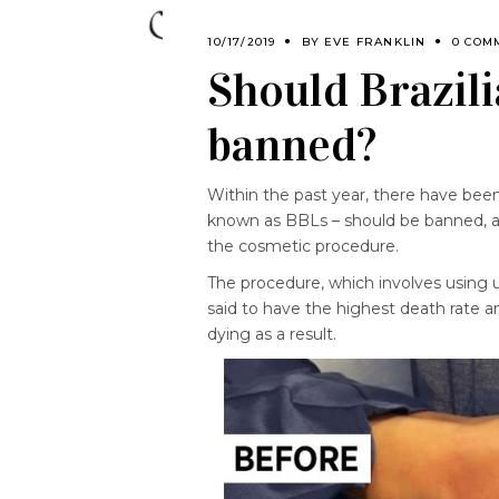
10/17/2019
BY
EVE FRANKLIN
0 COM
Should Brazili
banned?
Within the past year, there have been
known as BBLs – should be banned, a
the cosmetic procedure.
The procedure, which involves using 
said to have the highest death rate 
dying as a result.