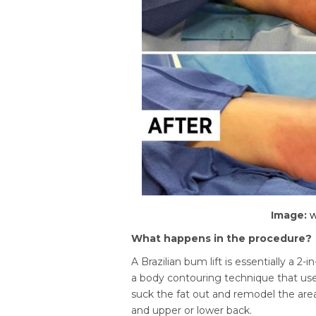
Image:
What happens in the procedure?
A Brazilian bum lift is essentially a 2-i
a body contouring technique that uses
suck the fat out and remodel the area
and upper or lower back.