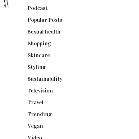
Podcast
(18)
Popular Posts
(590)
Sexual health
(2)
Shopping
(898)
Skincare
(92)
Styling
(640)
Sustainability
(97)
Television
(73)
Travel
(19)
Trending
(199)
Vegan
(23)
Video
(102)