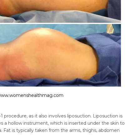
www.womenshealthmag.com
n-1 procedure, as it also involves liposuction. Liposuction is
 a hollow instrument, which is inserted under the skin to
. Fat is typically taken from the arms, thighs, abdomen