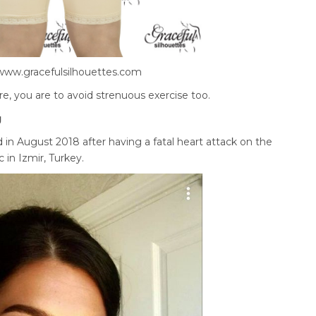
www.gracefulsilhouettes.com
re, you are to avoid strenuous exercise too.
g
in August 2018 after having a fatal heart attack on the
c in Izmir, Turkey.