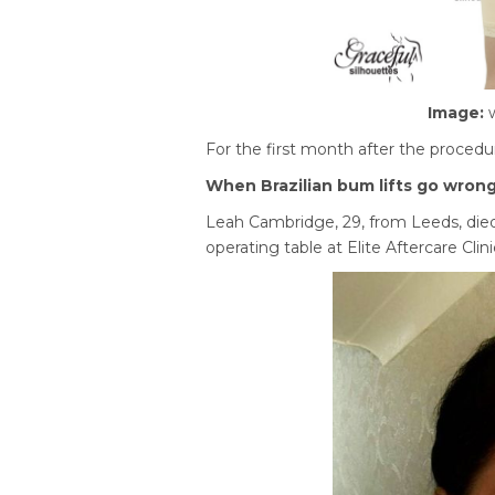
Image:
For the first month after the procedu
When Brazilian bum lifts go wron
Leah Cambridge, 29, from Leeds, died 
operating table at Elite Aftercare Clini