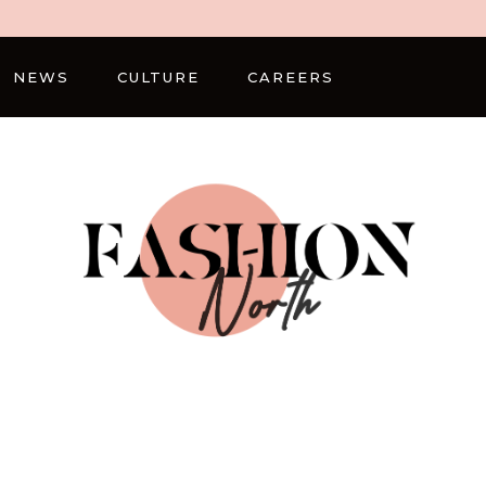
NEWS
CULTURE
CAREERS