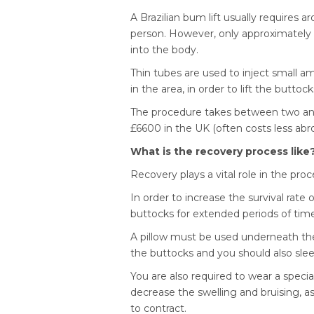
A Brazilian bum lift usually requires 
person. However, only approximately 6
into the body.
Thin tubes are used to inject small am
in the area, in order to lift the buttoc
The procedure takes between two an
£6600 in the UK (often costs less abr
What is the recovery process like
Recovery plays a vital role in the proc
In order to increase the survival rate o
buttocks for extended periods of time
A pillow must be used underneath the l
the buttocks and you should also slee
You are also required to wear a speci
decrease the swelling and bruising, a
to contract.