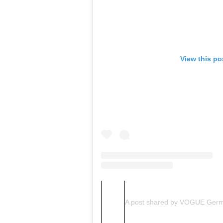
View this po
A post shared by VOGUE Ger