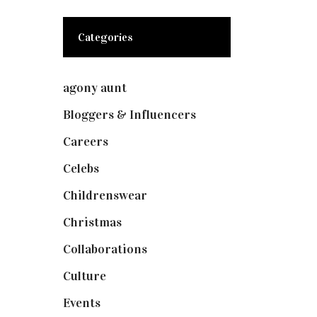
Categories
agony aunt
(7)
Bloggers & Influencers
(148)
Careers
(129)
Celebs
(253)
Childrenswear
(4)
Christmas
(127)
Collaborations
(74)
Culture
(7)
Events
(475)