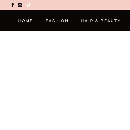
TikTok
HOME
FASHION
HAIR & BEAUTY