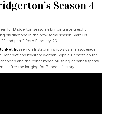
ridgerton’s Season 4
ear for Bridgerton season 4 bringing along eight
ng his diamond in the new social season. Part 1 is
, 29 and part 2 from February, 26.
tonNetflix
seen on Instagram shows us a masquerade
een Benedict and mystery woman Sophie Beckett on the
 exchanged and the condemned brushing of hands sparks
ence after the longing for Benedict’s story.