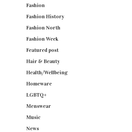
Fashion
(2,238)
Fashion History
(25)
Fashion North
(1,430)
Fashion Week
(174)
Featured post
(625)
Hair & Beauty
(662)
Health/Wellbeing
(80)
Homeware
(58)
LGBTQ+
(17)
Menswear
(200)
Music
(50)
News
(461)