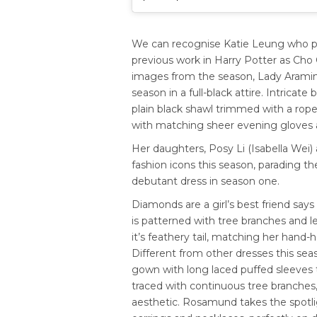
We can recognise Katie Leung who p
previous work in Harry Potter as Cho C
images from the season, Lady Aramint
season in a full-black attire. Intricat
plain black shawl trimmed with a rop
with matching sheer evening gloves an
Her daughters, Posy Li (Isabella Wei)
fashion icons this season, parading th
debutant dress in season one.
Diamonds are a girl’s best friend sa
is patterned with tree branches and l
it’s feathery tail, matching her hand
Different from other dresses this sea
gown with long laced puffed sleeves t
traced with continuous tree branches,
aesthetic. Rosamund takes the spotli