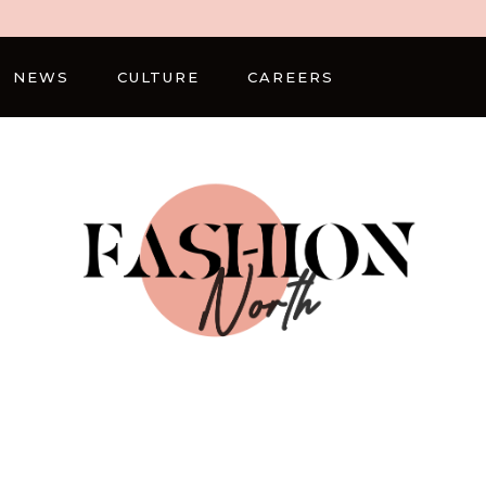
NEWS
CULTURE
CAREERS