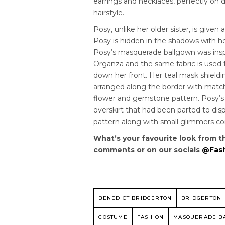
earrings and necklaces, perfectly on 
hairstyle.
Posy, unlike her older sister, is given
Posy is hidden in the shadows with he
Posy’s masquerade ballgown was insp
Organza and the same fabric is used f
down her front. Her teal mask shiel
arranged along the border with matc
flower and gemstone pattern. Posy’s d
overskirt that had been parted to disp
pattern along with small glimmers c
What’s your favourite look from t
comments or on our socials
@Fash
BENEDICT BRIDGERTON
BRIDGERTON
COSTUME
FASHION
MASQUERADE B