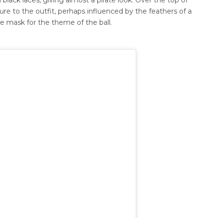
ture to the outfit, perhaps influenced by the feathers of a
eye mask for the theme of the ball.