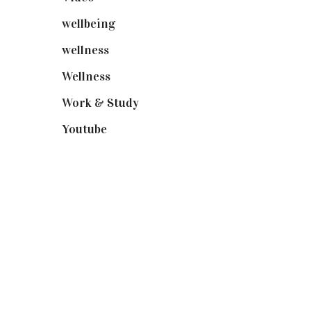
wellbeing
(5)
wellness
(6)
Wellness
(7)
Work & Study
(52)
Youtube
(58)