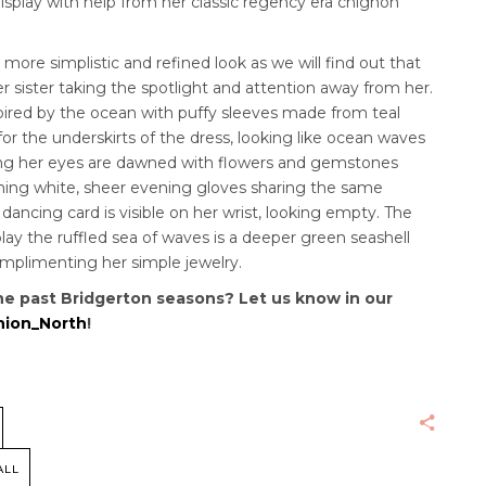
display with help from her classic regency era chignon
 a more simplistic and refined look as we will find out that
r sister taking the spotlight and attention away from her.
ired by the ocean with puffy sleeves made from teal
or the underskirts of the dress, looking like ocean waves
ding her eyes are dawned with flowers and gemstones
hing white, sheer evening gloves sharing the same
ancing card is visible on her wrist, looking empty.
The
lay the ruffled sea of waves is a deeper green seashell
omplimenting her simple jewelry.
he past Bridgerton seasons? Let us know in our
ion_North
!
ALL