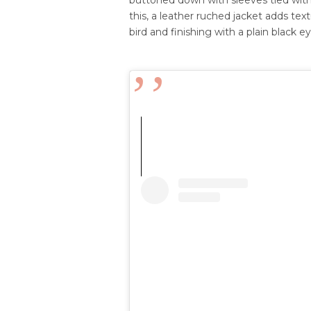
this, a leather ruched jacket adds tex
bird and f
inishing with a plain black 