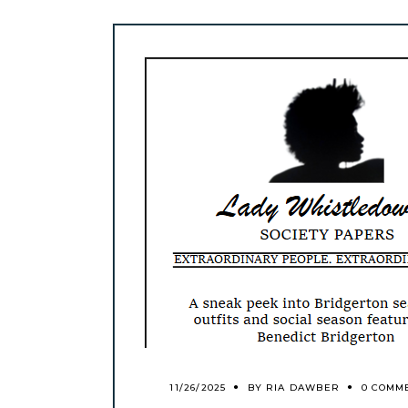
11/26/2025
BY
RIA DAWBER
0 COMM