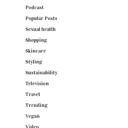
Podcast
(18)
Popular Posts
(590)
Sexual health
(2)
Shopping
(899)
Skincare
(92)
Styling
(641)
Sustainability
(98)
Television
(73)
Travel
(19)
Trending
(199)
Vegan
(23)
Video
(102)