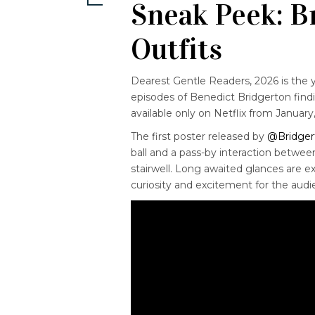
Sneak Peek: B
Outfits
Dearest Gentle Readers, 2026 is the y
episodes of Benedict Bridgerton findi
available only on Netflix from January
The first poster released by
@Bridger
ball and a pass-by interaction betw
stairwell. Long awaited glances are
curiosity and excitement
for the audi