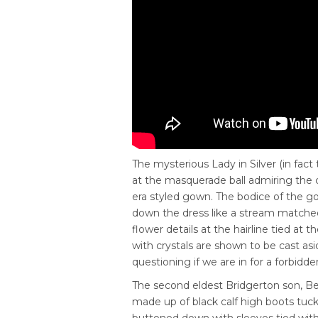
The mysterious Lady in Silver
(in fact
at the masquerade ball admiring the c
era styled gown. The bodice of the go
down the dress like a stream matched
flower details at the hairline tied at 
with crystals are shown to be cast asi
questioning if we are in for a forbidd
The second eldest Bridgerton son, Bene
made up of black calf high boots tucked
buttoned down with sleeves tied with 