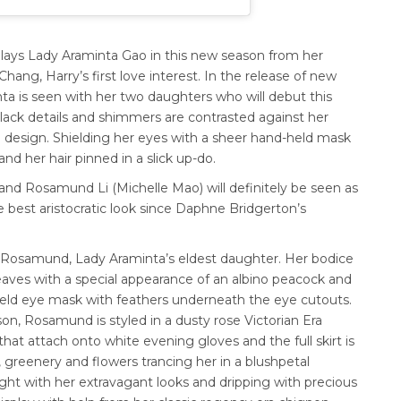
lays Lady
Araminta Gao in this new season from her
hang, Harry’s first love interest. In the release of new
a is seen with her two daughters who will debut this
e black details and shimmers are contrasted against her
e design.
Shielding her eyes with a sheer hand-held mask
d her hair pinned in a slick up-do.
 and Rosamund Li (Michelle Mao) will definitely be seen as
e best aristocratic look since Daphne Bridgerton’s
ys Rosamund, Lady Araminta’s eldest daughter.
Her bodice
eaves with a special appearance of an albino peacock and
-held eye mask with feathers underneath the eye cutouts.
son, Rosamund is styled in a dusty rose Victorian Era
hat attach onto white evening gloves and the full skirt is
 greenery and flowers trancing her in a blushpetal
ght with her extravagant looks and dripping with precious