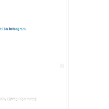
st on Instagram
many (@voguegermany)