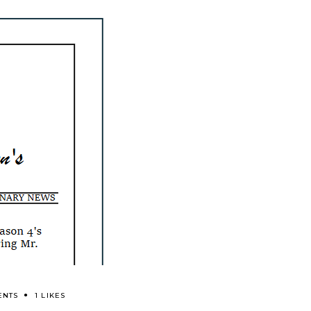
ENTS
1 LIKES