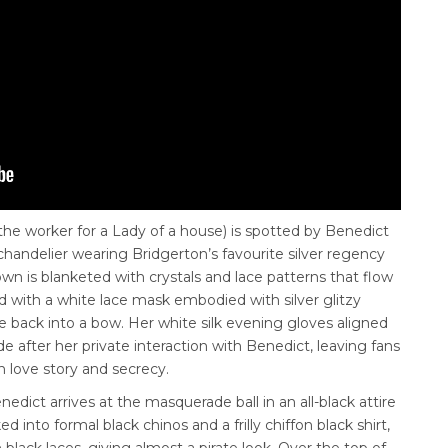
 the worker for a Lady of a house)
is spotted by Benedict
handelier wearing Bridgerton’s favourite silver regency
wn is blanketed with crystals and lace patterns that flow
 with a white lace mask embodied with silver glitzy
the back into a bow. Her white silk evening gloves aligned
de after her private interaction with Benedict, leaving fans
en love story and secrecy.
dict arrives at the masquerade ball in an all-black attire
 into formal black chinos and a frilly chiffon black shirt,
black laces, giving almost a pirate look. Over the top of