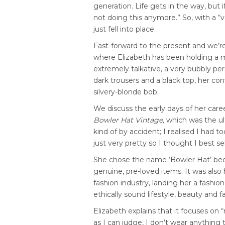
generation. Life gets in the way, but 
not doing this anymore.” So, with a 
just fell into place.
Fast-forward to the present and we’re
where Elizabeth has been holding a ma
extremely talkative, a very bubbly pe
dark trousers and a black top, her co
silvery-blonde bob.
We discuss the early days of her care
Bowler Hat Vintage,
which was the ult
kind of by accident; I realised I had 
just very pretty so I thought I best sell 
She chose the name ‘Bowler Hat’ beca
genuine, pre-loved items. It was also 
fashion industry, landing her a fashio
ethically sound lifestyle, beauty and 
Elizabeth explains that it focuses on 
as I can judge, I don’t wear anything 