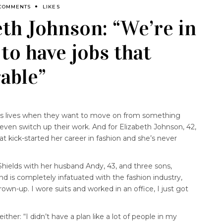
 COMMENTS
LIKES
beth Johnson: “We’re in
 to have jobs that
able”
s lives when they want to move on from something
even switch up their work. And for Elizabeth Johnson, 42,
t kick-started her career in fashion and she’s never
 Shields with her husband Andy, 43, and three sons,
and is completely infatuated with the fashion industry,
own-up. I wore suits and worked in an office, I just got
ther: “I didn’t have a plan like a lot of people in my