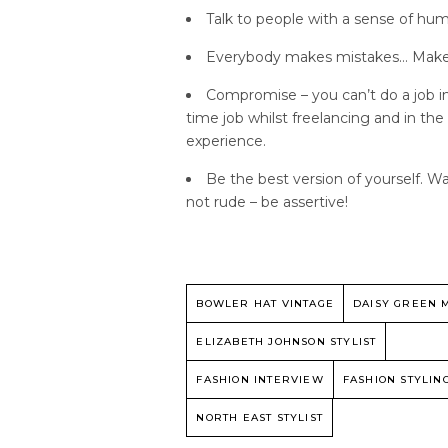
Talk to people with a sense of hum
Everybody makes mistakes… Make th
Compromise – you can’t do a job in
time job whilst freelancing and in the
experience.
Be the best version of yourself. W
not rude – be assertive!
BOWLER HAT VINTAGE
DAISY GREEN 
ELIZABETH JOHNSON STYLIST
FASHION INTERVIEW
FASHION STYLIN
NORTH EAST STYLIST