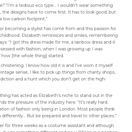
e? “I’m a tedious eco type… I wouldn’t wear something
l, the designs have to come first. It has to look good, but
 a low-carbon footprint.”
 for becoming a stylist has come from and this passion for
childhood. Elizabeth reminisces and smiles, remembering
ays: “I got this dress made for me, a rainbow dress and it
sessed with fashion, when I was growing up I was
f how [the whole thing] started.
hristening. I know how old it is and I’ve worn it myself
ntage sense, I like to pick up things from charity shops,
ddiction and a hunt which you don’t get on the high-
othing has acted as Elizabeth’s niche to stand out in the
 the pressure of the industry here: “It’s really hard.
ation of fashion only being in London. Most people think
ou differently… But be prepared and travel to other places.”
r for three weeks as a costume assistant and although