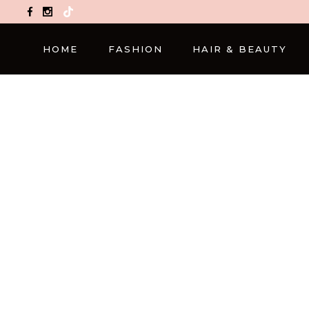
TikTok
HOME
FASHION
HAIR & BEAUTY