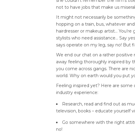
she couldn’t remember the film’s titl
not to have jobs that make us misera
It might not necessarily be somethin
hopping on a train, bus, whatever and
hairdresser or makeup artist… You’re g
stylists who need assistance… Say ye
says operate on my leg, say no! But fi
We end our chat on a rather positive n
away feeling thoroughly inspired by the
you come across gangs. There are nice p
world. Why on earth would you put your
Feeling inspired yet? Here are some of
industry experience:
Research, read and find out as muc
television, books – educate yourself vi
Go somewhere with the right attit
no!