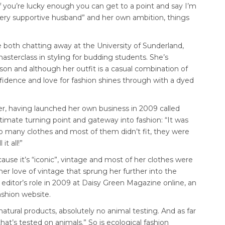
if you’re lucky enough you can get to a point and say I’m
“very supportive husband” and her own ambition, things
 both chatting away at the University of Sunderland,
sterclass in styling for budding students. She’s
rson and although her outfit is a casual combination of
nfidence and love for fashion shines through with a dyed
er, having launched her own business in 2009 called
imate turning point and gateway into fashion: “It was
too many clothes and most of them didn’t fit, they were
it all!”
use it’s “iconic”, vintage and most of her clothes were
her love of vintage that sprung her further into the
n editor’s role in 2009 at Daisy Green Magazine online, an
fashion website.
“natural products, absolutely no animal testing. And as far
that’s tested on animals.” So is ecological fashion