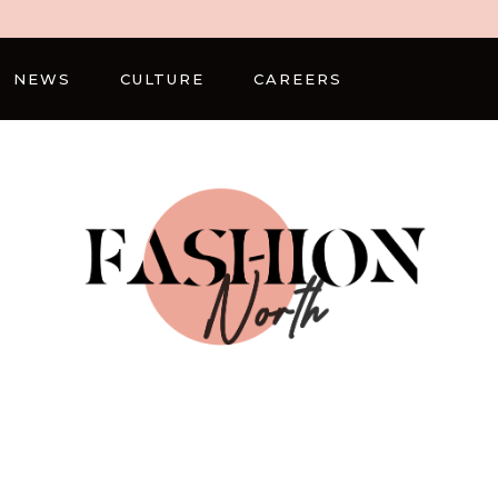
NEWS
CULTURE
CAREERS