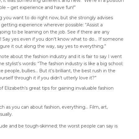
e, it was something different and new: “We’re in a position
ble – get experience and have fun!”
g you want to do right now, but she strongly advises
 getting experience wherever possible: “Assist a
oing to be learning on the job. See if there are any
s! Say yes even if you don’t know what to do… If someone
gure it out along the way, say yes to everything.”
ote about the fashion industry and it is fair to say I went
 stylist’s words: “The fashion industry is like a big school;
eople, bullies… But it’s brilliant, the best rush in the
self through it if you didn’t utterly love it?”
 Elizabeth’s great tips for gaining invaluable fashion
h as you can about fashion, everything… Film, art,
sually.
ude and be tough-skinned; the worst people can say is