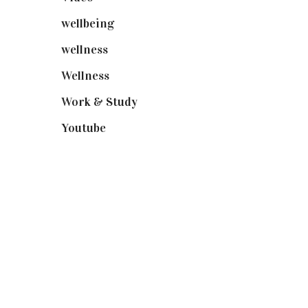
wellbeing
(5)
wellness
(6)
Wellness
(7)
Work & Study
(52)
Youtube
(58)