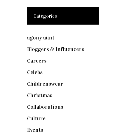
Categories
agony aunt
(7)
Bloggers & Influencers
(148)
Careers
(129)
Celebs
(253)
Childrenswear
(4)
Christmas
(127)
Collaborations
(73)
Culture
(7)
Events
(474)