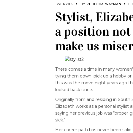
12/01/2015
BY
REBECCA WAYMAN
0
Stylist, Eliza
a position not
make us miser
There comes a time in many women’
tying them down, pick up a hobby or 
this was the move eight years ago tha
looked back since.
Originally from and residing in South
Elizabeth works as a personal stylist 
saying her previous job was “proper gr
sick.”
Her career path has never been solid ei