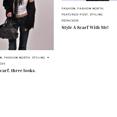
FASHION
,
FASHION NORTH
,
FEATURED POST
,
STYLING
03/04/2026
Style A Scarf With Me!
ON
,
FASHION NORTH
,
STYLING
2026
carf, three looks.