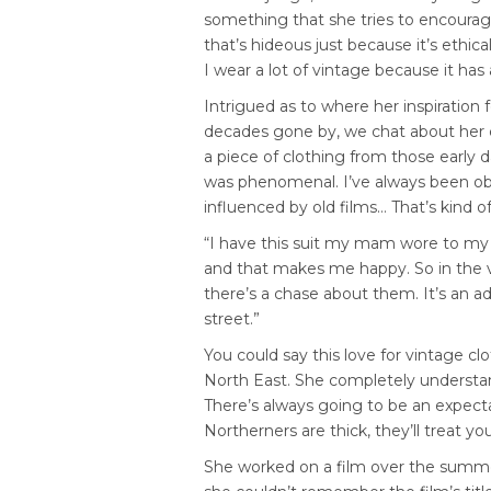
something that she tries to encourag
that’s hideous just because it’s ethica
I wear a lot of vintage because it has
Intrigued as to where her inspiration
decades gone by, we chat about her 
a piece of clothing from those early d
was phenomenal. I’ve always been ob
influenced by old films… That’s kind o
“I have this suit my mam wore to my c
and that makes me happy. So in the vi
there’s a chase about them. It’s an a
street.”
You could say this love for vintage cl
North East. She completely understands
There’s always going to be an expect
Northerners are thick, they’ll treat y
She worked on a film over the summe