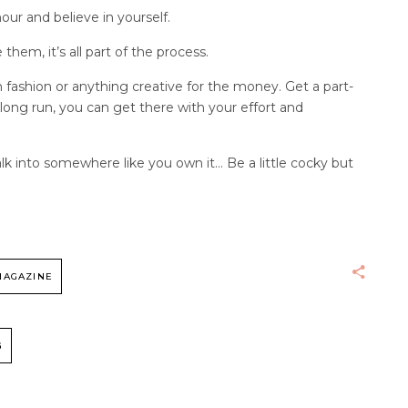
our and believe in yourself.
em, it’s all part of the process.
 fashion or anything creative for the money. Get a part-
 long run, you can get there with your effort and
alk into somewhere like you own it… Be a little cocky but
MAGAZINE
G