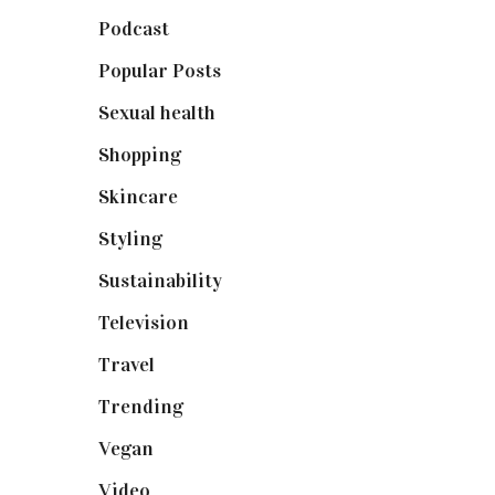
Podcast
(18)
Popular Posts
(590)
Sexual health
(2)
Shopping
(898)
Skincare
(92)
Styling
(640)
Sustainability
(97)
Television
(73)
Travel
(19)
Trending
(199)
Vegan
(23)
Video
(102)