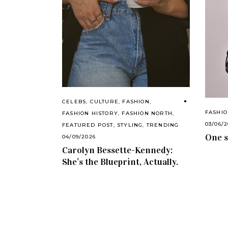
CELEBS
,
CULTURE
,
FASHION
,
FASHI
FASHION HISTORY
,
FASHION NORTH
,
03/06/
FEATURED POST
,
STYLING
,
TRENDING
One s
04/09/2026
Carolyn Bessette-Kennedy:
She’s the Blueprint, Actually.