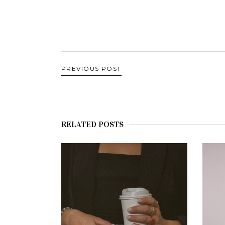
PREVIOUS POST
RELATED POSTS