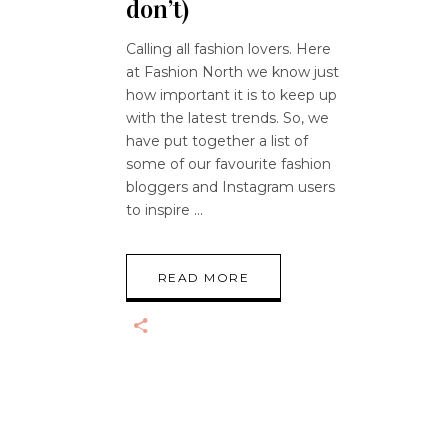
don’t)
Calling all fashion lovers. Here
at Fashion North we know just
how important it is to keep up
with the latest trends. So, we
have put together a list of
some of our favourite fashion
bloggers and Instagram users
to inspire
READ MORE