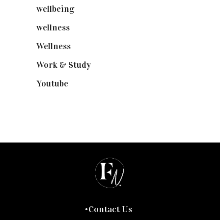
wellbeing
(5)
wellness
(6)
Wellness
(7)
Work & Study
(52)
Youtube
(58)
Contact Us