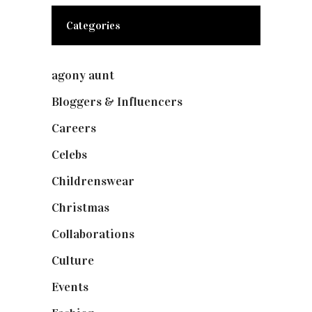
Categories
agony aunt
(7)
Bloggers & Influencers
(148)
Careers
(129)
Celebs
(253)
Childrenswear
(4)
Christmas
(127)
Collaborations
(73)
Culture
(7)
Events
(474)