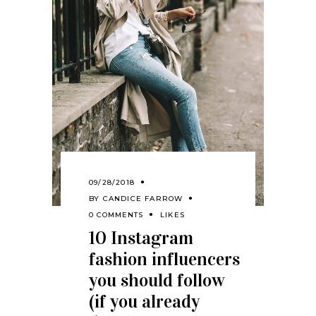
09/28/2018
BY
CANDICE FARROW
0 COMMENTS
LIKES
10 Instagram
fashion influencers
you should follow
(if you already