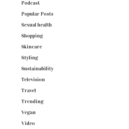
Podcast
(18)
Popular Posts
(590)
Sexual health
(2)
Shopping
(898)
Skincare
(92)
Styling
(640)
Sustainability
(97)
Television
(73)
Travel
(19)
Trending
(199)
Vegan
(23)
Video
(102)