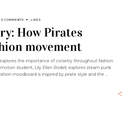
0 COMMENTS
LIKES
ry: How Pirates
ashion movement
th explores the importance of corsetry throughout fashion
omotion student, Lily Ellen Rodell, explores steam punk
ashion moodboard is inspired by pirate style and the