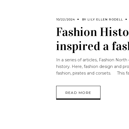
10/22/2024
BY
LILY ELLEN RODELL
Fashion Histo
inspired a f
In a series of articles, Fashion Nor
history. Here, fashion design and pr
fashion, pirates and corsets. This f
READ MORE