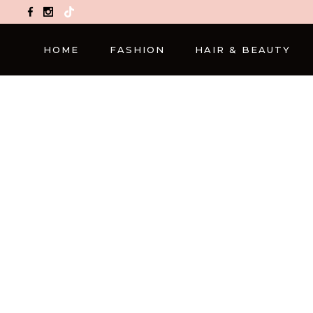
TikTok
HOME
FASHION
HAIR & BEAUTY