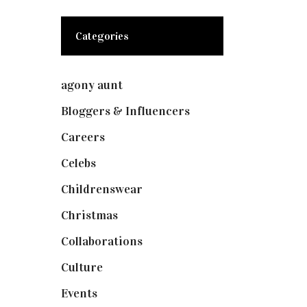
Categories
agony aunt
(7)
Bloggers & Influencers
(148)
Careers
(129)
Celebs
(253)
Childrenswear
(4)
Christmas
(127)
Collaborations
(73)
Culture
(7)
Events
(474)