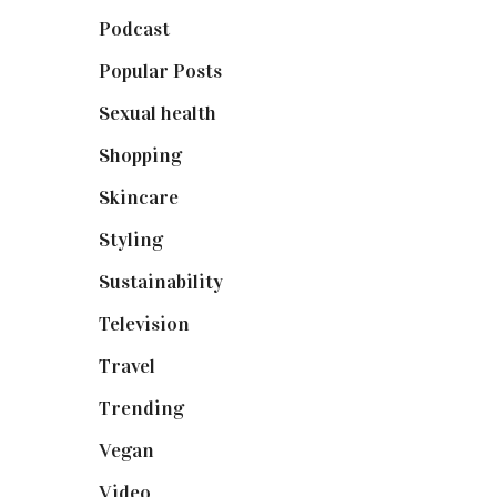
Podcast
(18)
Popular Posts
(590)
Sexual health
(2)
Shopping
(898)
Skincare
(92)
Styling
(640)
Sustainability
(97)
Television
(73)
Travel
(19)
Trending
(199)
Vegan
(23)
Video
(102)