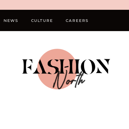
NEWS
CULTURE
CAREERS