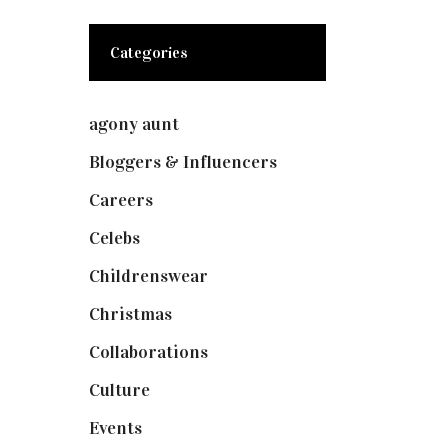
Categories
agony aunt
(7)
Bloggers & Influencers
(148)
Careers
(129)
Celebs
(253)
Childrenswear
(4)
Christmas
(127)
Collaborations
(73)
Culture
(7)
Events
(474)