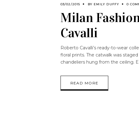
03/02/2015
BY
EMILY DUFFY
0 COM
Milan Fashio
Cavalli
Roberto Cavalli’s ready-to-wear coll
floral prints. The catwalk was staged
chandeliers hung from the ceiling. 
READ MORE