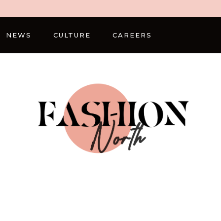
NEWS
CULTURE
CAREERS