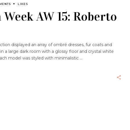
MENTS
LIKES
n Week AW 15: Roberto
ection displayed an array of ombré dresses, fur coats and
 in a large dark room with a glossy floor and crystal white
Each model was styled with minimalistic