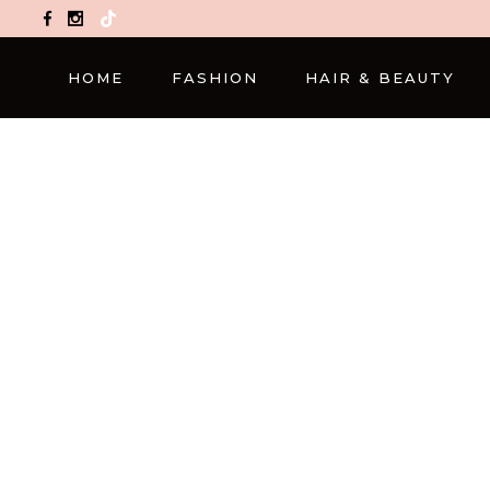
TikTok
HOME
FASHION
HAIR & BEAUTY