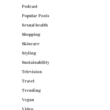
Podcast
(18)
Popular Posts
(590)
Sexual health
(2)
Shopping
(898)
Skincare
(92)
Styling
(640)
Sustainability
(97)
Television
(73)
Travel
(19)
Trending
(199)
Vegan
(23)
Video
(102)