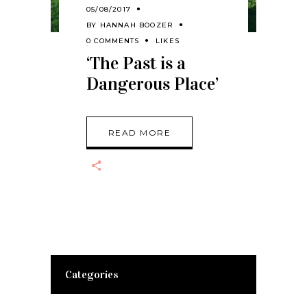
05/08/2017
BY
HANNAH BOOZER
0 COMMENTS
LIKES
‘The Past is a
Dangerous Place’
READ MORE
Categories