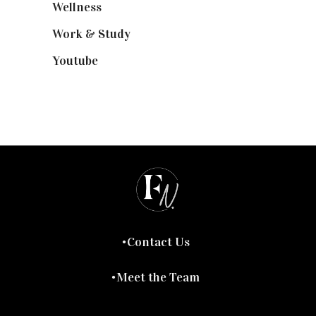
Wellness
(7)
Work & Study
(52)
Youtube
(58)
Contact Us
Meet the Team