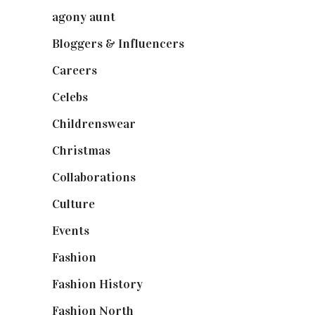
agony aunt
(7)
Bloggers & Influencers
(148)
Careers
(129)
Celebs
(253)
Childrenswear
(4)
Christmas
(127)
Collaborations
(74)
Culture
(7)
Events
(475)
Fashion
(2,238)
Fashion History
(25)
Fashion North
(1,430)