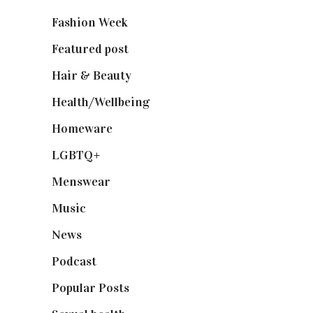
Fashion Week
(174)
Featured post
(625)
Hair & Beauty
(662)
Health/Wellbeing
(80)
Homeware
(58)
LGBTQ+
(17)
Menswear
(200)
Music
(50)
News
(461)
Podcast
(18)
Popular Posts
(590)