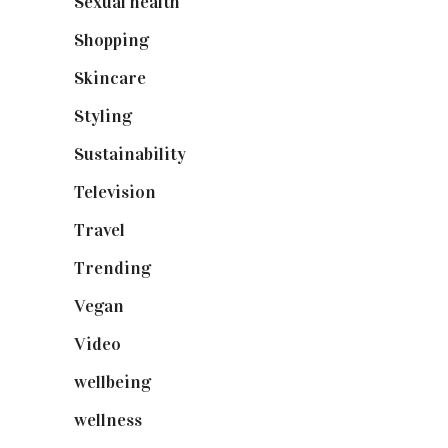
Sexual health
(2)
Shopping
(899)
Skincare
(92)
Styling
(641)
Sustainability
(98)
Television
(73)
Travel
(19)
Trending
(199)
Vegan
(23)
Video
(102)
wellbeing
(5)
wellness
(6)