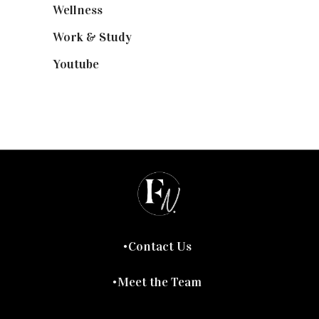
Wellness
(7)
Work & Study
(52)
Youtube
(58)
Contact Us
Meet the Team