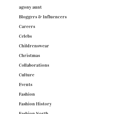
agony aunt
(7)
Bloggers & Influencers
(148)
Careers
(129)
Celebs
(253)
Childrenswear
(4)
Christmas
(127)
Collaborations
(74)
Culture
(7)
Events
(475)
Fashion
(2,238)
Fashion History
(25)
Fashion North
(1,430)