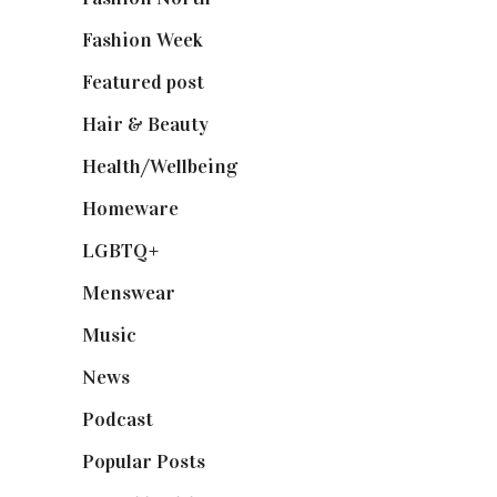
Fashion Week
(174)
Featured post
(625)
Hair & Beauty
(662)
Health/Wellbeing
(80)
Homeware
(58)
LGBTQ+
(17)
Menswear
(200)
Music
(50)
News
(461)
Podcast
(18)
Popular Posts
(590)