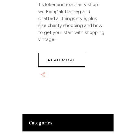
TikToker and ex-charity shop
worker @alottameg and
chatted all things style, plus
size charity shopping and how
to get your start with shopping
vintage
READ MORE
Categories