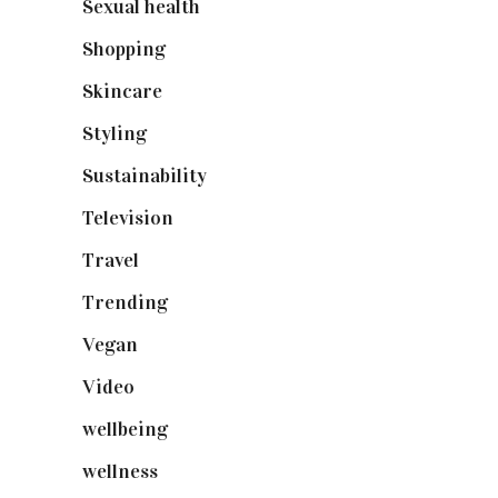
Sexual health
(2)
Shopping
(899)
Skincare
(92)
Styling
(641)
Sustainability
(98)
Television
(73)
Travel
(19)
Trending
(199)
Vegan
(23)
Video
(102)
wellbeing
(5)
wellness
(6)