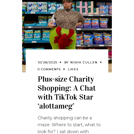
10/28/2025
BY
NISHA CULLEN
0 COMMENTS
LIKES
Plus-size Charity
Shopping: A Chat
with TikTok Star
‘alottameg’
Charity shopping can be a
maze. Where to start, what to
look for? I sat down with