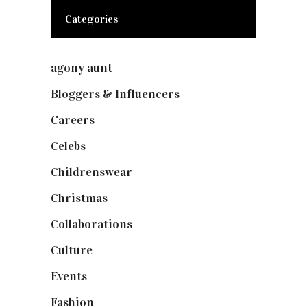
Categories
agony aunt
(7)
Bloggers & Influencers
(148)
Careers
(129)
Celebs
(253)
Childrenswear
(4)
Christmas
(127)
Collaborations
(73)
Culture
(7)
Events
(474)
Fashion
(2,237)