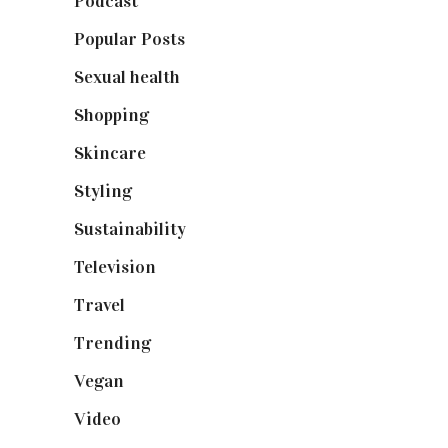
Podcast
(18)
Popular Posts
(590)
Sexual health
(2)
Shopping
(898)
Skincare
(92)
Styling
(640)
Sustainability
(97)
Television
(73)
Travel
(19)
Trending
(199)
Vegan
(23)
Video
(102)