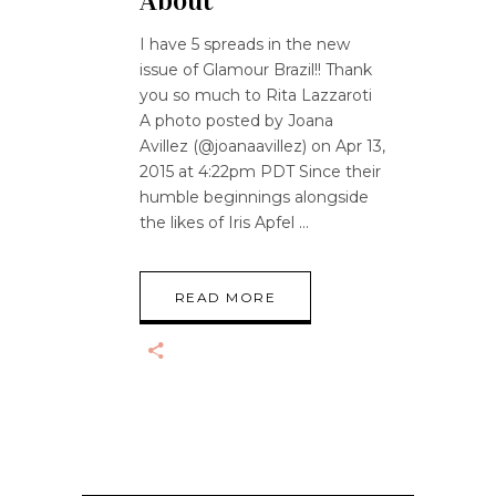
About
I have 5 spreads in the new
issue of Glamour Brazil!! Thank
you so much to Rita Lazzaroti
A photo posted by Joana
Avillez (@joanaavillez) on Apr 13,
2015 at 4:22pm PDT Since their
humble beginnings alongside
the likes of Iris Apfel
READ MORE