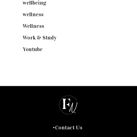
wellbeing
(5)
wellness
(6)
Wellness
(7)
Work & Study
(52)
Youtube
(58)
Contact Us