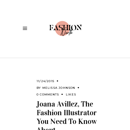
11/24/2015
BY
MELISSA JOHNSON
0 COMMENTS
LIKES
Joana Avillez, The
Fashion Illustrator
You Need To Know