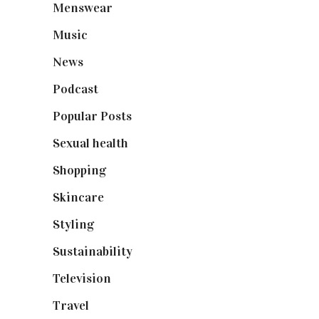
Menswear
(200)
Music
(50)
News
(461)
Podcast
(18)
Popular Posts
(590)
Sexual health
(2)
Shopping
(899)
Skincare
(92)
Styling
(641)
Sustainability
(98)
Television
(73)
Travel
(19)