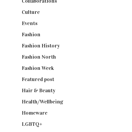
Collaborations
(74)
Culture
(7)
Events
(475)
Fashion
(2,238)
Fashion History
(25)
Fashion North
(1,430)
Fashion Week
(174)
Featured post
(625)
Hair & Beauty
(662)
Health/Wellbeing
(80)
Homeware
(58)
LGBTQ+
(17)