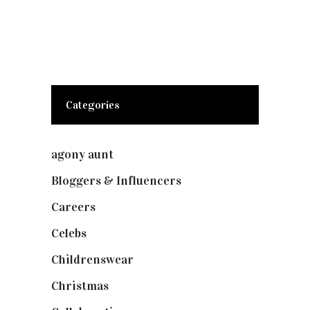
Categories
agony aunt
(7)
Bloggers & Influencers
(148)
Careers
(129)
Celebs
(253)
Childrenswear
(4)
Christmas
(127)