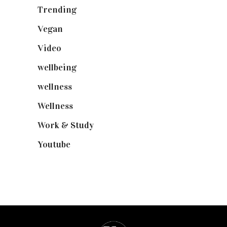
Trending
(199)
Vegan
(23)
Video
(102)
wellbeing
(5)
wellness
(6)
Wellness
(7)
Work & Study
(52)
Youtube
(58)