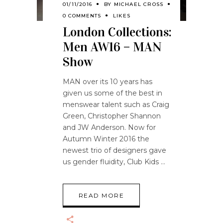
01/11/2016
BY
MICHAEL CROSS
0 COMMENTS
LIKES
London Collections:
Men AW16 – MAN
Show
MAN over its 10 years has
given us some of the best in
menswear talent such as Craig
Green, Christopher Shannon
and JW Anderson. Now for
Autumn Winter 2016 the
newest trio of designers gave
us gender fluidity, Club Kids
READ MORE