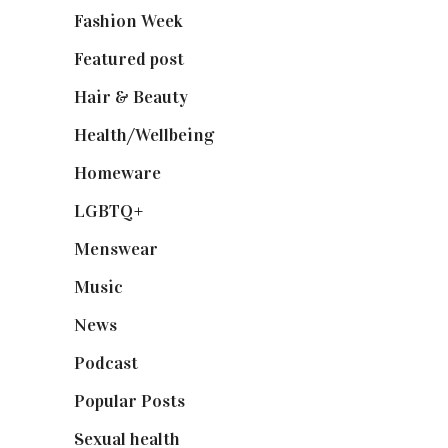
Fashion Week
(174)
Featured post
(625)
Hair & Beauty
(662)
Health/Wellbeing
(80)
Homeware
(58)
LGBTQ+
(17)
Menswear
(200)
Music
(50)
News
(461)
Podcast
(18)
Popular Posts
(590)
Sexual health
(2)