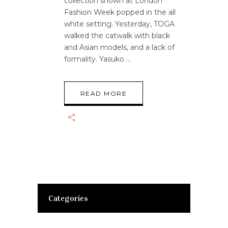
collection shown at London
Fashion Week popped in the all
white setting. Yesterday, TOGA
walked the catwalk with black
and Asian models, and a lack of
formality. Yasuko
READ MORE
Categories