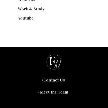
Work & Study
(52)
Youtube
(58)
Contact Us
Meet the Team