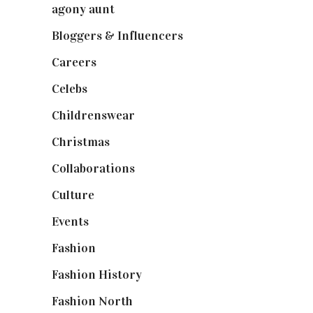
agony aunt
(7)
Bloggers & Influencers
(148)
Careers
(129)
Celebs
(253)
Childrenswear
(4)
Christmas
(127)
Collaborations
(74)
Culture
(7)
Events
(475)
Fashion
(2,238)
Fashion History
(25)
Fashion North
(1,430)