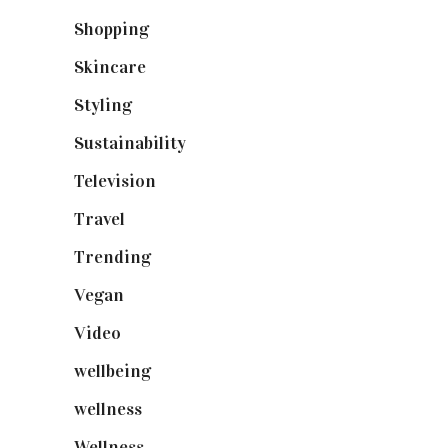
Shopping
(899)
Skincare
(92)
Styling
(641)
Sustainability
(98)
Television
(73)
Travel
(19)
Trending
(199)
Vegan
(23)
Video
(102)
wellbeing
(5)
wellness
(6)
Wellness
(7)