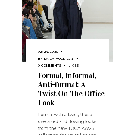
02/24/2025
BY
LAILA HOLLIDAY
0 COMMENTS
LIKES
Formal, Informal,
Anti-formal: A
Twist On The Office
Look
Formal with a twist, these
oversized and flowing looks
from the new TOGA AW25