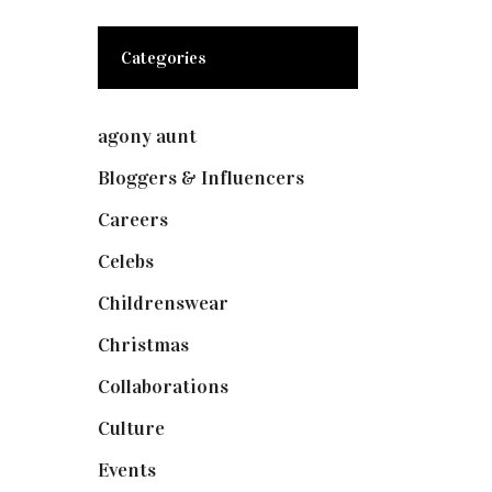
Categories
agony aunt
(7)
Bloggers & Influencers
(148)
Careers
(129)
Celebs
(253)
Childrenswear
(4)
Christmas
(127)
Collaborations
(74)
Culture
(7)
Events
(475)