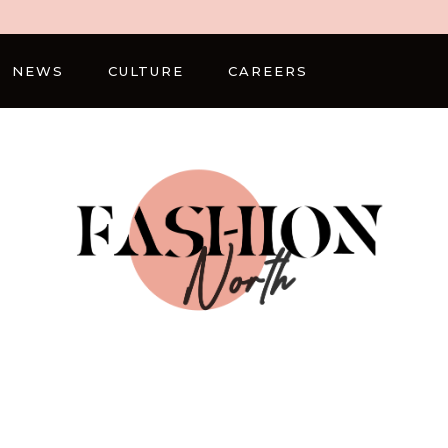
NEWS
CULTURE
CAREERS