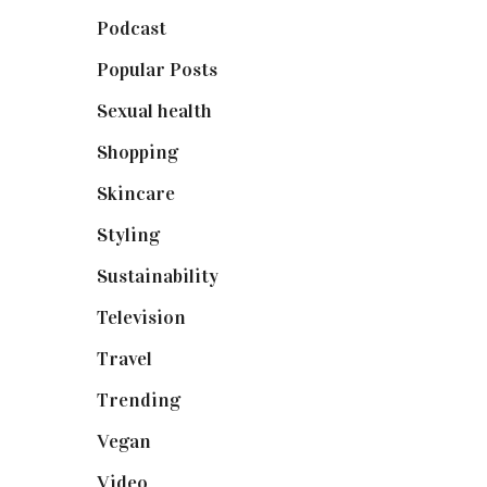
Podcast
(18)
Popular Posts
(590)
Sexual health
(2)
Shopping
(899)
Skincare
(92)
Styling
(641)
Sustainability
(98)
Television
(73)
Travel
(19)
Trending
(199)
Vegan
(23)
Video
(102)