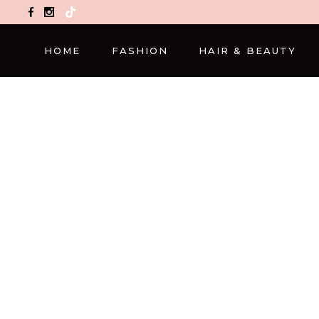
TikTok
HOME
FASHION
HAIR & BEAUTY