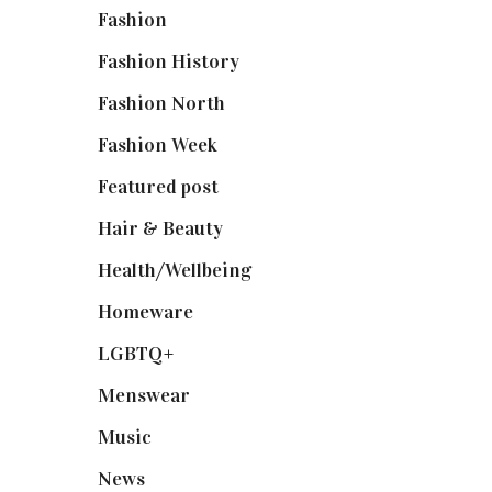
Fashion
(2,238)
Fashion History
(25)
Fashion North
(1,430)
Fashion Week
(174)
Featured post
(625)
Hair & Beauty
(662)
Health/Wellbeing
(80)
Homeware
(58)
LGBTQ+
(17)
Menswear
(200)
Music
(50)
News
(461)