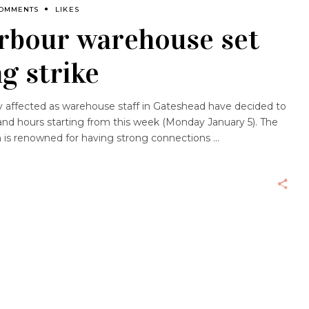
COMMENTS
LIKES
rbour warehouse set
g strike
y affected as warehouse staff in Gateshead have decided to
nd hours starting from this week (Monday January 5). The
h is renowned for having strong connections