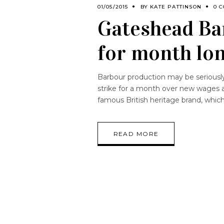
01/05/2015
BY
KATE PATTINSON
0 
Gateshead Ba
for month lon
Barbour production may be seriousl
strike for a month over new wages a
famous British heritage brand, whic
READ MORE