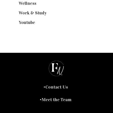
Wellness
(7)
Work & Study
(52)
Youtube
(58)
Contact Us
Meet the Team