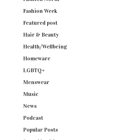
Fashion Week
(174)
Featured post
(625)
Hair & Beauty
(662)
Health/Wellbeing
(80)
Homeware
(58)
LGBTQ+
(17)
Menswear
(200)
Music
(50)
News
(461)
Podcast
(18)
Popular Posts
(590)