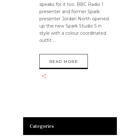
speaks for it too. BBC Radio 1
presenter and former Spark
presenter Jordan North opened
up the new Spark Studio 5 in
style with a colour coordinated
outfit
READ MORE
Categories