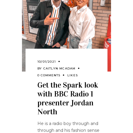
10/01/2021
BY
CAITLYN MCADAM
0 COMMENTS
LIKES
Get the Spark look
with BBC Radio 1
presenter Jordan
North
He is a radio boy through and
through and his fashion sense