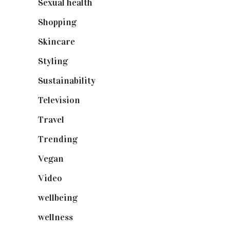
Sexual health
(2)
Shopping
(898)
Skincare
(92)
Styling
(640)
Sustainability
(97)
Television
(73)
Travel
(19)
Trending
(199)
Vegan
(23)
Video
(102)
wellbeing
(5)
wellness
(6)