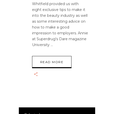
Whitfield provided us with
eight exclusive tips to make it
into the beauty industry as well
as some interesting advice on
how to make a good
impression to employers. Annie
at Superdrug's Dare magazine
University
READ MORE