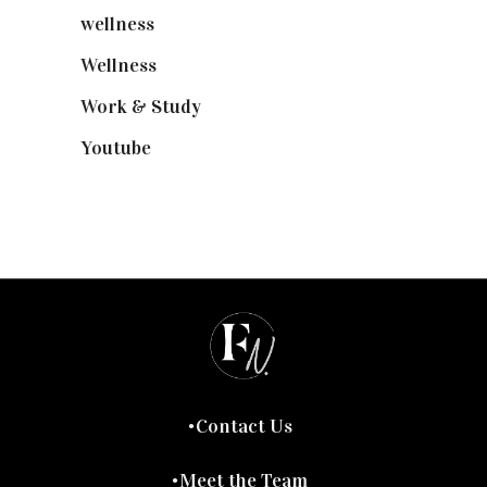
wellness
(6)
Wellness
(7)
Work & Study
(52)
Youtube
(58)
Contact Us
Meet the Team