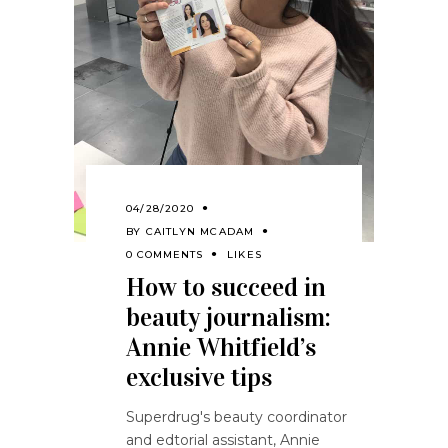
04/28/2020
BY
CAITLYN MCADAM
0 COMMENTS
LIKES
How to succeed in
beauty journalism:
Annie Whitfield’s
exclusive tips
Superdrug's beauty coordinator
and edtorial assistant, Annie