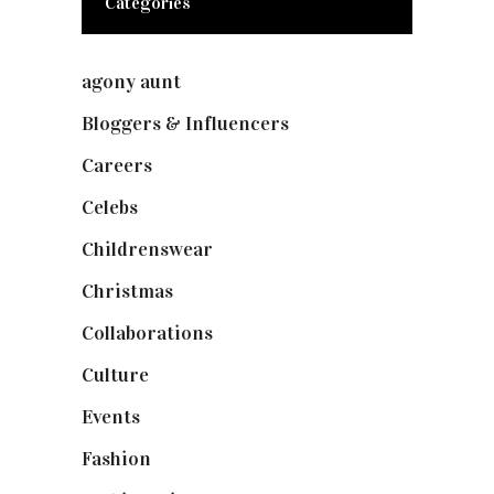
Categories
agony aunt
(7)
Bloggers & Influencers
(148)
Careers
(129)
Celebs
(253)
Childrenswear
(4)
Christmas
(127)
Collaborations
(73)
Culture
(7)
Events
(474)
Fashion
(2,237)