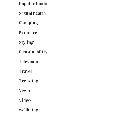
Popular Posts
(590)
Sexual health
(2)
Shopping
(898)
Skincare
(92)
Styling
(640)
Sustainability
(97)
Television
(73)
Travel
(19)
Trending
(199)
Vegan
(23)
Video
(102)
wellbeing
(5)