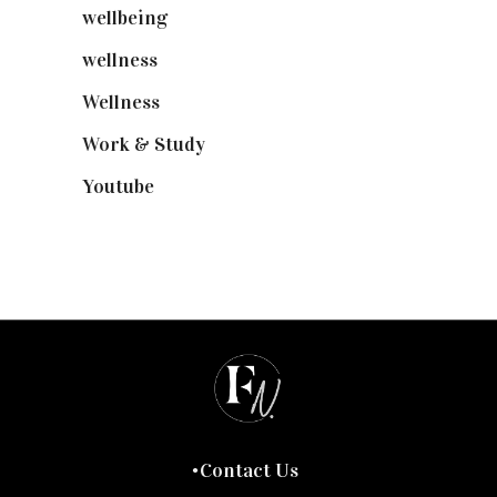
wellbeing
(5)
wellness
(6)
Wellness
(7)
Work & Study
(52)
Youtube
(58)
Contact Us