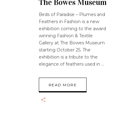
The Bowes Museum
Birds of Paradise – Plumes and
Feathers in Fashion is a new
exhibition coming to the award
winning Fashion & Textile
Gallery at The Bowes Museum
starting October 25. The
exhibition is a tribute to the
elegance of feathers used in
READ MORE