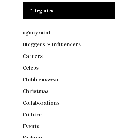
Categories
agony aunt
(7)
Bloggers & Influencers
(148)
Careers
(129)
Celebs
(253)
Childrenswear
(4)
Christmas
(127)
Collaborations
(73)
Culture
(7)
Events
(474)
Fashion
(2,237)