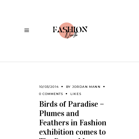
10/03/2014
BY
JORDAN MANN
0 COMMENTS
LIKES
Birds of Paradise –
Plumes and
Feathers in Fashion
exhibition comes to