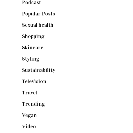
Podcast
(18)
Popular Posts
(590)
Sexual health
(2)
Shopping
(898)
Skincare
(92)
Styling
(640)
Sustainability
(97)
Television
(73)
Travel
(19)
Trending
(199)
Vegan
(23)
Video
(102)