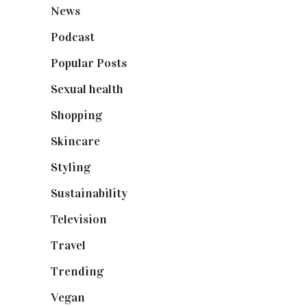
News
(461)
Podcast
(18)
Popular Posts
(590)
Sexual health
(2)
Shopping
(898)
Skincare
(92)
Styling
(640)
Sustainability
(97)
Television
(73)
Travel
(19)
Trending
(199)
Vegan
(23)