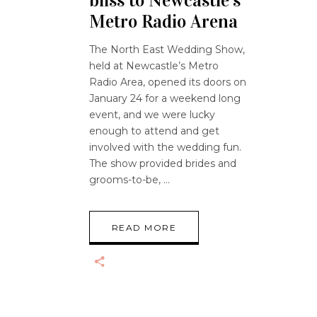
bliss to Newcastle’s
Metro Radio Arena
The North East Wedding Show,
held at Newcastle’s Metro
Radio Area, opened its doors on
January 24 for a weekend long
event, and we were lucky
enough to attend and get
involved with the wedding fun.
The show provided brides and
grooms-to-be,
READ MORE