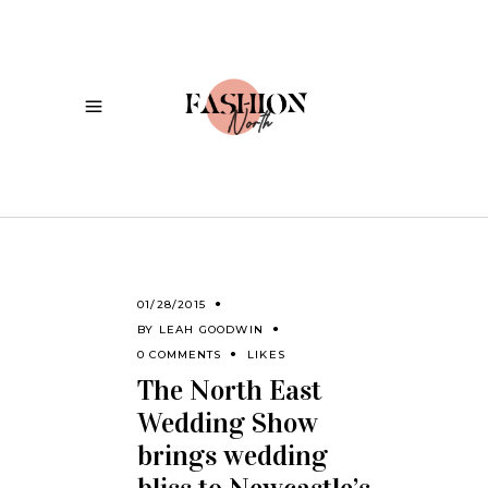
01/28/2015
BY
LEAH GOODWIN
0 COMMENTS
LIKES
The North East
Wedding Show
brings wedding