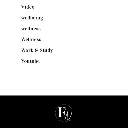
Video
(102)
wellbeing
(5)
wellness
(6)
Wellness
(7)
Work & Study
(52)
Youtube
(58)