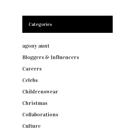
Categories
agony aunt
(7)
Bloggers & Influencers
(148)
Careers
(129)
Celebs
(253)
Childrenswear
(4)
Christmas
(127)
Collaborations
(73)
Culture
(7)