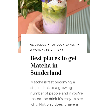
05/09/2025
BY
LUCY BAKER
0 COMMENTS
LIKES
Best places to get
Matcha in
Sunderland
Matcha is fast becoming a
staple drink to a growing
number of people and if you've
tasted the drink it's easy to see
why. Not only does it have a