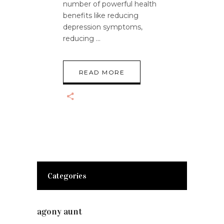
number of powerful health
benefits like reducing
depression symptoms,
reducing
READ MORE
Categories
agony aunt
(7)