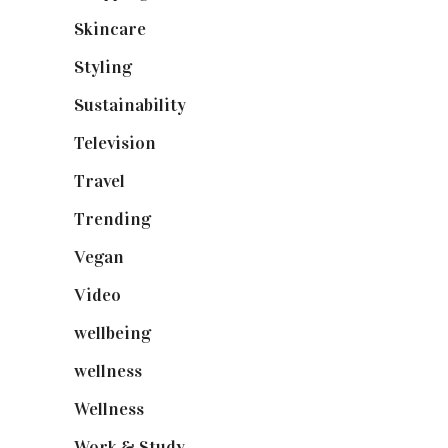
Skincare
(92)
Styling
(640)
Sustainability
(97)
Television
(73)
Travel
(19)
Trending
(199)
Vegan
(23)
Video
(102)
wellbeing
(5)
wellness
(6)
Wellness
(7)
Work & Study
(52)