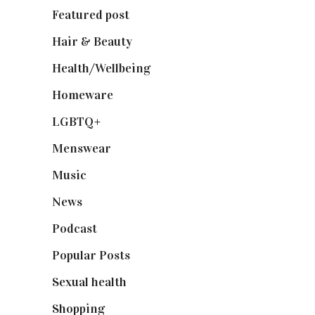
Featured post
(625)
Hair & Beauty
(662)
Health/Wellbeing
(80)
Homeware
(58)
LGBTQ+
(17)
Menswear
(200)
Music
(50)
News
(461)
Podcast
(18)
Popular Posts
(590)
Sexual health
(2)
Shopping
(898)