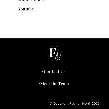
Youtube
(58)
Contact Us
Meet the Team
© Copyright Fashion North 2025